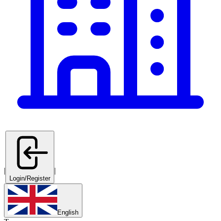
|
|
Login/Register
English