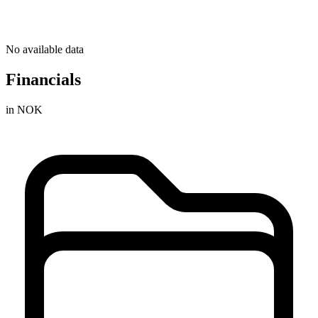
No available data
Financials
in NOK