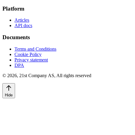
Platform
Articles
API docs
Documents
Terms and Conditions
Cookie Policy
Privacy statement
DPA
©
2026
,
21st Company AS, All rights reserved
Hide