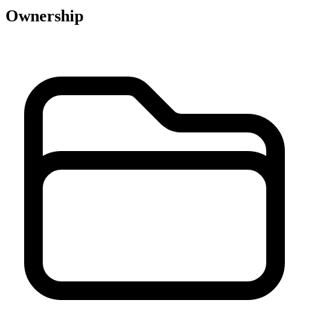
Ownership