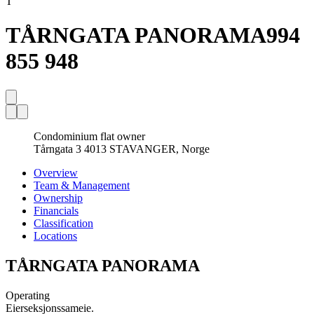
T
TÅRNGATA PANORAMA
994
855 948
Condominium flat owner
Tårngata 3 4013 STAVANGER, Norge
Overview
Team & Management
Ownership
Financials
Classification
Locations
TÅRNGATA PANORAMA
Operating
Eierseksjonssameie.