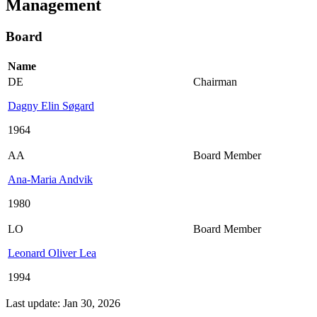
Management
Board
Name
DE
Chairman
Dagny Elin Søgard
1964
AA
Board Member
Ana-Maria Andvik
1980
LO
Board Member
Leonard Oliver Lea
1994
Last update: Jan 30, 2026