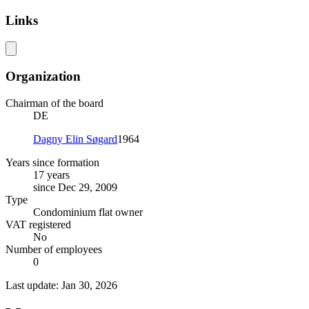
Links
Organization
Chairman of the board
DE
Dagny Elin Søgard
1964
Years since formation
17 years
since Dec 29, 2009
Type
Condominium flat owner
VAT registered
No
Number of employees
0
Last update: Jan 30, 2026