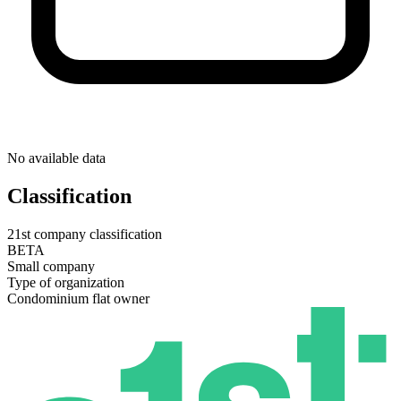
No available data
Classification
21st company classification
BETA
Small company
Type of organization
Condominium flat owner