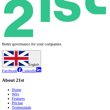
Better governance for your companies.
English
Facebook
LinkedIn
About 21st
Home
Why
Features
Pricing
Testimonials