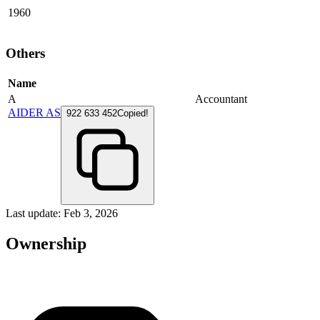
1960
Others
Name
A
Accountant
AIDER AS
922 633 452
Copied!
Last update: Feb 3, 2026
Ownership