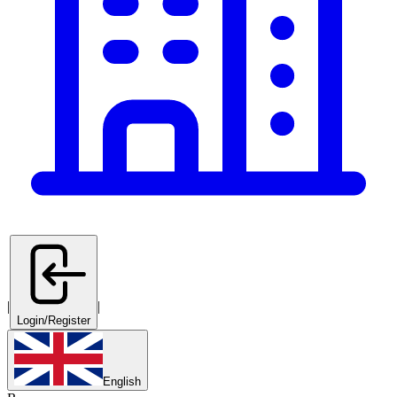
|
|
Login/Register
English