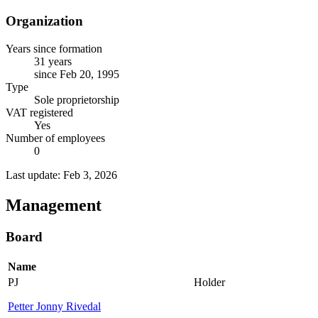
Organization
Years since formation
31 years
since Feb 20, 1995
Type
Sole proprietorship
VAT registered
Yes
Number of employees
0
Last update: Feb 3, 2026
Management
Board
Name
PJ
Holder
Petter Jonny Rivedal