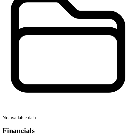
No available data
Financials