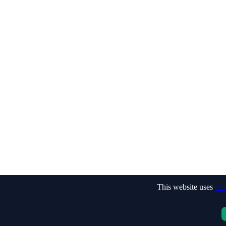
This website uses
coo