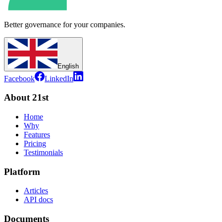
Better governance for your companies.
English
Facebook
LinkedIn
About 21st
Home
Why
Features
Pricing
Testimonials
Platform
Articles
API docs
Documents