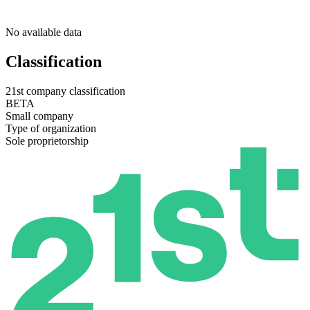
No available data
Classification
21st company classification
BETA
Small company
Type of organization
Sole proprietorship