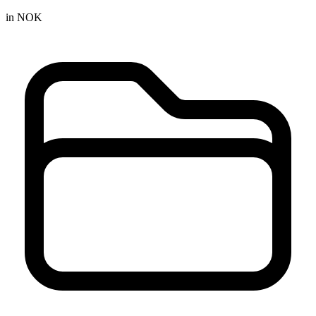
in NOK