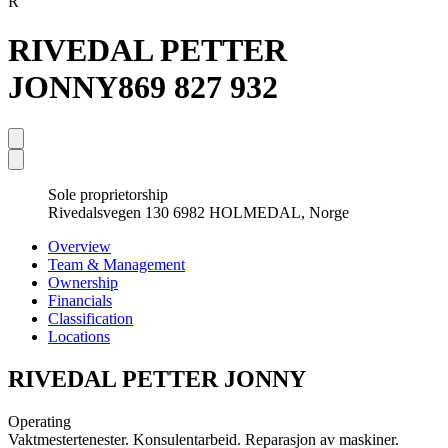
R
RIVEDAL PETTER
JONNY
869 827 932
Sole proprietorship
Rivedalsvegen 130 6982 HOLMEDAL, Norge
Overview
Team & Management
Ownership
Financials
Classification
Locations
RIVEDAL PETTER JONNY
Operating
Vaktmestertenester. Konsulentarbeid. Reparasjon av maskiner.