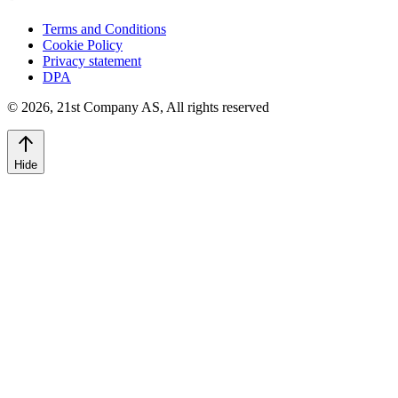
Terms and Conditions
Cookie Policy
Privacy statement
DPA
©
2026
,
21st Company AS, All rights reserved
Hide