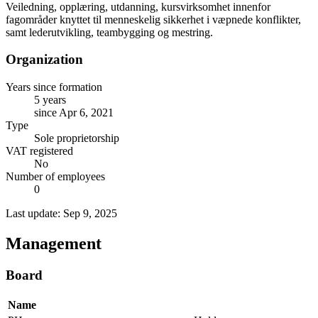
Veiledning, opplæring, utdanning, kursvirksomhet innenfor
fagområder knyttet til menneskelig sikkerhet i væpnede konflikter,
samt lederutvikling, teambygging og mestring.
Organization
Years since formation
5 years
since Apr 6, 2021
Type
Sole proprietorship
VAT registered
No
Number of employees
0
Last update: Sep 9, 2025
Management
Board
Name