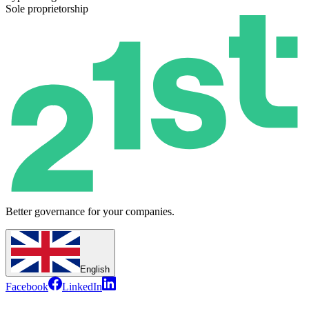
Sole proprietorship
Better governance for your companies.
English
Facebook
LinkedIn