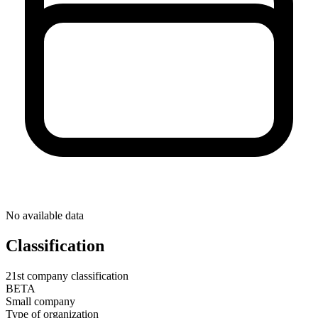
No available data
Classification
21st company classification
BETA
Small company
Type of organization