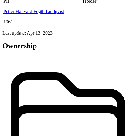
PH
Holder
Petter Hallvard Fogth Lindqvist
1961
Last update: Apr 13, 2023
Ownership