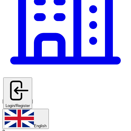
|
|
Login/Register
English