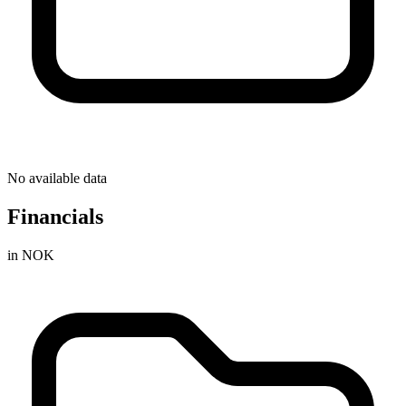
No available data
Financials
in NOK