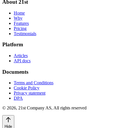
About 21st
Home
Why
Features
Pricing
Testimonials
Platform
Articles
API docs
Documents
Terms and Conditions
Cookie Policy
Privacy statement
DPA
©
2026
,
21st Company AS, All rights reserved
Hide