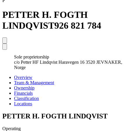
P
PETTER H. FOGTH
LINDQVIST
926 821 784
Sole proprietorship
c/o Petter HF Lindqvist Haravegen 16 3520 JEVNAKER,
Norge
Overview
Team & Management
Ownership
Financials
Classification
Locations
PETTER H. FOGTH LINDQVIST
Operating