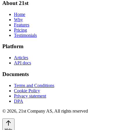
About 21st
Home
Why
Features
Pricing
Testimonials
Platform
Articles
API docs
Documents
Terms and Conditions
Cookie Policy
Privacy statement
DPA
©
2026
,
21st Company AS, All rights reserved
Hide