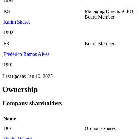
1992
KS
Managing Director/CEO
,
Board Member
Karim Skaset
1992
FR
Board Member
Frederico Ramos Alves
1991
Last update: Jan 10, 2025
Ownership
Company shareholders
Name
DO
Ordinary shares
Daniel Osberg