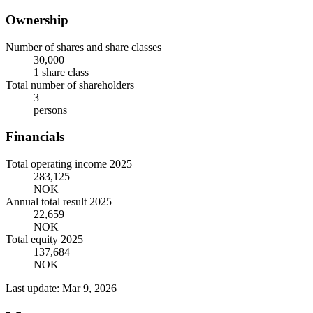
Ownership
Number of shares and share classes
30,000
1 share class
Total number of shareholders
3
persons
Financials
Total operating income 2025
283,125
NOK
Annual total result 2025
22,659
NOK
Total equity 2025
137,684
NOK
Last update: Mar 9, 2026