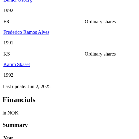
1992
FR
Ordinary shares
Frederico Ramos Alves
1991
KS
Ordinary shares
Karim Skaset
1992
Last update: Jun 2, 2025
Financials
in NOK
Summary
Year