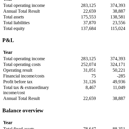
Total operating income
283,125
374,393
Annual Total Result
22,659
38,887
Total assets
175,553
138,581
Total liabilities
37,870
23,556
Total equity
137,684
115,024
P&L
Year
Total operating income
283,125
374,393
Total operating costs
252,074
324,171
Operating result
31,051
50,221
Financial income/costs
75
-285
Profit before tax
31,126
49,936
Total tax & extraordinary
8,467
11,049
income/cost
Annual Total Result
22,659
38,887
Balance overview
Year
Total fixed assets
78,647
88,351