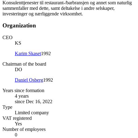
Konsulenttjenester til restaurant-/barbransjen og annet som naturlig
sammenfaller med dette, samt deltakelse i andre selskaper,
investeringer og nærliggende virksomhet.
Organization
CEO
KS
Karim Skaset
1992
Chairman of the board
DO
Daniel Osberg
1992
Years since formation
4 years
since Dec 16, 2022
Type
Limited company
VAT registered
Yes
Number of employees
0