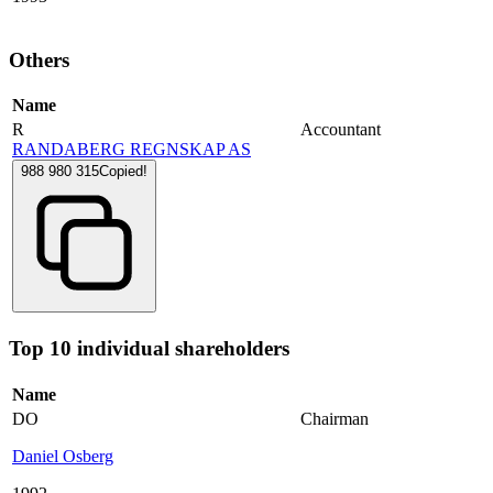
Others
Name
R
Accountant
RANDABERG REGNSKAP AS
988 980 315
Copied!
Top 10 individual shareholders
Name
DO
Chairman
Daniel Osberg