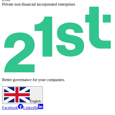
Private non-financial incorporated enterprises
Better governance for your companies.
English
Facebook
LinkedIn