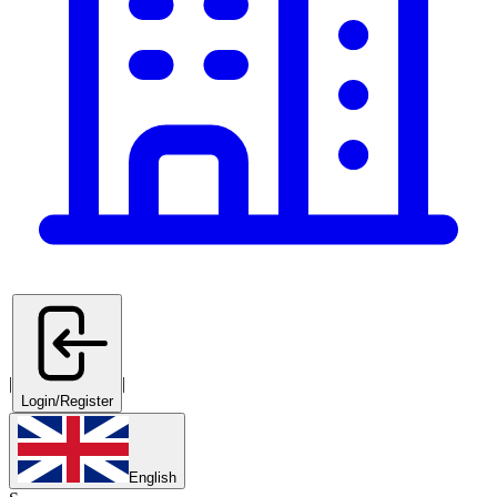
|
|
Login/Register
English