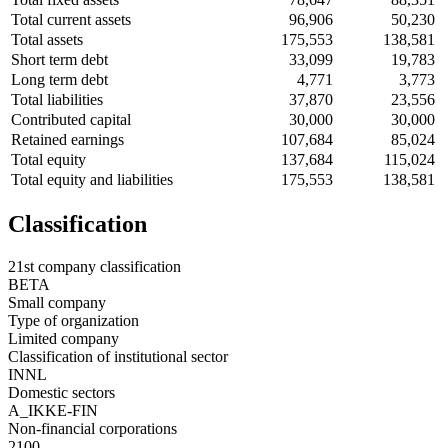
Total current assets
96,906
50,230
Total assets
175,553
138,581
Short term debt
33,099
19,783
Long term debt
4,771
3,773
Total liabilities
37,870
23,556
Contributed capital
30,000
30,000
Retained earnings
107,684
85,024
Total equity
137,684
115,024
Total equity and liabilities
175,553
138,581
Classification
21st company classification
BETA
Small company
Type of organization
Limited company
Classification of institutional sector
INNL
Domestic sectors
A_IKKE-FIN
Non-financial corporations
2100