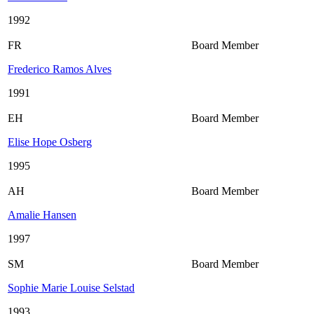
1992
FR
Board Member
Frederico Ramos Alves
1991
EH
Board Member
Elise Hope Osberg
1995
AH
Board Member
Amalie Hansen
1997
SM
Board Member
Sophie Marie Louise Selstad
1993