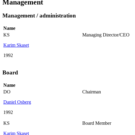
Management
Management / administration
Name
KS
Managing Director/CEO
Karim Skaset
1992
Board
Name
DO
Chairman
Daniel Osberg
1992
KS
Board Member
Karim Skaset