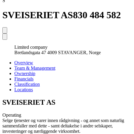
S
SVEISERIET AS
830 484 582
Limited company
Bretlandsgata 47 4009 STAVANGER, Norge
Overview
Team & Management
Ownership
Financials
Classification
Locations
SVEISERIET AS
Operating
Selge tjenester og varer innen rådgivning - og annet som naturlig
sammenfaller med dette - samt deltakelse i andre selskaper,
investeringer og nærliggende virksomhet.