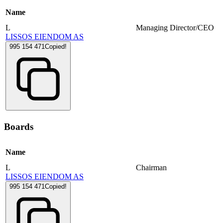
Name
L
Managing Director/CEO
LISSOS EIENDOM AS
995 154 471
Copied!
Boards
Name
L
Chairman
LISSOS EIENDOM AS
995 154 471
Copied!