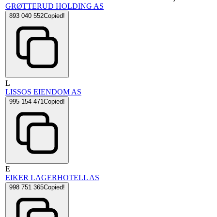
GRØTTERUD HOLDING AS
893 040 552
Copied!
L
LISSOS EIENDOM AS
995 154 471
Copied!
E
EIKER LAGERHOTELL AS
998 751 365
Copied!