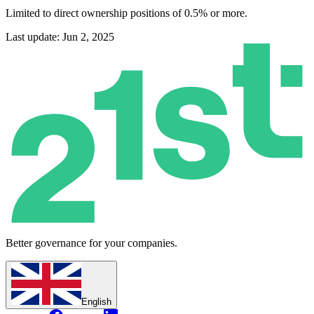
Limited to direct ownership positions of 0.5% or more.
Last update: Jun 2, 2025
Better governance for your companies.
English