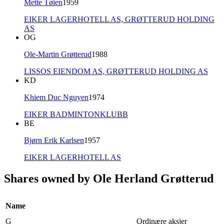
Mette Tøien
1959
EIKER LAGERHOTELL AS,
GRØTTERUD HOLDING
AS
OG
Ole-Martin Grøtterud
1988
LISSOS EIENDOM AS,
GRØTTERUD HOLDING AS
KD
Khiem Duc Nguyen
1974
EIKER BADMINTONKLUBB
BE
Bjørn Erik Karlsen
1957
EIKER LAGERHOTELL AS
Shares owned by Ole Herland Grøtterud
Name
G
Ordinære aksjer