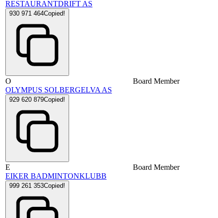
RESTAURANTDRIFT AS
930 971 464
Copied!
O
Board Member
OLYMPUS SOLBERGELVA AS
929 620 879
Copied!
E
Board Member
EIKER BADMINTONKLUBB
999 261 353
Copied!