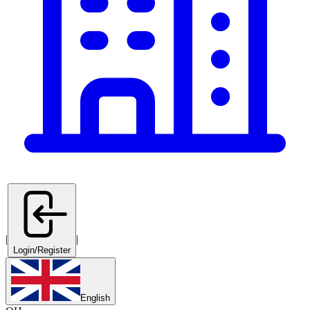
|
|
Login/Register
English