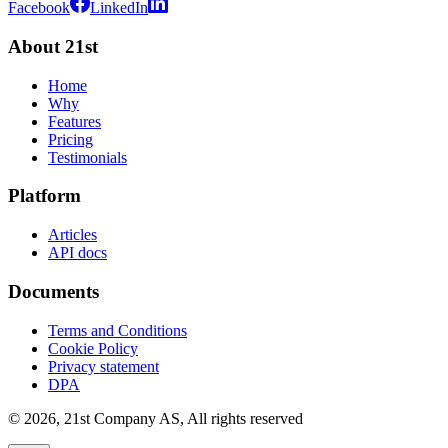
Facebook
LinkedIn
About 21st
Home
Why
Features
Pricing
Testimonials
Platform
Articles
API docs
Documents
Terms and Conditions
Cookie Policy
Privacy statement
DPA
©
2026
,
21st Company AS, All rights reserved