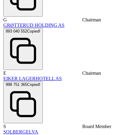
G
Chairman
GRØTTERUD HOLDING AS
893 040 552
Copied!
E
Chairman
EIKER LAGERHOTELL AS
998 751 365
Copied!
S
Board Member
SOLBERGELVA