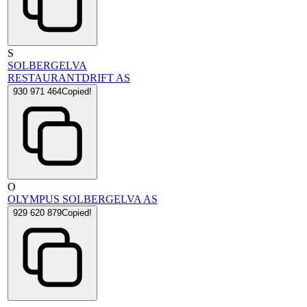
S
SOLBERGELVA
RESTAURANTDRIFT AS
930 971 464
Copied!
O
OLYMPUS SOLBERGELVA AS
929 620 879
Copied!