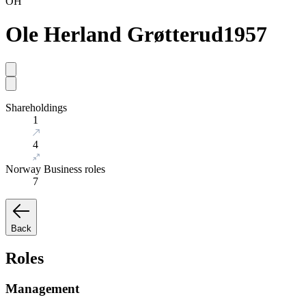
OH
Ole Herland Grøtterud
1957
Shareholdings
1
4
Norway Business roles
7
Back
Roles
Management