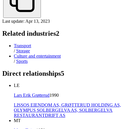
Last update: Apr 13, 2023
Related industries
2
Transport
/
Storage
Culture and entertainment
/
Sports
Direct relationships
5
LE
Lars Erik Grøtterud
1990
LISSOS EIENDOM AS,
GRØTTERUD HOLDING AS,
OLYMPUS SOLBERGELVA AS,
SOLBERGELVA
RESTAURANTDRIFT AS
MT