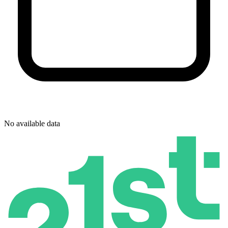
No available data