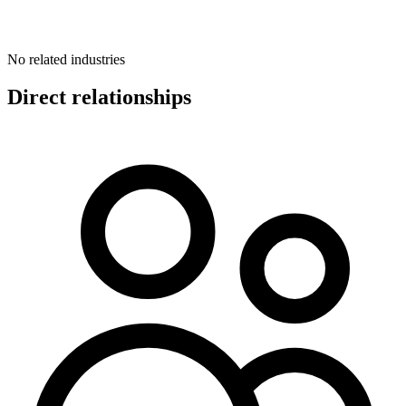
No related industries
Direct relationships