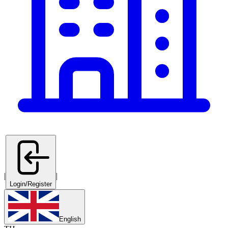
|
|
Login/Register
English