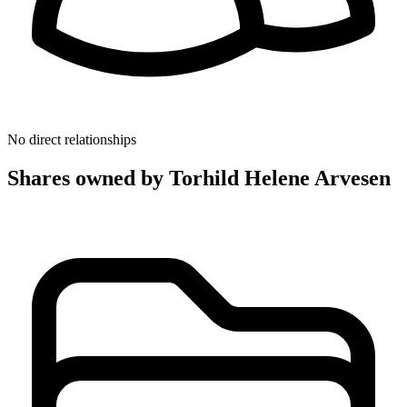
No direct relationships
Shares owned by Torhild Helene Arvesen