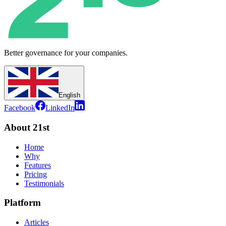
Better governance for your companies.
English
Facebook
LinkedIn
About 21st
Home
Why
Features
Pricing
Testimonials
Platform
Articles