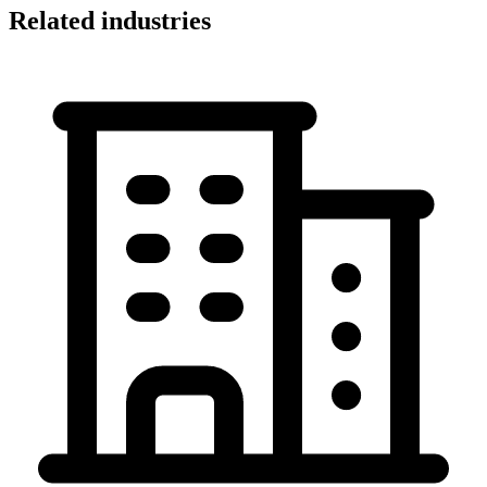
Related industries