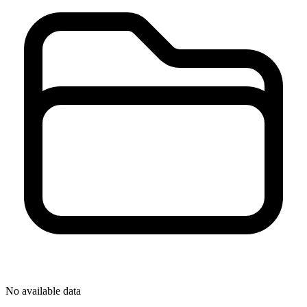
No available data