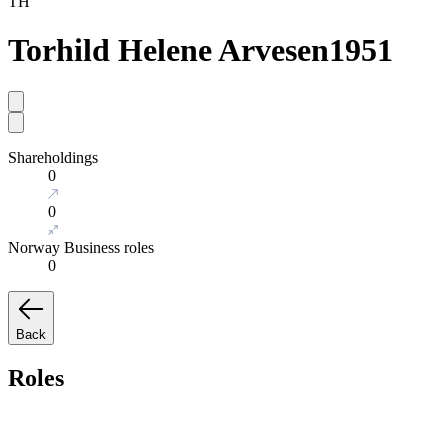
TH
Torhild Helene Arvesen
1951
Shareholdings
0
0
Norway Business roles
0
Back
Roles