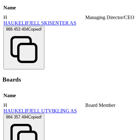
Name
H
Managing Director/CEO
HAUKELIFJELL SKISENTER AS
988 453 404
Copied!
Boards
Name
H
Board Member
HAUKELIFJELL UTVIKLING AS
984 357 494
Copied!