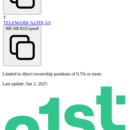
T
TELEMARK ALPIN AS
998 348 811
Copied!
Limited to direct ownership positions of 0.5% or more.
Last update: Jun 2, 2025