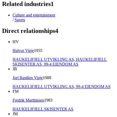
Related industries
1
Culture and entertainment
/
Sports
Direct relationships
4
HV
Halvor Vinje
1955
HAUKELIFJELL UTVIKLING AS,
HAUKELIFJELL
SKISENTER AS,
99-4 EIENDOM AS
JB
Jori Bastlien Vinje
1988
HAUKELIFJELL UTVIKLING AS,
99-4 EIENDOM AS
FM
Fredrik Marthinsen
1983
HAUKELIFJELL SKISENTER AS
JM