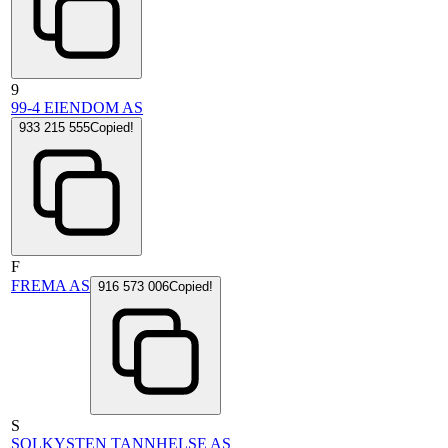
9
99-4 EIENDOM AS
933 215 555
Copied!
F
FREMA AS
916 573 006
Copied!
S
SOLKYSTEN TANNHELSE AS