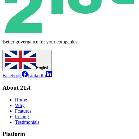
Better governance for your companies.
English
Facebook
LinkedIn
About 21st
Home
Why
Features
Pricing
Testimonials
Platform