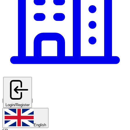
|
|
Login/Register
English