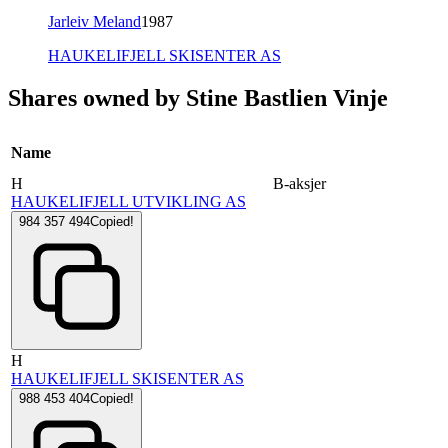
Jarleiv Meland
1987
HAUKELIFJELL SKISENTER AS
Shares owned by Stine Bastlien Vinje
Name
H
B-aksjer
HAUKELIFJELL UTVIKLING AS
984 357 494
Copied!
H
HAUKELIFJELL SKISENTER AS
988 453 404
Copied!