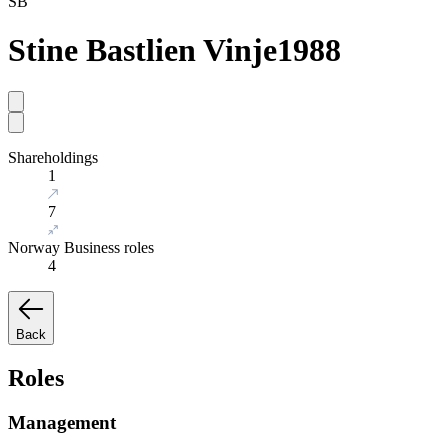
SB
Stine Bastlien Vinje
1988
Shareholdings
1
7
Norway Business roles
4
Back
Roles
Management