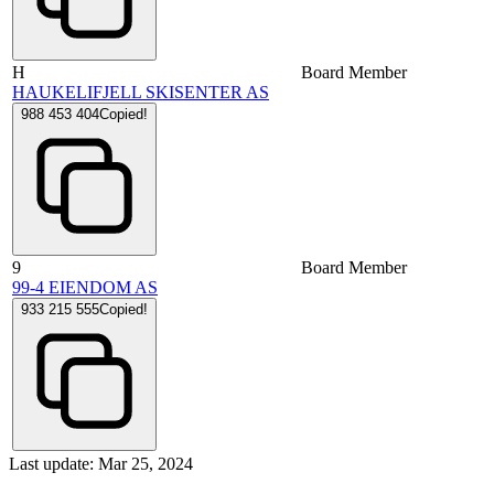
H
Board Member
HAUKELIFJELL SKISENTER AS
988 453 404
Copied!
9
Board Member
99-4 EIENDOM AS
933 215 555
Copied!
Last update: Mar 25, 2024