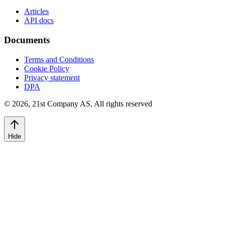
Articles
API docs
Documents
Terms and Conditions
Cookie Policy
Privacy statement
DPA
©
2026
,
21st Company AS, All rights reserved
Hide