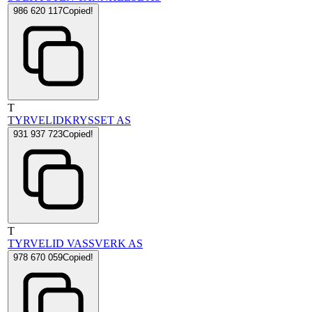
986 620 117
Copied!
T
TYRVELIDKRYSSET AS
931 937 723
Copied!
T
TYRVELID VASSVERK AS
978 670 059
Copied!