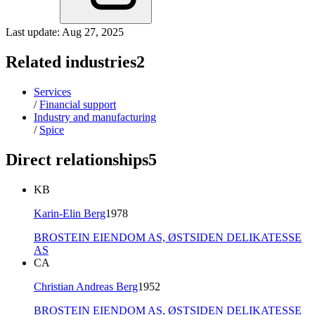
Last update: Aug 27, 2025
Related industries
2
Services
/
Financial support
Industry and manufacturing
/
Spice
Direct relationships
5
KB
Karin-Elin Berg
1978
BROSTEIN EIENDOM AS,
ØSTSIDEN DELIKATESSE
AS
CA
Christian Andreas Berg
1952
BROSTEIN EIENDOM AS,
ØSTSIDEN DELIKATESSE