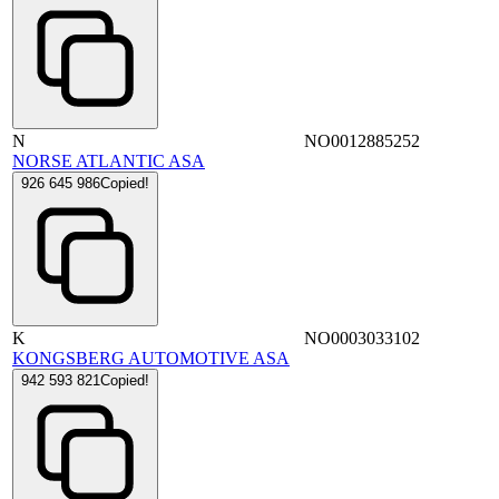
N
NO0012885252
NORSE ATLANTIC ASA
926 645 986
Copied!
K
NO0003033102
KONGSBERG AUTOMOTIVE ASA
942 593 821
Copied!