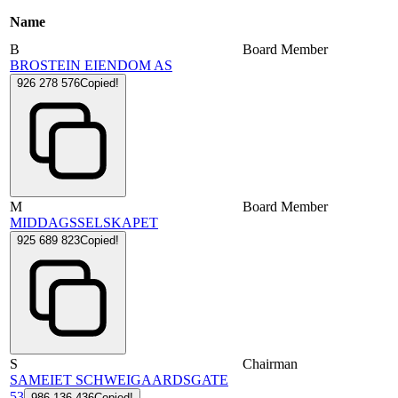
Name
B
Board Member
BROSTEIN EIENDOM AS
926 278 576
Copied!
M
Board Member
MIDDAGSSELSKAPET
925 689 823
Copied!
S
Chairman
SAMEIET SCHWEIGAARDSGATE
53
986 136 436
Copied!