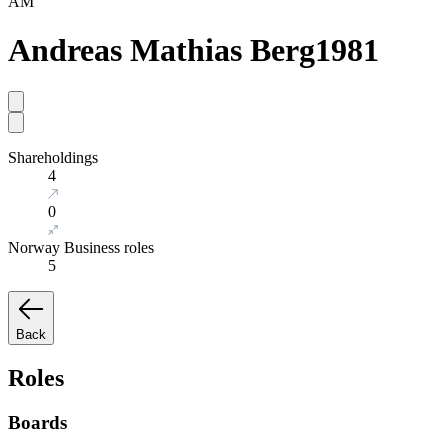
AM
Andreas Mathias Berg
1981
Shareholdings
4
0
Norway Business roles
5
Back
Roles
Boards