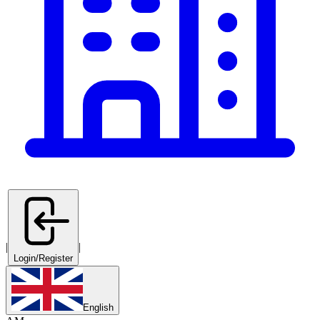
|
|
Login/Register
English