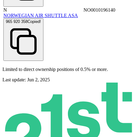
N
NO0010196140
NORWEGIAN AIR SHUTTLE ASA
965 920 358
Copied!
Limited to direct ownership positions of 0.5% or more.
Last update: Jun 2, 2025