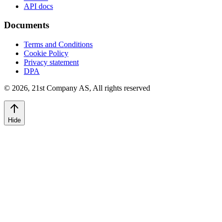
API docs
Documents
Terms and Conditions
Cookie Policy
Privacy statement
DPA
©
2026
,
21st Company AS, All rights reserved
Hide