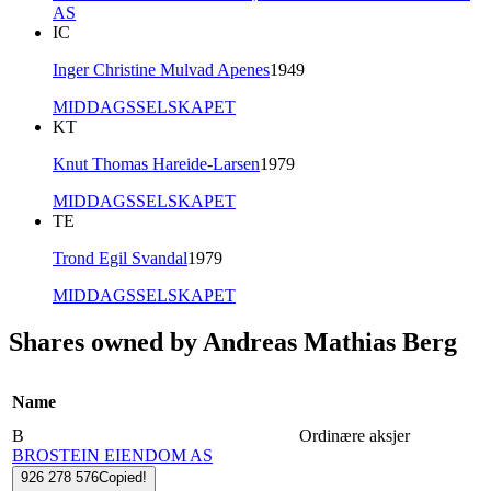
AS
IC
Inger Christine Mulvad Apenes
1949
MIDDAGSSELSKAPET
KT
Knut Thomas Hareide-Larsen
1979
MIDDAGSSELSKAPET
TE
Trond Egil Svandal
1979
MIDDAGSSELSKAPET
Shares owned by Andreas Mathias Berg
Name
B
Ordinære aksjer
BROSTEIN EIENDOM AS
926 278 576
Copied!