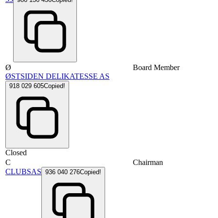
Ø
Board Member
ØSTSIDEN DELIKATESSE AS
918 029 605
Copied!
Closed
C
Chairman
CLUBSAS
936 040 276
Copied!