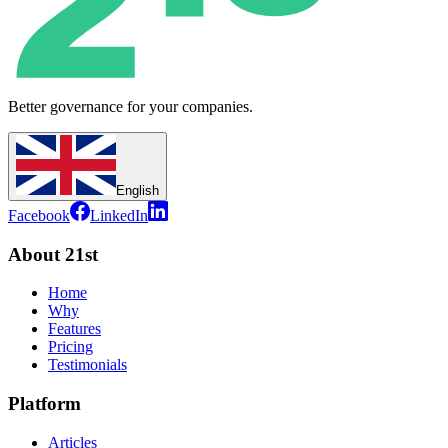
Better governance for your companies.
English
Facebook
LinkedIn
About 21st
Home
Why
Features
Pricing
Testimonials
Platform
Articles