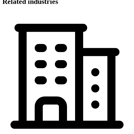
Related industries