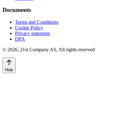
Documents
Terms and Conditions
Cookie Policy
Privacy statement
DPA
©
2026
,
21st Company AS, All rights reserved
Hide