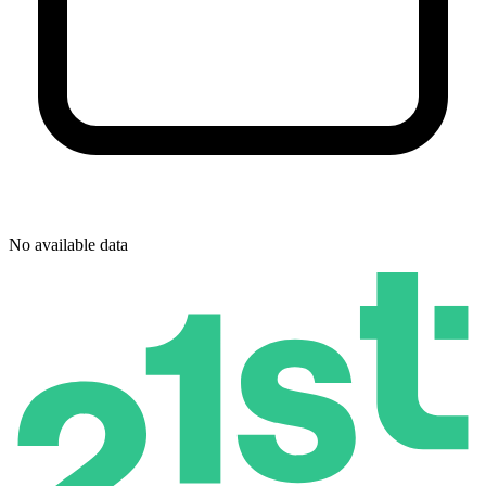
No available data