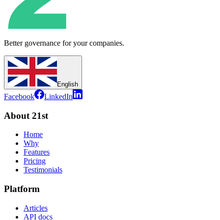
Better governance for your companies.
English
Facebook
LinkedIn
About 21st
Home
Why
Features
Pricing
Testimonials
Platform
Articles
API docs