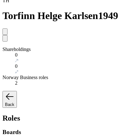
TH
Torfinn Helge Karlsen
1949
Shareholdings
0
0
Norway Business roles
2
Back
Roles
Boards