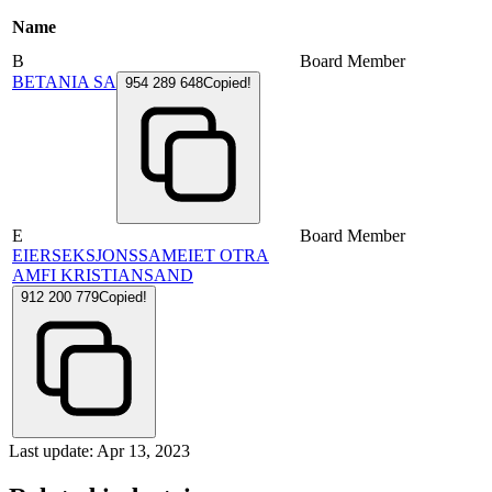
Name
B
Board Member
BETANIA SA
954 289 648
Copied!
E
Board Member
EIERSEKSJONSSAMEIET OTRA
AMFI KRISTIANSAND
912 200 779
Copied!
Last update: Apr 13, 2023