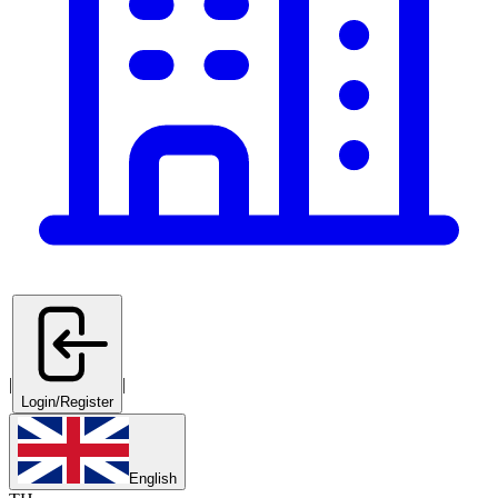
|
|
Login/Register
English