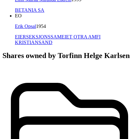
BETANIA SA
EO
Erik Opsal
1954
EIERSEKSJONSSAMEIET OTRA AMFI
KRISTIANSAND
Shares owned by Torfinn Helge Karlsen