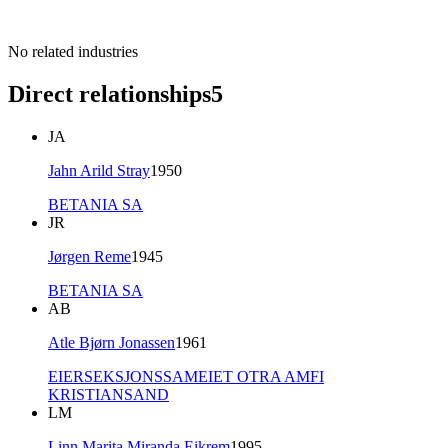
No related industries
Direct relationships
5
JA
Jahn Arild Stray
1950
BETANIA SA
JR
Jørgen Reme
1945
BETANIA SA
AB
Atle Bjørn Jonassen
1961
EIERSEKSJONSSAMEIET OTRA AMFI
KRISTIANSAND
LM
Linn Marita Miranda Eikrem
1995