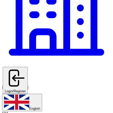
|
|
Login/Register
English