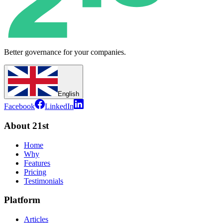
Better governance for your companies.
English
Facebook
LinkedIn
About 21st
Home
Why
Features
Pricing
Testimonials
Platform
Articles