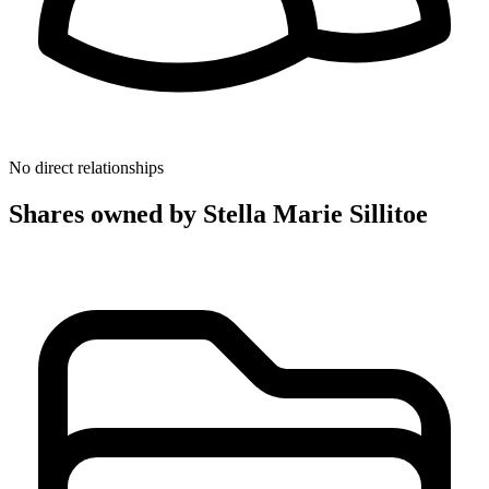
No direct relationships
Shares owned by Stella Marie Sillitoe