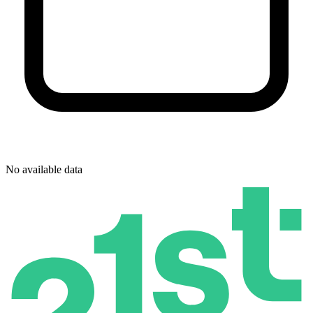
No available data