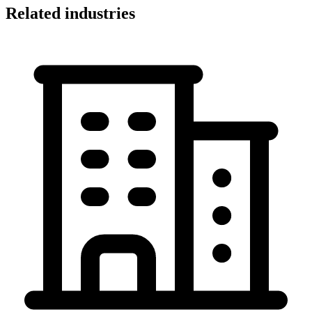
Related industries