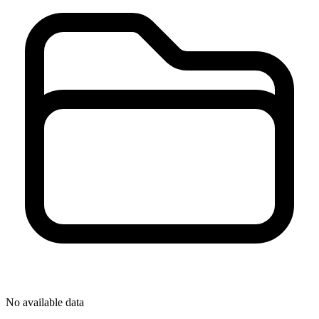
No available data