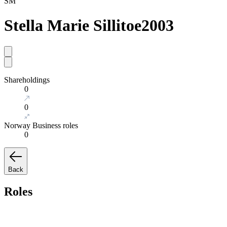
SM
Stella Marie Sillitoe
2003
Shareholdings
0
0
Norway Business roles
0
Back
Roles