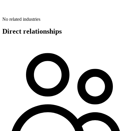
No related industries
Direct relationships