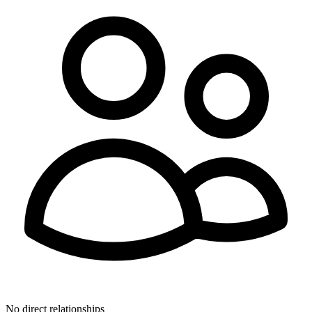
No direct relationships