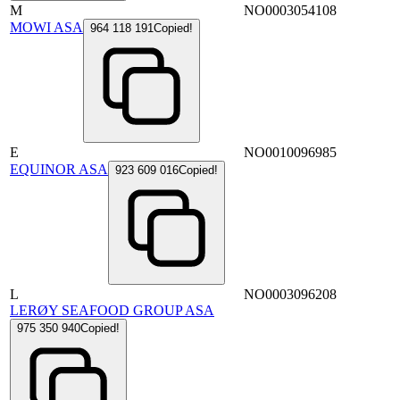
M
NO0003054108
MOWI ASA
964 118 191
Copied!
E
NO0010096985
EQUINOR ASA
923 609 016
Copied!
L
NO0003096208
LERØY SEAFOOD GROUP ASA
975 350 940
Copied!