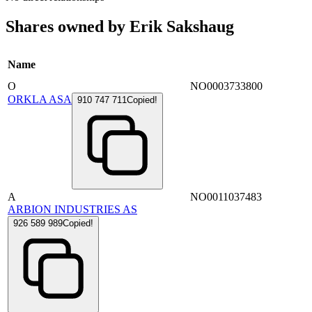
Shares owned by Erik Sakshaug
Name
O
NO0003733800
ORKLA ASA
910 747 711
Copied!
A
NO0011037483
ARBION INDUSTRIES AS
926 589 989
Copied!