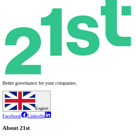
Better governance for your companies.
English
Facebook
LinkedIn
About 21st