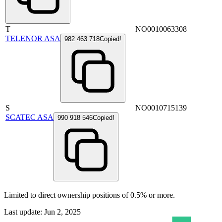
T
NO0010063308
TELENOR ASA
982 463 718
Copied!
S
NO0010715139
SCATEC ASA
990 918 546
Copied!
Limited to direct ownership positions of 0.5% or more.
Last update: Jun 2, 2025