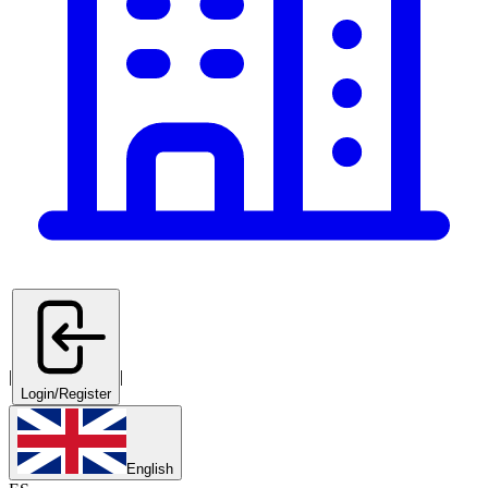
|
|
Login/Register
English