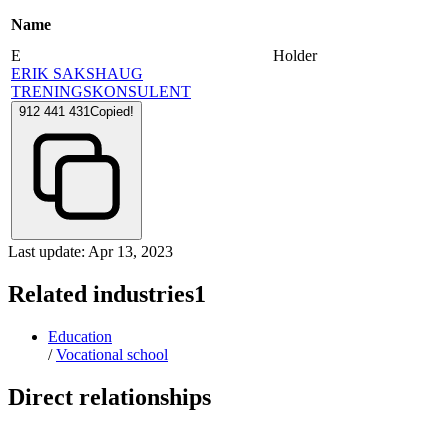
Name
E
Holder
ERIK SAKSHAUG
TRENINGSKONSULENT
912 441 431
Copied!
Last update: Apr 13, 2023
Related industries
1
Education
/
Vocational school
Direct relationships