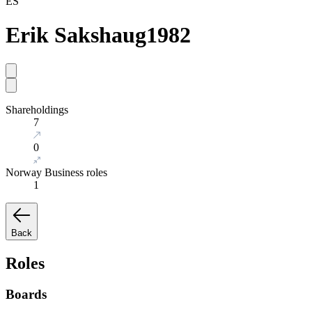
ES
Erik Sakshaug
1982
Shareholdings
7
0
Norway Business roles
1
Back
Roles
Boards