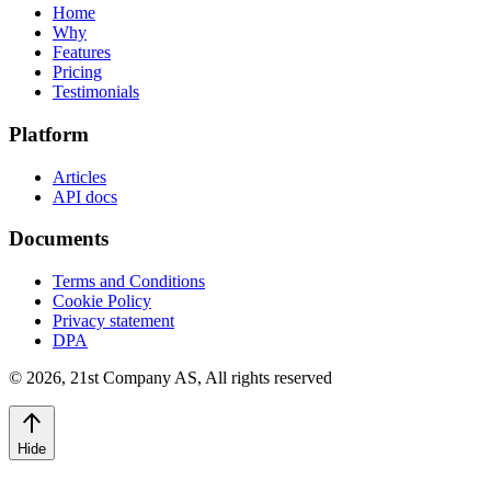
Home
Why
Features
Pricing
Testimonials
Platform
Articles
API docs
Documents
Terms and Conditions
Cookie Policy
Privacy statement
DPA
©
2026
,
21st Company AS, All rights reserved
Hide