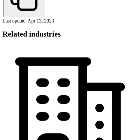
Last update: Apr 13, 2023
Related industries