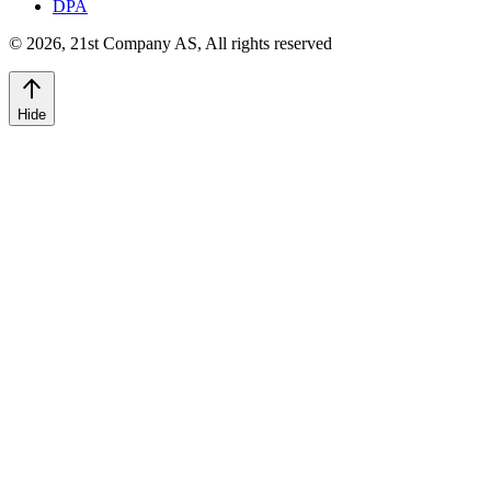
DPA
©
2026
,
21st Company AS, All rights reserved
Hide