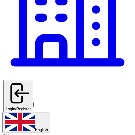
|
|
Login/Register
English