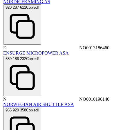
NORDICFRAMING AS
920 287 611
Copied!
E
NO0013186460
ENSURGE MICROPOWER ASA
889 186 232
Copied!
N
NO0010196140
NORWEGIAN AIR SHUTTLE ASA
965 920 358
Copied!