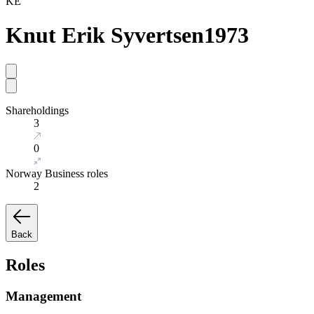
KE
Knut Erik Syvertsen
1973
Shareholdings
3
0
Norway Business roles
2
Back
Roles
Management