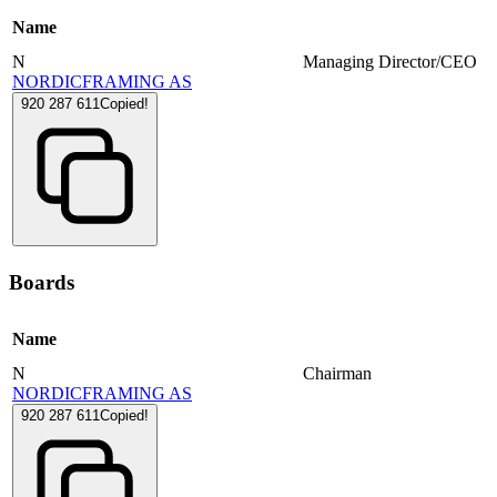
Name
N
Managing Director/CEO
NORDICFRAMING AS
920 287 611
Copied!
Boards
Name
N
Chairman
NORDICFRAMING AS
920 287 611
Copied!