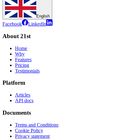
English
Facebook
LinkedIn
About 21st
Home
Why
Features
Pricing
Testimonials
Platform
Articles
API docs
Documents
Terms and Conditions
Cookie Policy
Privacy statement