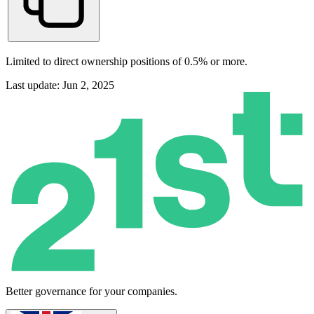
Limited to direct ownership positions of 0.5% or more.
Last update: Jun 2, 2025
Better governance for your companies.