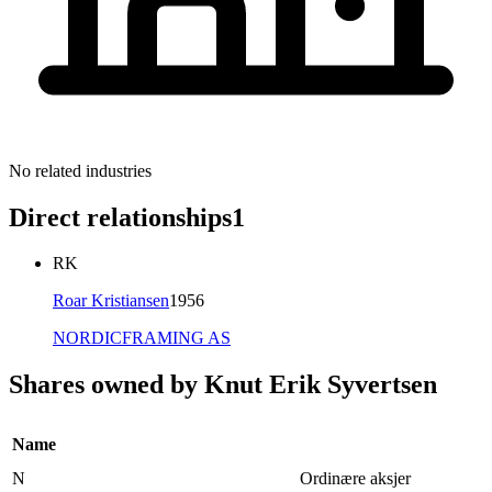
No related industries
Direct relationships
1
RK
Roar Kristiansen
1956
NORDICFRAMING AS
Shares owned by Knut Erik Syvertsen
Name
N
Ordinære aksjer