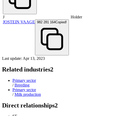
J
Holder
JOSTEIN VAAGE
982 281 164
Copied!
Last update: Apr 13, 2023
Related industries
2
Primary sector
/
Breeding
Primary sector
/
Milk production
Direct relationships
2