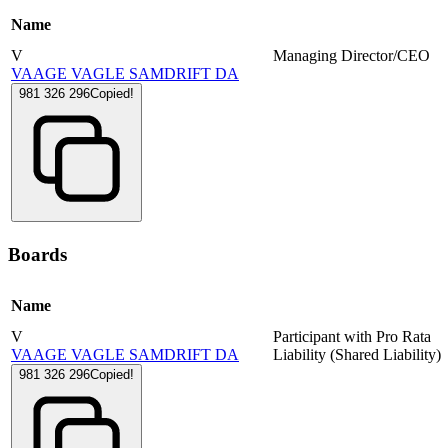
Name
V
Managing Director/CEO
VAAGE VAGLE SAMDRIFT DA
981 326 296
Copied!
Boards
Name
V
Participant with Pro Rata
VAAGE VAGLE SAMDRIFT DA
Liability (Shared Liability)
981 326 296
Copied!