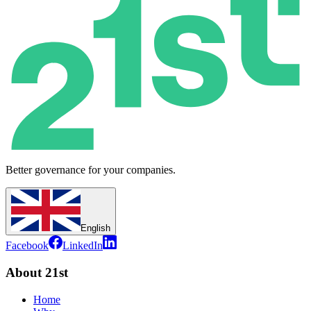
Better governance for your companies.
English
Facebook
LinkedIn
About 21st
Home