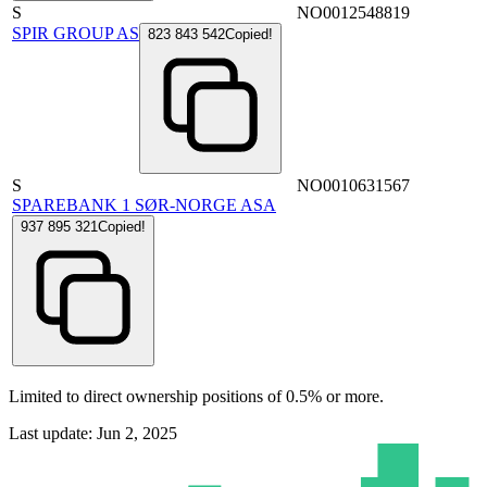
S
NO0012548819
SPIR GROUP AS
823 843 542
Copied!
S
NO0010631567
SPAREBANK 1 SØR-NORGE ASA
937 895 321
Copied!
Limited to direct ownership positions of 0.5% or more.
Last update: Jun 2, 2025