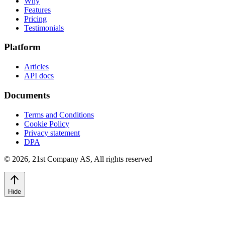
Why
Features
Pricing
Testimonials
Platform
Articles
API docs
Documents
Terms and Conditions
Cookie Policy
Privacy statement
DPA
©
2026
,
21st Company AS, All rights reserved
Hide