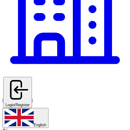
|
|
Login/Register
English