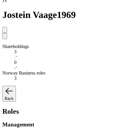
JV
Jostein Vaage
1969
Shareholdings
3
0
Norway Business roles
3
Back
Roles
Management