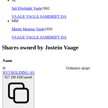
SE
Siri Elvebakk Vagle
1962
VAAGE VAGLE SAMDRIFT DA
MM
Martin Magnus Vagle
1959
VAAGE VAGLE SAMDRIFT DA
Shares owned by Jostein Vaage
Name
H
Ordinære aksjer
HVI HOLDING AS
917 199 418
Copied!