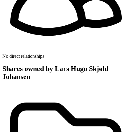
No direct relationships
Shares owned by Lars Hugo Skjøld
Johansen