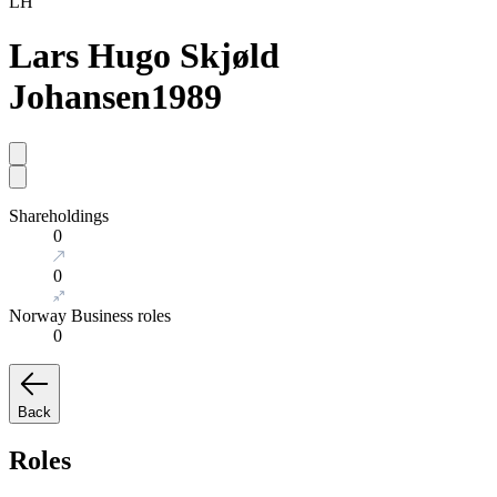
LH
Lars Hugo Skjøld
Johansen
1989
Shareholdings
0
0
Norway Business roles
0
Back
Roles