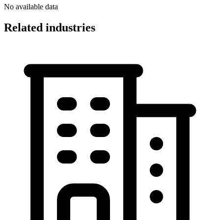
No available data
Related industries