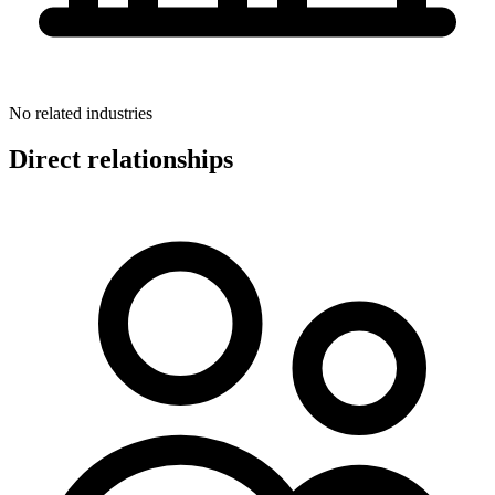
No related industries
Direct relationships