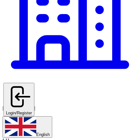
|
|
Login/Register
English