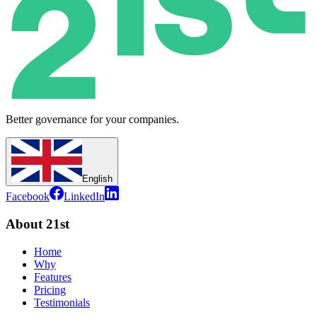
Better governance for your companies.
English
Facebook
LinkedIn
About 21st
Home
Why
Features
Pricing
Testimonials