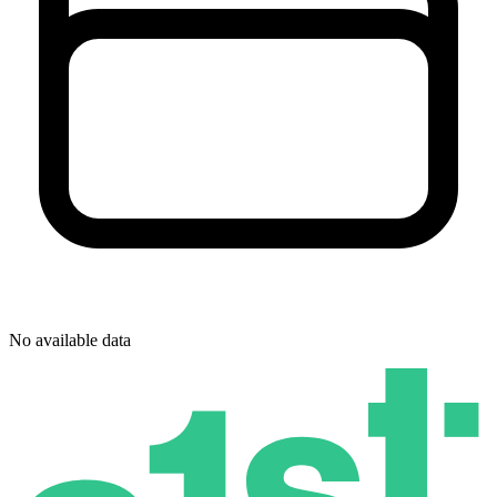
No available data