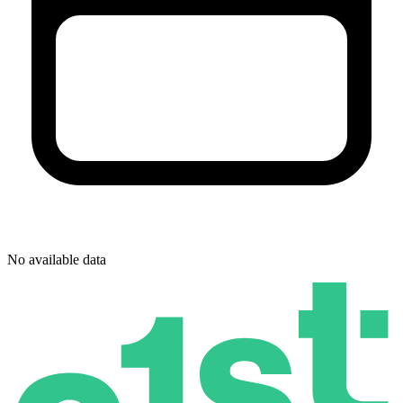
No available data