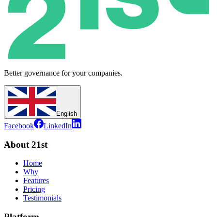
Better governance for your companies.
English
Facebook
LinkedIn
About 21st
Home
Why
Features
Pricing
Testimonials
Platform