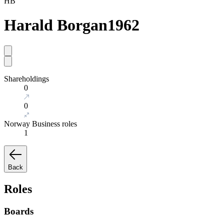
HB
Harald Borgan
1962
Shareholdings
0
0
Norway Business roles
1
Back
Roles
Boards