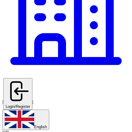
|
|
Login/Register
English