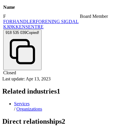
Name
F
Board Member
FORHANDLERFORENING SIGDAL
KJØKKENSENTRE
918 535 039
Copied!
Closed
Last update: Apr 13, 2023
Related industries
1
Services
/
Organizations
Direct relationships
2