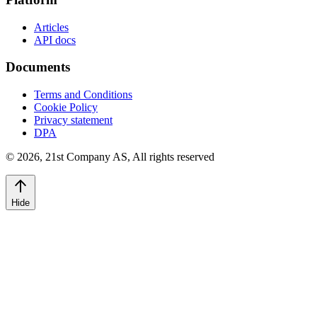
Articles
API docs
Documents
Terms and Conditions
Cookie Policy
Privacy statement
DPA
©
2026
,
21st Company AS, All rights reserved
Hide