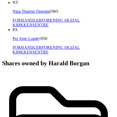
NT
Nina Therese Oppedal
1965
FORHANDLERFORENING SIGDAL
KJØKKENSENTRE
PA
Per Arne Lunde
1950
FORHANDLERFORENING SIGDAL
KJØKKENSENTRE
Shares owned by Harald Borgan