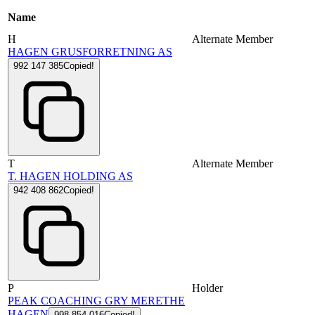
Name
H
Alternate Member
HAGEN GRUSFORRETNING AS
992 147 385
Copied!
T
Alternate Member
T. HAGEN HOLDING AS
942 408 862
Copied!
P
Holder
PEAK COACHING GRY MERETHE
HAGEN
998 854 016
Copied!