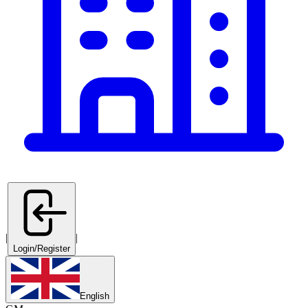
|
|
Login/Register
English