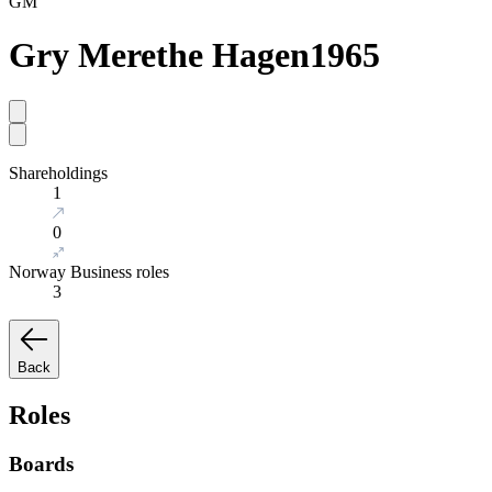
GM
Gry Merethe Hagen
1965
Shareholdings
1
0
Norway Business roles
3
Back
Roles
Boards