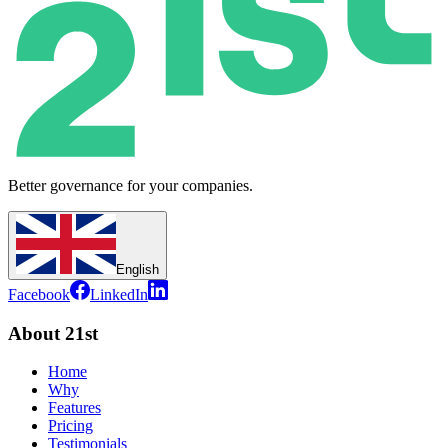
Better governance for your companies.
English
Facebook
LinkedIn
About 21st
Home
Why
Features
Pricing
Testimonials