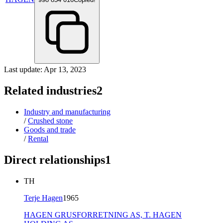
Last update: Apr 13, 2023
Related industries
2
Industry and manufacturing
/
Crushed stone
Goods and trade
/
Rental
Direct relationships
1
TH
Terje Hagen
1965
HAGEN GRUSFORRETNING AS,
T. HAGEN