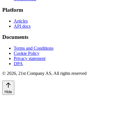
Platform
Articles
API docs
Documents
Terms and Conditions
Cookie Policy
Privacy statement
DPA
©
2026
,
21st Company AS, All rights reserved
Hide