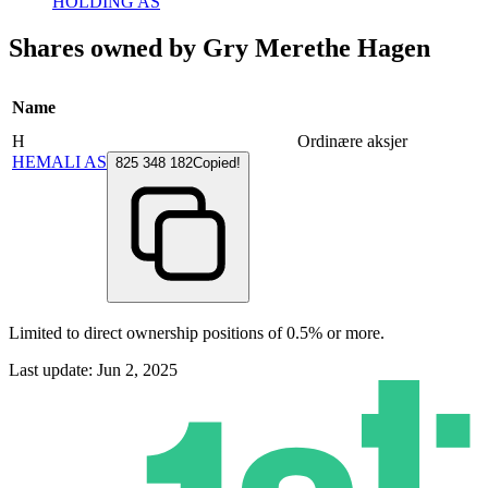
HOLDING AS
Shares owned by Gry Merethe Hagen
Name
H
Ordinære aksjer
HEMALI AS
825 348 182
Copied!
Limited to direct ownership positions of 0.5% or more.
Last update: Jun 2, 2025