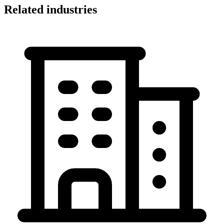
Related industries