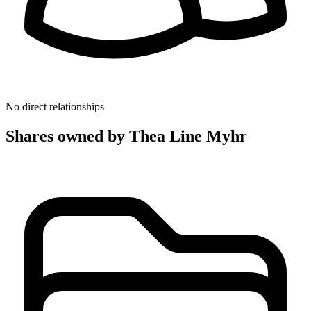
No direct relationships
Shares owned by Thea Line Myhr