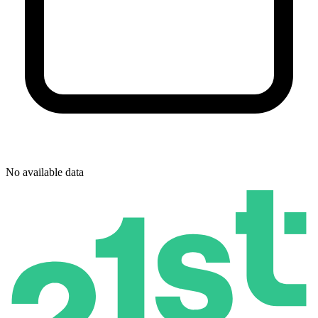
No available data