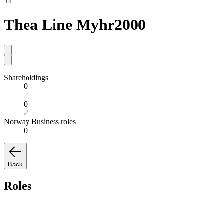
TL
Thea Line Myhr
2000
Shareholdings
0
0
Norway Business roles
0
Back
Roles