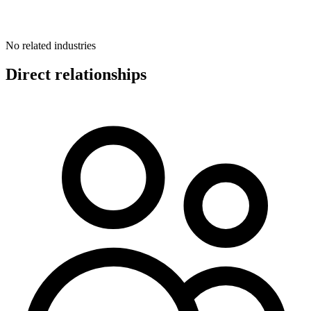
No related industries
Direct relationships