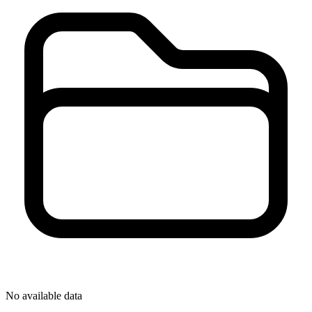
No available data