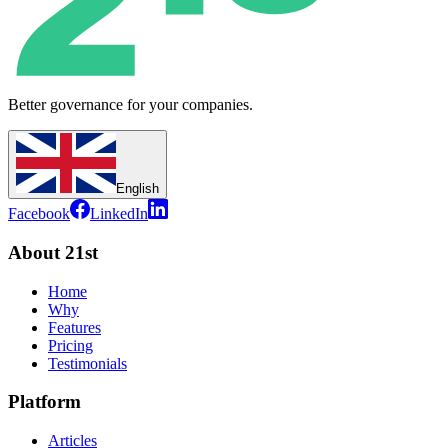
Better governance for your companies.
English
Facebook
LinkedIn
About 21st
Home
Why
Features
Pricing
Testimonials
Platform
Articles