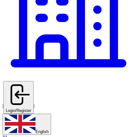
|
|
Login/Register
English