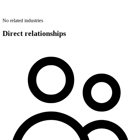
No related industries
Direct relationships