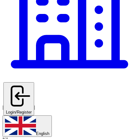
|
|
Login/Register
English