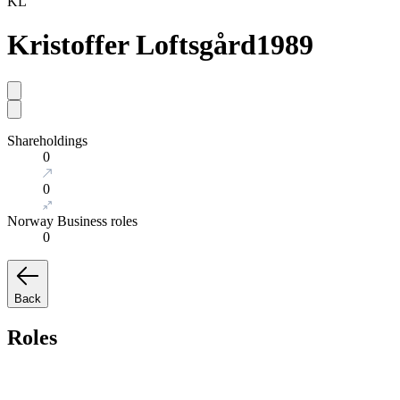
KL
Kristoffer Loftsgård
1989
Shareholdings
0
0
Norway Business roles
0
Back
Roles