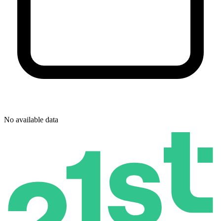
No available data