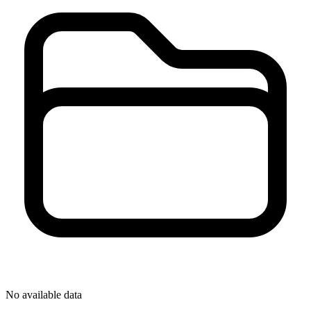
No available data