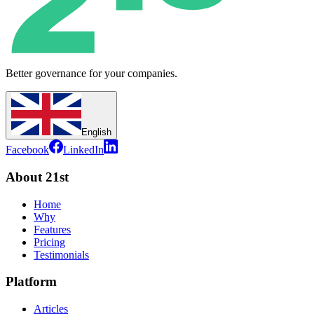
Better governance for your companies.
English
Facebook
LinkedIn
About 21st
Home
Why
Features
Pricing
Testimonials
Platform
Articles