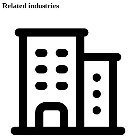
Related industries