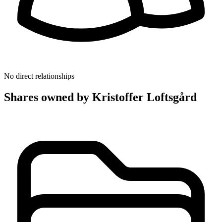
No direct relationships
Shares owned by Kristoffer Loftsgård