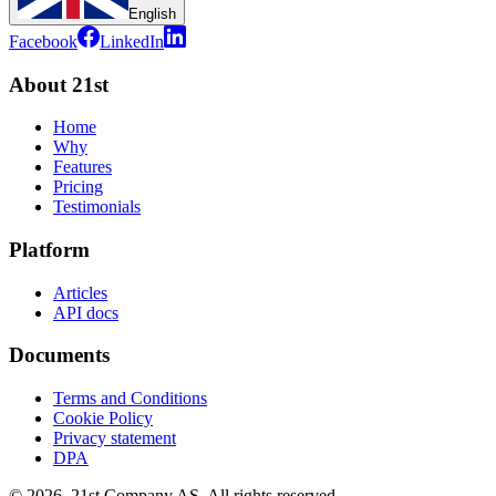
English
Facebook
LinkedIn
About 21st
Home
Why
Features
Pricing
Testimonials
Platform
Articles
API docs
Documents
Terms and Conditions
Cookie Policy
Privacy statement
DPA
©
2026
,
21st Company AS, All rights reserved