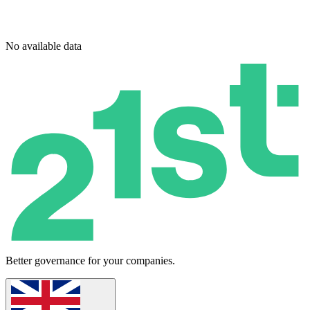
No available data
Better governance for your companies.