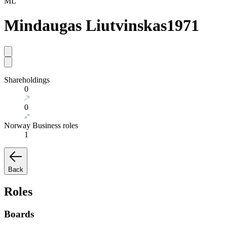
ML
Mindaugas Liutvinskas
1971
Shareholdings
0
0
Norway Business roles
1
Back
Roles
Boards