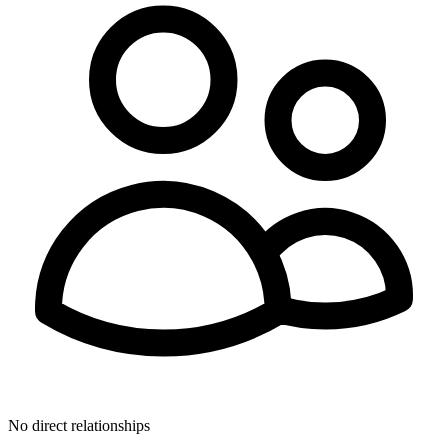
No direct relationships