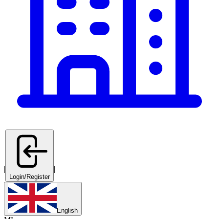
|
|
Login/Register
English