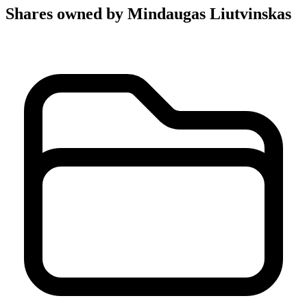
Shares owned by Mindaugas Liutvinskas