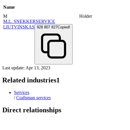
Name
M
Holder
M.L. SNEKKERSERVICE
LIUTVINSKAS
928 807 827
Copied!
Last update: Apr 13, 2023
Related industries
1
Services
/
Craftsman services
Direct relationships