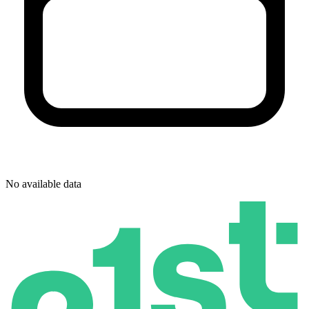
No available data