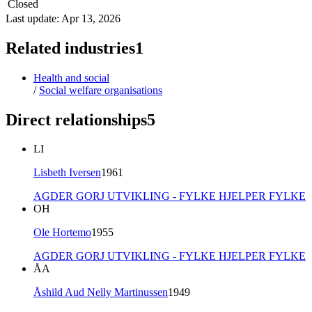
Closed
Last update: Apr 13, 2026
Related industries
1
Health and social
/
Social welfare organisations
Direct relationships
5
LI
Lisbeth Iversen
1961
AGDER GORJ UTVIKLING - FYLKE HJELPER FYLKE
OH
Ole Hortemo
1955
AGDER GORJ UTVIKLING - FYLKE HJELPER FYLKE
ÅA
Åshild Aud Nelly Martinussen
1949