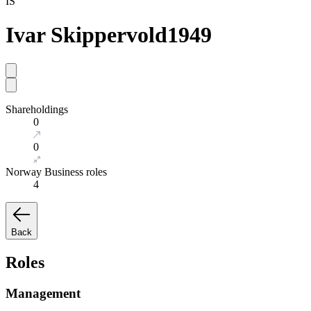
IS
Ivar Skippervold
1949
Shareholdings
0
0
Norway Business roles
4
Back
Roles
Management