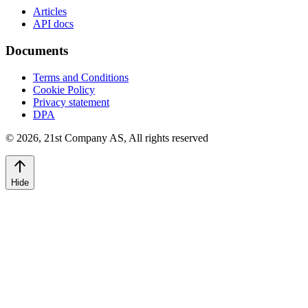
Articles
API docs
Documents
Terms and Conditions
Cookie Policy
Privacy statement
DPA
©
2026
,
21st Company AS, All rights reserved
Hide