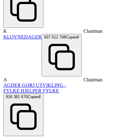
K
Chairman
KLOVNEDAGER
937 512 708
Copied!
A
Chairman
AGDER GORJ UTVIKLING -
FYLKE HJELPER FYLKE
916 381 670
Copied!