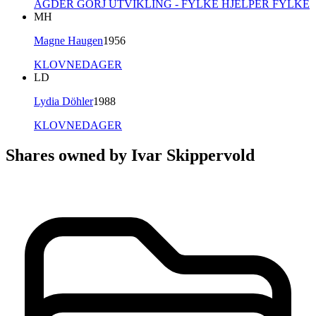
AGDER GORJ UTVIKLING - FYLKE HJELPER FYLKE
MH
Magne Haugen
1956
KLOVNEDAGER
LD
Lydia Döhler
1988
KLOVNEDAGER
Shares owned by Ivar Skippervold