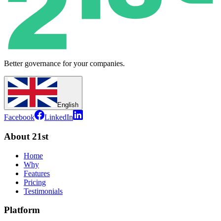
Better governance for your companies.
English
Facebook
LinkedIn
About 21st
Home
Why
Features
Pricing
Testimonials
Platform