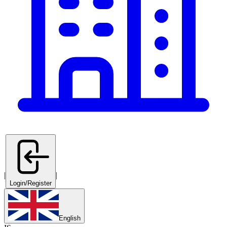
|
|
Login/Register
English