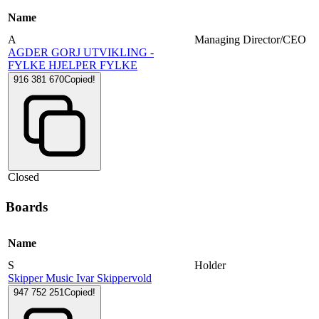
Name
A
Managing Director/CEO
AGDER GORJ UTVIKLING -
FYLKE HJELPER FYLKE
916 381 670
Copied!
Closed
Boards
Name
S
Holder
Skipper Music Ivar Skippervold
947 752 251
Copied!