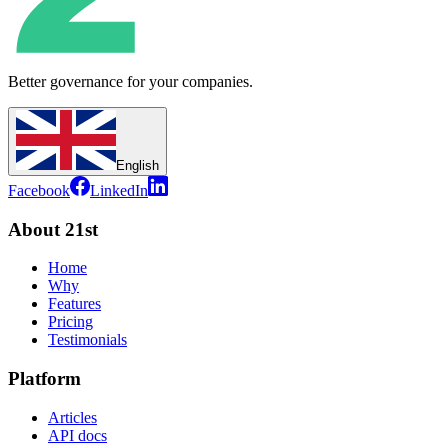
Better governance for your companies.
English
Facebook
LinkedIn
About 21st
Home
Why
Features
Pricing
Testimonials
Platform
Articles
API docs