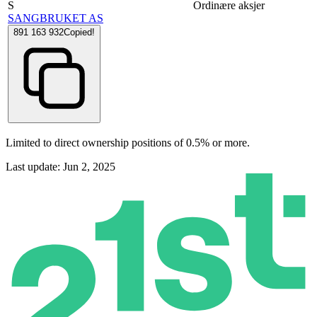
S
Ordinære aksjer
SANGBRUKET AS
891 163 932
Copied!
Limited to direct ownership positions of 0.5% or more.
Last update: Jun 2, 2025