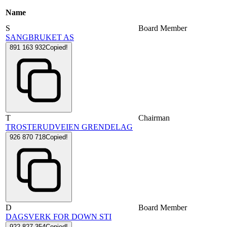
Name
S
Board Member
SANGBRUKET AS
891 163 932
Copied!
T
Chairman
TROSTERUDVEIEN GRENDELAG
926 870 718
Copied!
D
Board Member
DAGSVERK FOR DOWN STI
922 827 354
Copied!