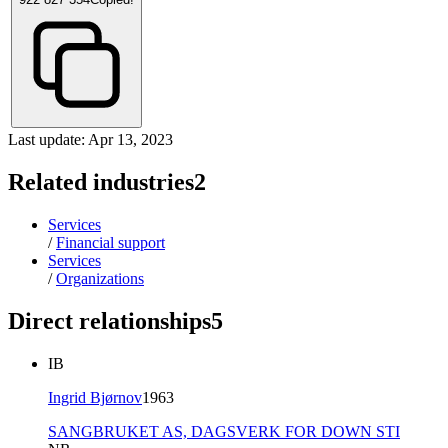
Last update: Apr 13, 2023
Related industries
2
Services
/
Financial support
Services
/
Organizations
Direct relationships
5
IB
Ingrid Bjørnov
1963
SANGBRUKET AS,
DAGSVERK FOR DOWN STI