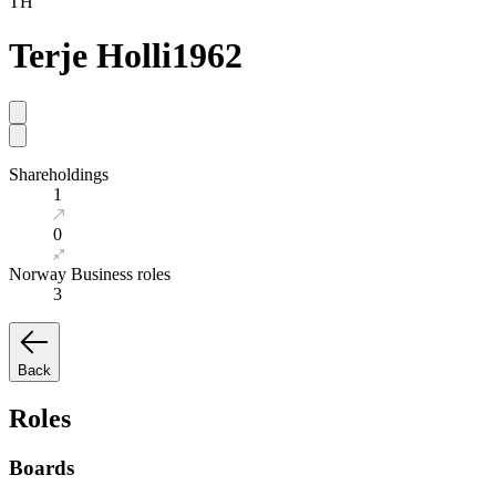
TH
Terje Holli
1962
Shareholdings
1
0
Norway Business roles
3
Back
Roles
Boards