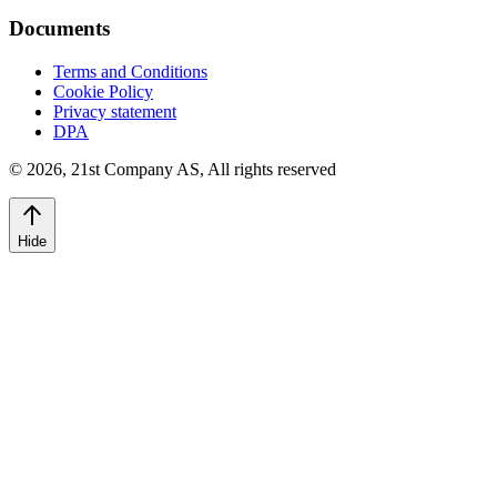
Documents
Terms and Conditions
Cookie Policy
Privacy statement
DPA
©
2026
,
21st Company AS, All rights reserved
Hide