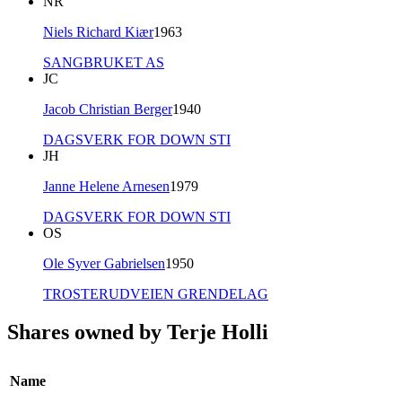
NR
Niels Richard Kiær
1963
SANGBRUKET AS
JC
Jacob Christian Berger
1940
DAGSVERK FOR DOWN STI
JH
Janne Helene Arnesen
1979
DAGSVERK FOR DOWN STI
OS
Ole Syver Gabrielsen
1950
TROSTERUDVEIEN GRENDELAG
Shares owned by Terje Holli
Name