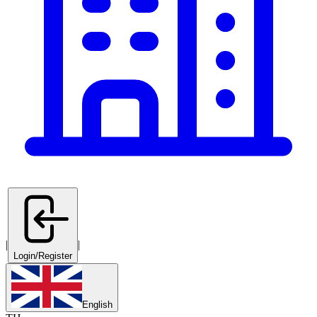
|
|
Login/Register
English