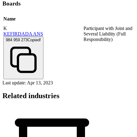
Boards
Name
K
Participant with Joint and
KEFIRDADA ANS
Several Liability (Full
Responsibility)
984 959 273
Copied!
Last update: Apr 13, 2023
Related industries