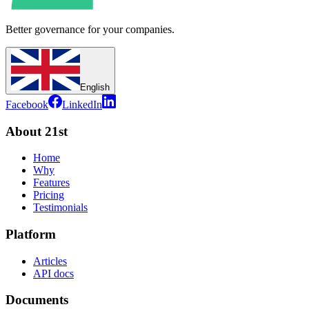
Better governance for your companies.
English
Facebook
LinkedIn
About 21st
Home
Why
Features
Pricing
Testimonials
Platform
Articles
API docs
Documents