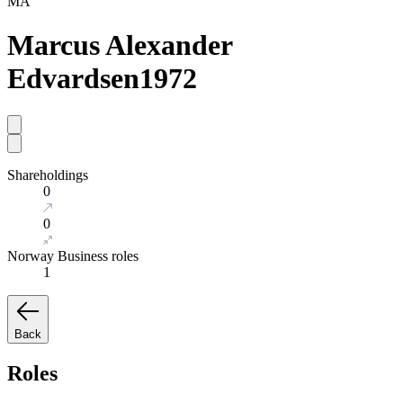
MA
Marcus Alexander
Edvardsen
1972
Shareholdings
0
0
Norway Business roles
1
Back
Roles