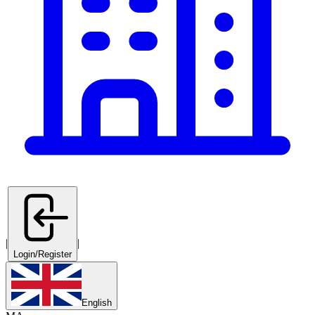
|
|
Login/Register
English