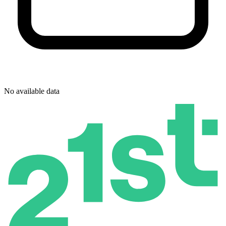
No available data