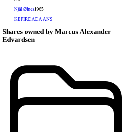
Njål Ølnes
1965
KEFIRDADA ANS
Shares owned by Marcus Alexander
Edvardsen