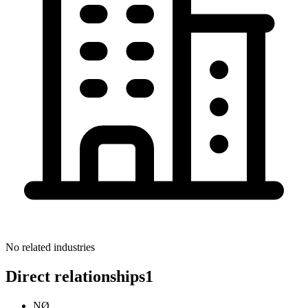
No related industries
Direct relationships
1
NØ