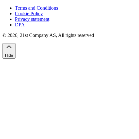
Terms and Conditions
Cookie Policy
Privacy statement
DPA
©
2026
,
21st Company AS, All rights reserved
Hide