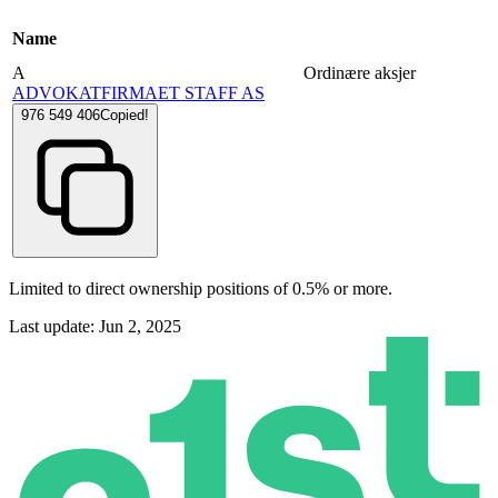
Name
A
Ordinære aksjer
ADVOKATFIRMAET STAFF AS
976 549 406
Copied!
Limited to direct ownership positions of 0.5% or more.
Last update: Jun 2, 2025