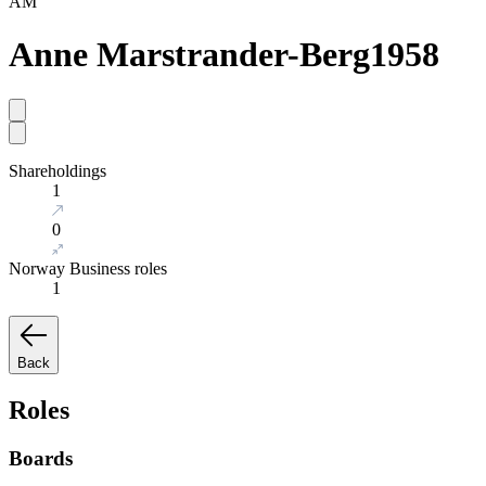
AM
Anne Marstrander-Berg
1958
Shareholdings
1
0
Norway Business roles
1
Back
Roles
Boards