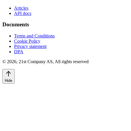
Articles
API docs
Documents
Terms and Conditions
Cookie Policy
Privacy statement
DPA
©
2026
,
21st Company AS, All rights reserved
Hide