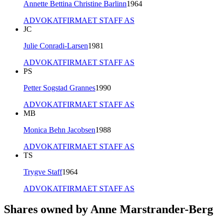
Annette Bettina Christine Barlinn
1964
ADVOKATFIRMAET STAFF AS
JC
Julie Conradi-Larsen
1981
ADVOKATFIRMAET STAFF AS
PS
Petter Sogstad Grannes
1990
ADVOKATFIRMAET STAFF AS
MB
Monica Behn Jacobsen
1988
ADVOKATFIRMAET STAFF AS
TS
Trygve Staff
1964
ADVOKATFIRMAET STAFF AS
Shares owned by Anne Marstrander-Berg