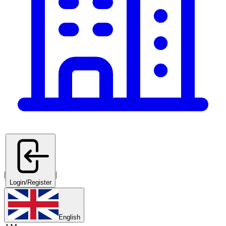
|
|
Login/Register
English