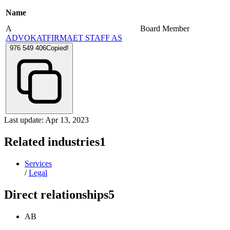
Name
A
Board Member
ADVOKATFIRMAET STAFF AS
976 549 406
Copied!
Last update: Apr 13, 2023
Related industries
1
Services
/
Legal
Direct relationships
5
AB