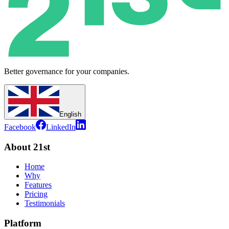
Better governance for your companies.
English
Facebook
LinkedIn
About 21st
Home
Why
Features
Pricing
Testimonials
Platform