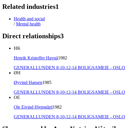
Related industries
1
Health and social
/
Mental health
Direct relationships
3
HK
Henrik Kristoffer Havnå
1982
GENERALLUNDEN 8-10-12-14 BOLIGSAMEIE - OSLO
ØH
Øyvind Hansen
1985
GENERALLUNDEN 8-10-12-14 BOLIGSAMEIE - OSLO
OE
Ole Eivind Hjemgård
1982
GENERALLUNDEN 8-10-12-14 BOLIGSAMEIE - OSLO