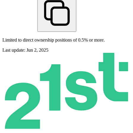
Limited to direct ownership positions of 0.5% or more.
Last update: Jun 2, 2025