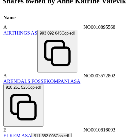
Shares owned by Anne Katrine Våtevik
Name
A
NO0010895568
AIRTHINGS AS
993 092 045
Copied!
A
NO0003572802
ARENDALS FOSSEKOMPANI ASA
910 261 525
Copied!
E
NO0010816093
ELKEM ASA
911 382 008
Copied!