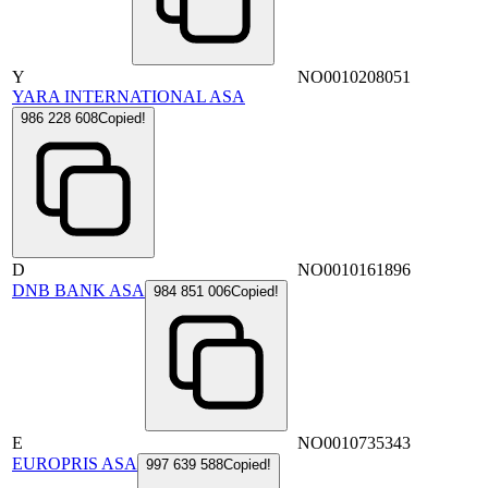
Y
NO0010208051
YARA INTERNATIONAL ASA
986 228 608
Copied!
D
NO0010161896
DNB BANK ASA
984 851 006
Copied!
E
NO0010735343
EUROPRIS ASA
997 639 588
Copied!