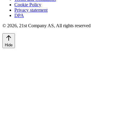
Cookie Policy
Privacy statement
DPA
©
2026
,
21st Company AS, All rights reserved
Hide