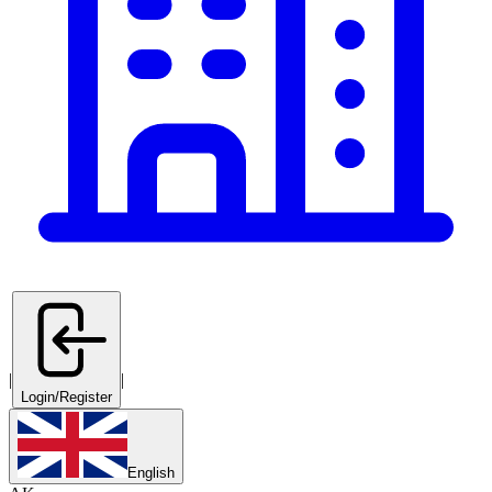
|
|
Login/Register
English