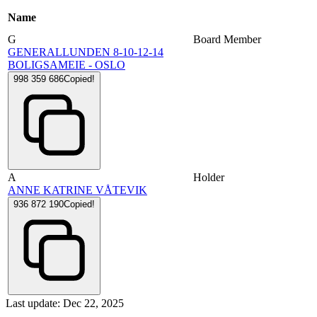
Name
G
Board Member
GENERALLUNDEN 8-10-12-14
BOLIGSAMEIE - OSLO
998 359 686
Copied!
A
Holder
ANNE KATRINE VÅTEVIK
936 872 190
Copied!
Last update: Dec 22, 2025