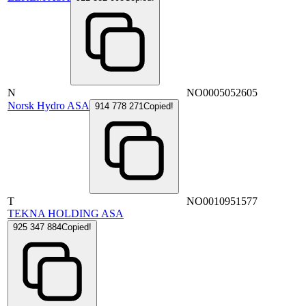
N
NO0005052605
Norsk Hydro ASA
914 778 271
Copied!
T
NO0010951577
TEKNA HOLDING ASA
925 347 884
Copied!