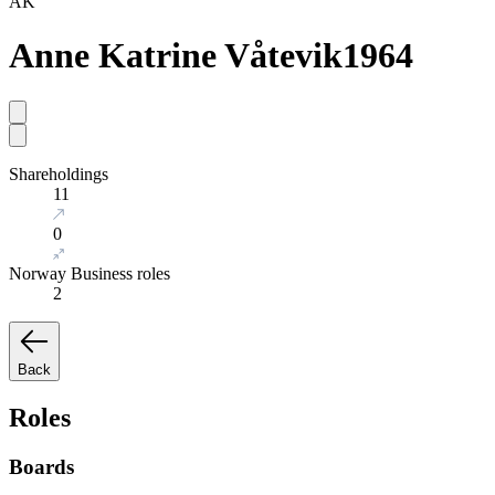
AK
Anne Katrine Våtevik
1964
Shareholdings
11
0
Norway Business roles
2
Back
Roles
Boards