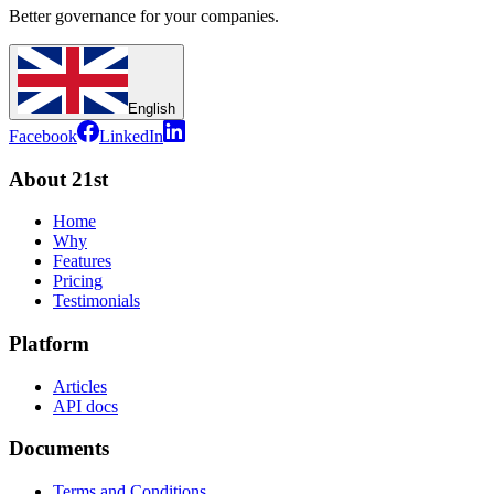
Better governance for your companies.
English
Facebook
LinkedIn
About 21st
Home
Why
Features
Pricing
Testimonials
Platform
Articles
API docs
Documents
Terms and Conditions