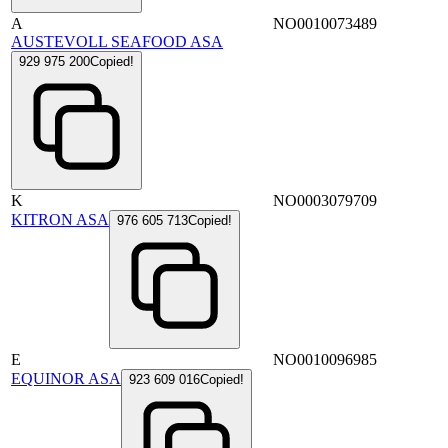
A
NO0010073489
AUSTEVOLL SEAFOOD ASA
929 975 200
Copied!
K
NO0003079709
KITRON ASA
976 605 713
Copied!
E
NO0010096985
EQUINOR ASA
923 609 016
Copied!