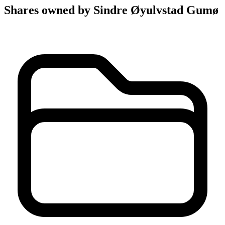
Shares owned by Sindre Øyulvstad Gumø