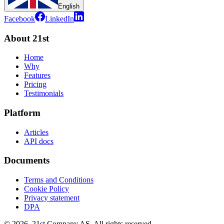
English
Facebook
LinkedIn
About 21st
Home
Why
Features
Pricing
Testimonials
Platform
Articles
API docs
Documents
Terms and Conditions
Cookie Policy
Privacy statement
DPA
©
2026
,
21st Company AS, All rights reserved