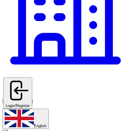
|
|
Login/Register
English