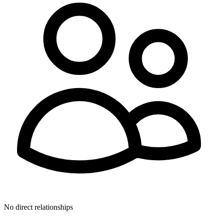
No direct relationships