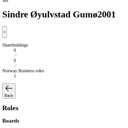
SØ
Sindre Øyulvstad Gumø
2001
Shareholdings
0
0
Norway Business roles
1
Back
Roles
Boards