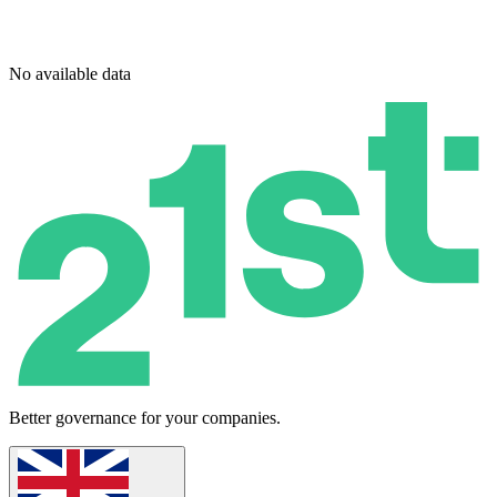
No available data
Better governance for your companies.