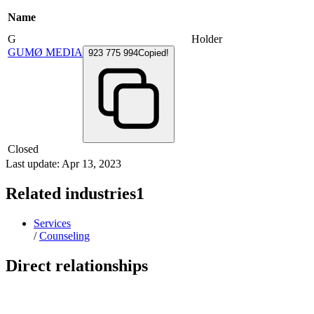
Name
G
Holder
GUMØ MEDIA
923 775 994
Copied!
Closed
Last update: Apr 13, 2023
Related industries
1
Services
/
Counseling
Direct relationships