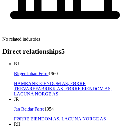
No related industries
Direct relationships
5
BJ
Birger Johan Førre
1960
HAMRANE EIENDOM AS,
FØRRE
TREVAREFABRIKK AS,
FØRRE EIENDOM AS,
LACUNA NORGE AS
JR
Jan Reidar Førre
1954
FØRRE EIENDOM AS,
LACUNA NORGE AS
RH