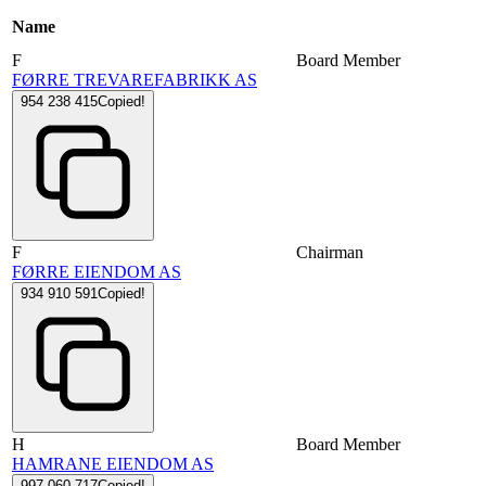
Name
F
Board Member
FØRRE TREVAREFABRIKK AS
954 238 415
Copied!
F
Chairman
FØRRE EIENDOM AS
934 910 591
Copied!
H
Board Member
HAMRANE EIENDOM AS
997 060 717
Copied!