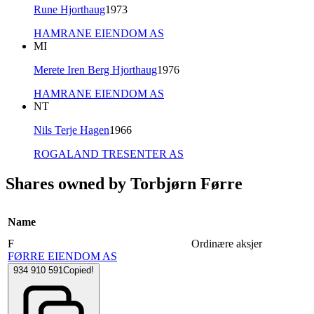
Rune Hjorthaug
1973
HAMRANE EIENDOM AS
MI
Merete Iren Berg Hjorthaug
1976
HAMRANE EIENDOM AS
NT
Nils Terje Hagen
1966
ROGALAND TRESENTER AS
Shares owned by Torbjørn Førre
Name
F
Ordinære aksjer
FØRRE EIENDOM AS
934 910 591
Copied!