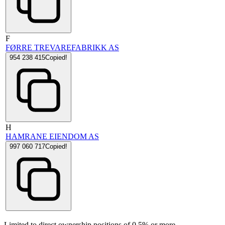
F
FØRRE TREVAREFABRIKK AS
954 238 415
Copied!
H
HAMRANE EIENDOM AS
997 060 717
Copied!
Limited to direct ownership positions of 0.5% or more.