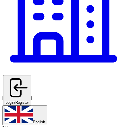
|
|
Login/Register
English