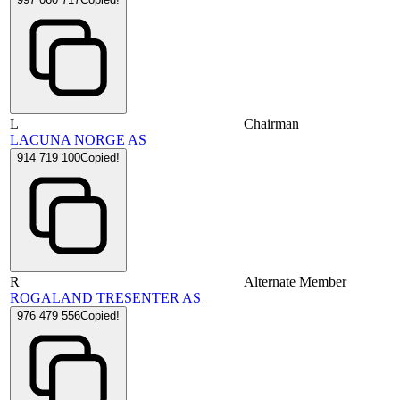
L
Chairman
LACUNA NORGE AS
914 719 100
Copied!
R
Alternate Member
ROGALAND TRESENTER AS
976 479 556
Copied!