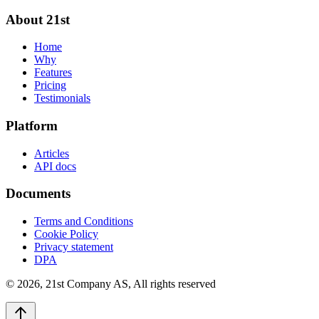
About 21st
Home
Why
Features
Pricing
Testimonials
Platform
Articles
API docs
Documents
Terms and Conditions
Cookie Policy
Privacy statement
DPA
©
2026
,
21st Company AS, All rights reserved