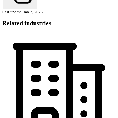
Last update: Jan 7, 2026
Related industries