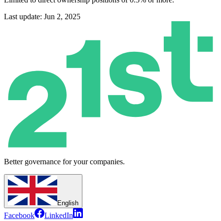
Last update: Jun 2, 2025
Better governance for your companies.
English
Facebook
LinkedIn