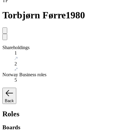
TF
Torbjørn Førre
1980
Shareholdings
1
2
Norway Business roles
5
Back
Roles
Boards