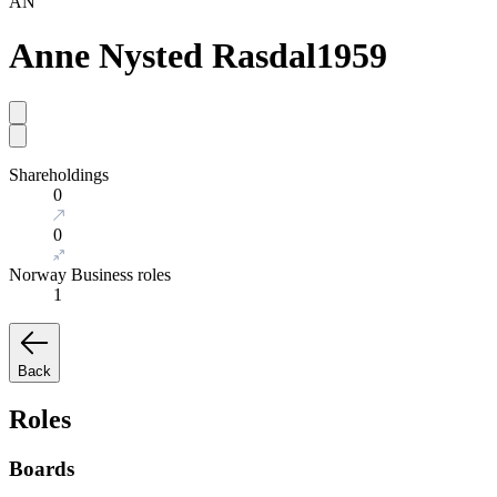
AN
Anne Nysted Rasdal
1959
Shareholdings
0
0
Norway Business roles
1
Back
Roles
Boards