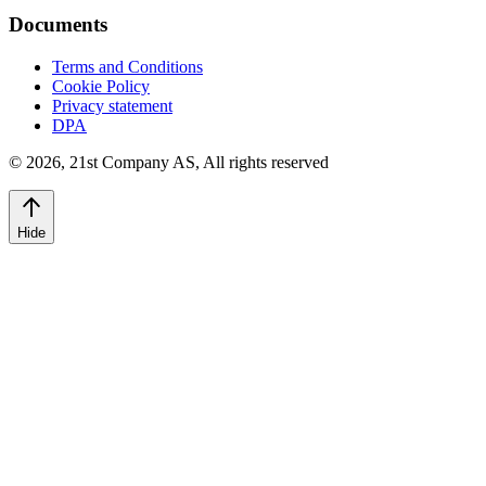
Documents
Terms and Conditions
Cookie Policy
Privacy statement
DPA
©
2026
,
21st Company AS, All rights reserved
Hide