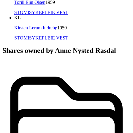
Torill Elin Olsen
1959
STOMISYKEPLEIE VEST
KL
Kirsten Lerum Indrebø
1959
STOMISYKEPLEIE VEST
Shares owned by Anne Nysted Rasdal