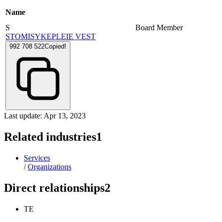
Name
S
Board Member
STOMISYKEPLEIE VEST
992 708 522
Copied!
Last update: Apr 13, 2023
Related industries
1
Services
/
Organizations
Direct relationships
2
TE