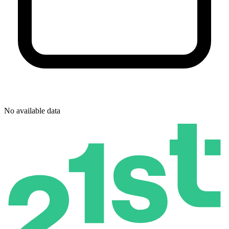
No available data