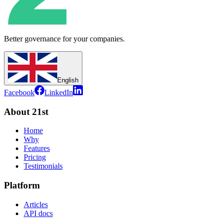
Better governance for your companies.
English
Facebook
LinkedIn
About 21st
Home
Why
Features
Pricing
Testimonials
Platform
Articles
API docs