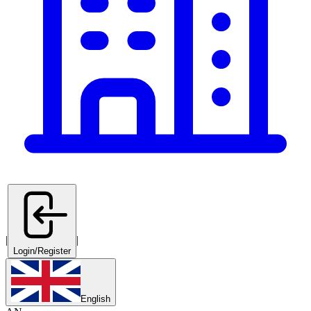
|
|
Login/Register
English