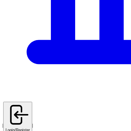
|
|
Login/Register