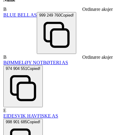
B
Ordinære aksjer
BLUE BELL AS
999 249 760
Copied!
B
Ordinære aksjer
BØMMELØY NOTBØTERI AS
974 904 551
Copied!
E
EIDESVIK HAVFISKE AS
998 901 685
Copied!