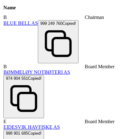
Name
B
Chairman
BLUE BELL AS
999 249 760
Copied!
B
Board Member
BØMMELØY NOTBØTERI AS
974 904 551
Copied!
E
Board Member
EIDESVIK HAVFISKE AS
998 901 685
Copied!