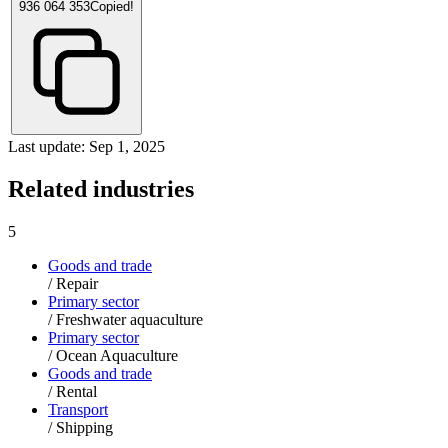
936 064 353
Copied!
Last update: Sep 1, 2025
Related industries
5
Goods and trade
/
Repair
Primary sector
/
Freshwater aquaculture
Primary sector
/
Ocean Aquaculture
Goods and trade
/
Rental
Transport
/
Shipping