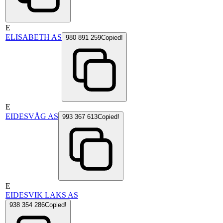
E
ELISABETH AS
980 891 259
Copied!
E
EIDESVÅG AS
993 367 613
Copied!
E
EIDESVIK LAKS AS
938 354 286
Copied!