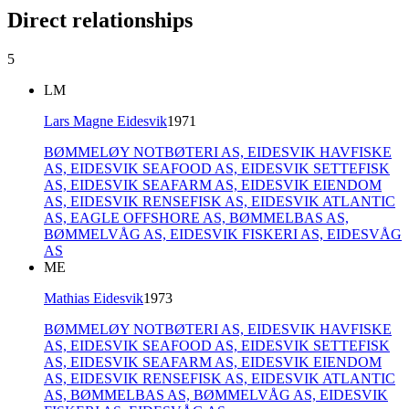
Direct relationships
5
LM
Lars Magne Eidesvik
1971
BØMMELØY NOTBØTERI AS,
EIDESVIK HAVFISKE
AS,
EIDESVIK SEAFOOD AS,
EIDESVIK SETTEFISK
AS,
EIDESVIK SEAFARM AS,
EIDESVIK EIENDOM
AS,
EIDESVIK RENSEFISK AS,
EIDESVIK ATLANTIC
AS,
EAGLE OFFSHORE AS,
BØMMELBAS AS,
BØMMELVÅG AS,
EIDESVIK FISKERI AS,
EIDESVÅG
AS
ME
Mathias Eidesvik
1973
BØMMELØY NOTBØTERI AS,
EIDESVIK HAVFISKE
AS,
EIDESVIK SEAFOOD AS,
EIDESVIK SETTEFISK
AS,
EIDESVIK SEAFARM AS,
EIDESVIK EIENDOM
AS,
EIDESVIK RENSEFISK AS,
EIDESVIK ATLANTIC
AS,
BØMMELBAS AS,
BØMMELVÅG AS,
EIDESVIK