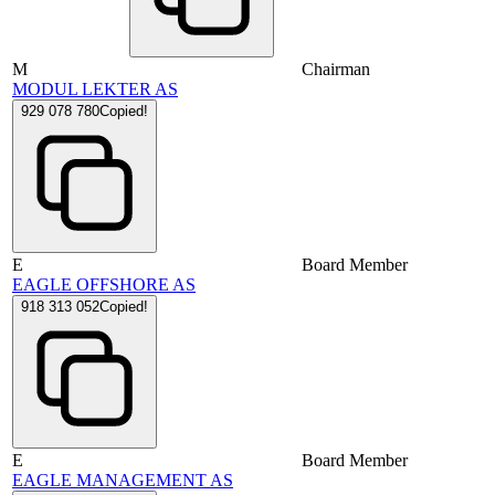
M
Chairman
MODUL LEKTER AS
929 078 780
Copied!
E
Board Member
EAGLE OFFSHORE AS
918 313 052
Copied!
E
Board Member
EAGLE MANAGEMENT AS