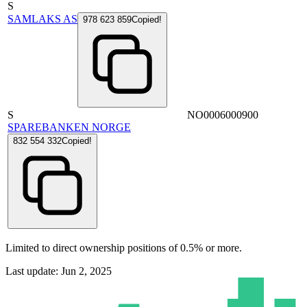
S
SAMLAKS AS
978 623 859
Copied!
S
NO0006000900
SPAREBANKEN NORGE
832 554 332
Copied!
Limited to direct ownership positions of 0.5% or more.
Last update: Jun 2, 2025