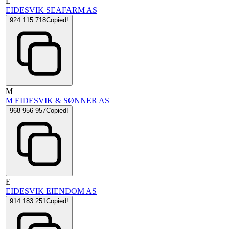
E
EIDESVIK SEAFARM AS
924 115 718
Copied!
M
M EIDESVIK & SØNNER AS
968 956 957
Copied!
E
EIDESVIK EIENDOM AS
914 183 251
Copied!