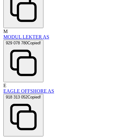
M
MODUL LEKTER AS
929 078 780
Copied!
E
EAGLE OFFSHORE AS
918 313 052
Copied!