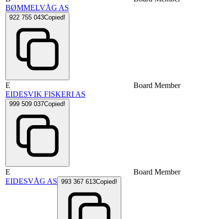
BØMMELVÅG AS
922 755 043
Copied!
E
Board Member
EIDESVIK FISKERI AS
999 509 037
Copied!
E
Board Member
EIDESVÅG AS
993 367 613
Copied!