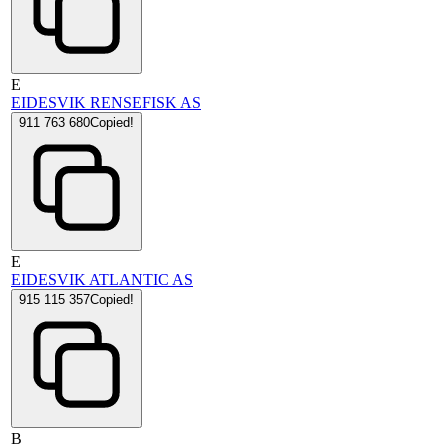
E
EIDESVIK RENSEFISK AS
911 763 680
Copied!
E
EIDESVIK ATLANTIC AS
915 115 357
Copied!
B