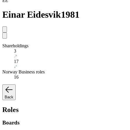
EE
Einar Eidesvik
1981
Shareholdings
3
17
Norway Business roles
16
Back
Roles
Boards