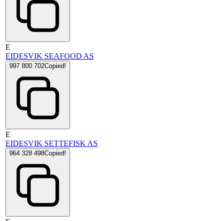
E
EIDESVIK SEAFOOD AS
997 800 702
Copied!
E
EIDESVIK SETTEFISK AS
964 328 498
Copied!