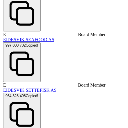
E
Board Member
EIDESVIK SEAFOOD AS
997 800 702
Copied!
E
Board Member
EIDESVIK SETTEFISK AS
964 328 498
Copied!