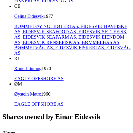
FISKERI AS,
EIDESVÅG AS
CE
Celius Eidesvik
1977
BØMMELØY NOTBØTERI AS,
EIDESVIK HAVFISKE
AS,
EIDESVIK SEAFOOD AS,
EIDESVIK SETTEFISK
AS,
EIDESVIK SEAFARM AS,
EIDESVIK EIENDOM
AS,
EIDESVIK RENSEFISK AS,
BØMMELBAS AS,
BØMMELVÅG AS,
EIDESVIK FISKERI AS,
EIDESVÅG
AS
RL
Rune Lønning
1970
EAGLE OFFSHORE AS
ØM
Øystein Matre
1960
EAGLE OFFSHORE AS
Shares owned by Einar Eidesvik
Name