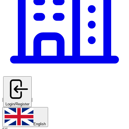
|
|
Login/Register
English