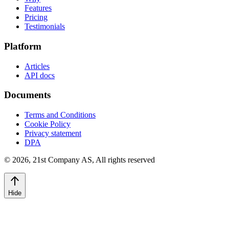
Features
Pricing
Testimonials
Platform
Articles
API docs
Documents
Terms and Conditions
Cookie Policy
Privacy statement
DPA
©
2026
,
21st Company AS, All rights reserved
Hide