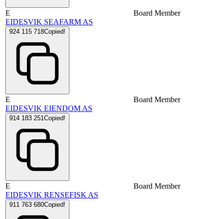
E
Board Member
EIDESVIK SEAFARM AS
924 115 718
Copied!
E
Board Member
EIDESVIK EIENDOM AS
914 183 251
Copied!
E
Board Member
EIDESVIK RENSEFISK AS
911 763 680
Copied!