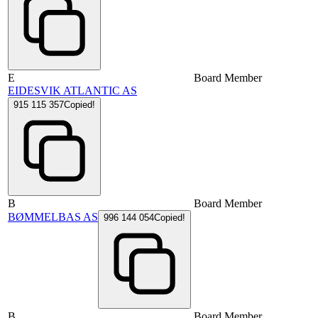
E
Board Member
EIDESVIK ATLANTIC AS
915 115 357
Copied!
B
Board Member
BØMMELBAS AS
996 144 054
Copied!
B
Board Member