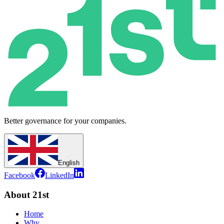
Better governance for your companies.
English
Facebook
LinkedIn
About 21st
Home
Why