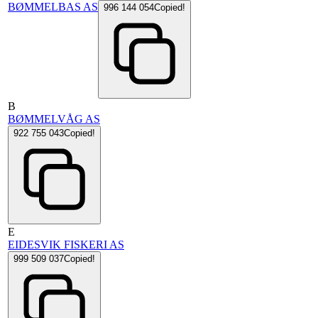
BØMMELBAS AS
996 144 054
Copied!
B
BØMMELVÅG AS
922 755 043
Copied!
E
EIDESVIK FISKERI AS
999 509 037
Copied!