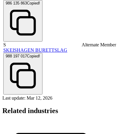
986 135 863
Copied!
S
Alternate Member
SKEISHAGEN BURETTSLAG
988 197 017
Copied!
Last update: Mar 12, 2026
Related industries