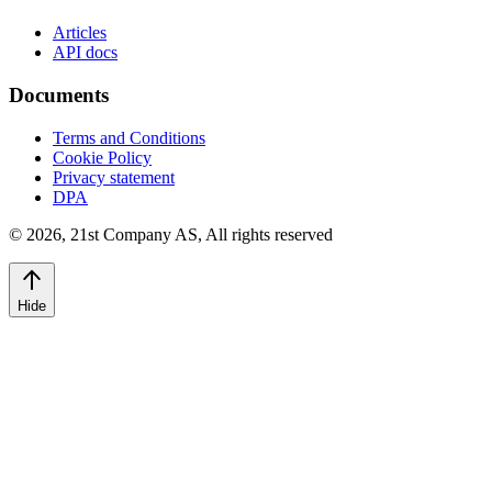
Articles
API docs
Documents
Terms and Conditions
Cookie Policy
Privacy statement
DPA
©
2026
,
21st Company AS, All rights reserved
Hide