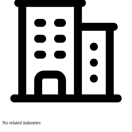
No related industries