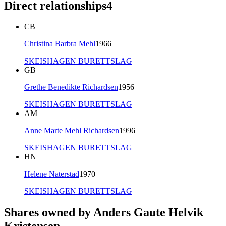
Direct relationships
4
CB
Christina Barbra Mehl
1966
SKEISHAGEN BURETTSLAG
GB
Grethe Benedikte Richardsen
1956
SKEISHAGEN BURETTSLAG
AM
Anne Marte Mehl Richardsen
1996
SKEISHAGEN BURETTSLAG
HN
Helene Naterstad
1970
SKEISHAGEN BURETTSLAG
Shares owned by Anders Gaute Helvik