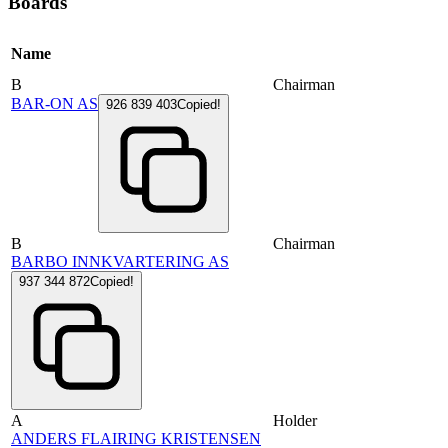
Boards
Name
B
Chairman
BAR-ON AS
926 839 403
Copied!
B
Chairman
BARBO INNKVARTERING AS
937 344 872
Copied!
A
Holder
ANDERS FLAIRING KRISTENSEN