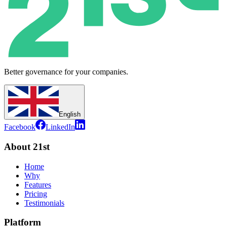
Better governance for your companies.
English
Facebook
LinkedIn
About 21st
Home
Why
Features
Pricing
Testimonials
Platform