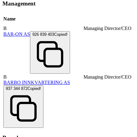
Management
Name
B
Managing Director/CEO
BAR-ON AS
926 839 403
Copied!
B
Managing Director/CEO
BARBO INNKVARTERING AS
937 344 872
Copied!