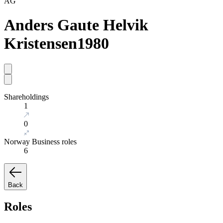
AG
Anders Gaute Helvik
Kristensen
1980
Shareholdings
1
0
Norway Business roles
6
Back
Roles