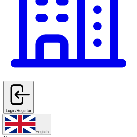
|
|
Login/Register
English