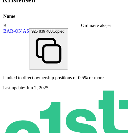
Kristensen
Name
B
Ordinære aksjer
BAR-ON AS
926 839 403
Copied!
Limited to direct ownership positions of 0.5% or more.
Last update: Jun 2, 2025