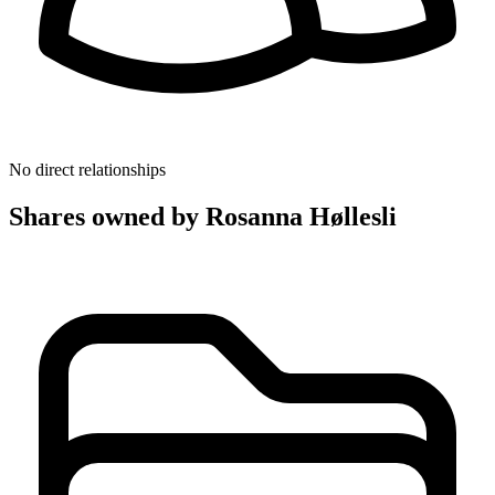
No direct relationships
Shares owned by Rosanna Høllesli