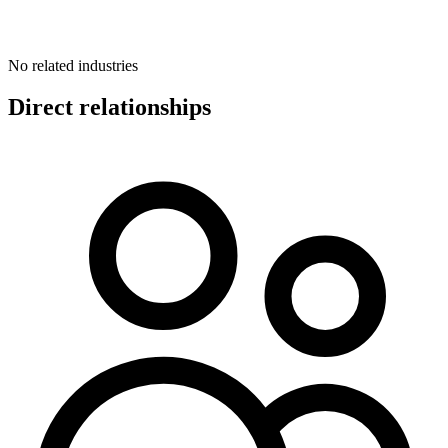
No related industries
Direct relationships