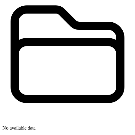
No available data