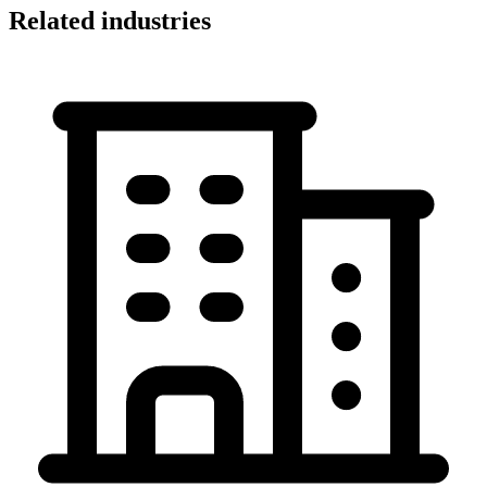
Related industries