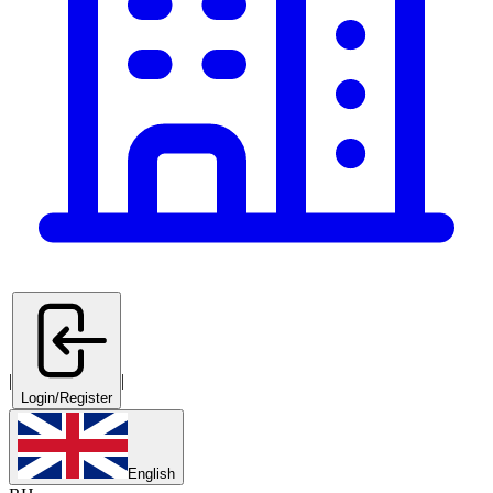
|
|
Login/Register
English