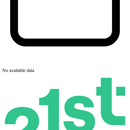
No available data