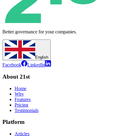
Better governance for your companies.
English
Facebook
LinkedIn
About 21st
Home
Why
Features
Pricing
Testimonials
Platform
Articles