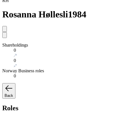
RH
Rosanna Høllesli
1984
Shareholdings
0
0
Norway Business roles
0
Back
Roles