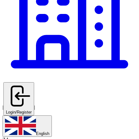
|
|
Login/Register
English