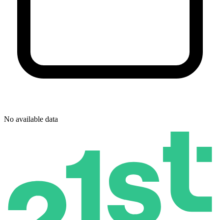
No available data