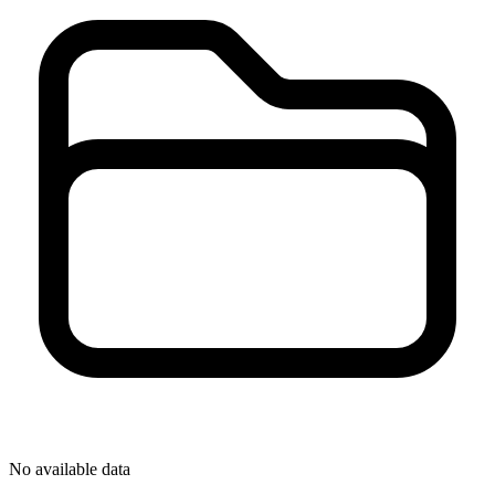
No available data