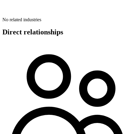
No related industries
Direct relationships