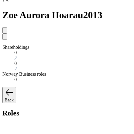
ZA
Zoe Aurora Hoarau
2013
Shareholdings
0
0
Norway Business roles
0
Back
Roles