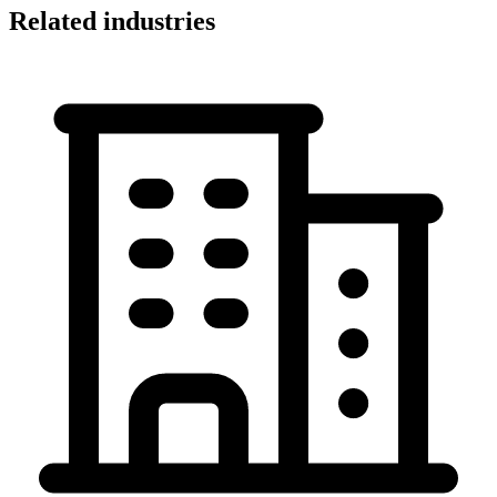
Related industries