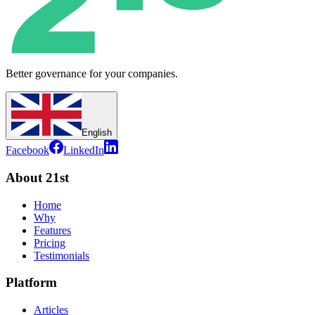
Better governance for your companies.
English
Facebook
LinkedIn
About 21st
Home
Why
Features
Pricing
Testimonials
Platform
Articles