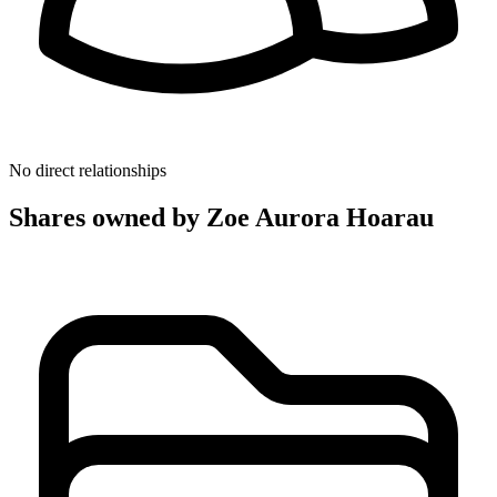
No direct relationships
Shares owned by Zoe Aurora Hoarau