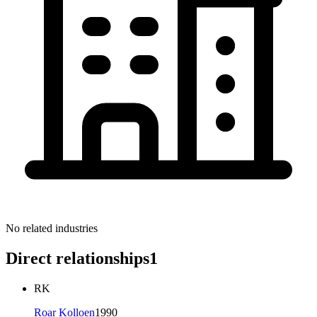
No related industries
Direct relationships
1
RK
Roar Kolloen
1990