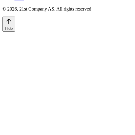
©
2026
,
21st Company AS, All rights reserved
Hide