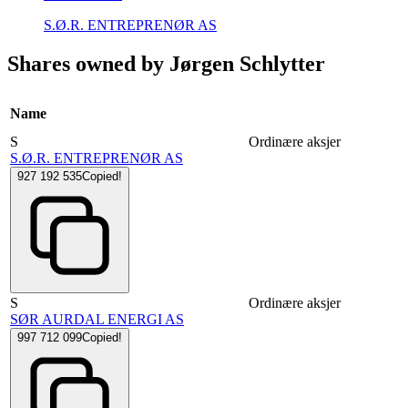
S.Ø.R. ENTREPRENØR AS
Shares owned by Jørgen Schlytter
Name
S
Ordinære aksjer
S.Ø.R. ENTREPRENØR AS
927 192 535
Copied!
S
Ordinære aksjer
SØR AURDAL ENERGI AS
997 712 099
Copied!