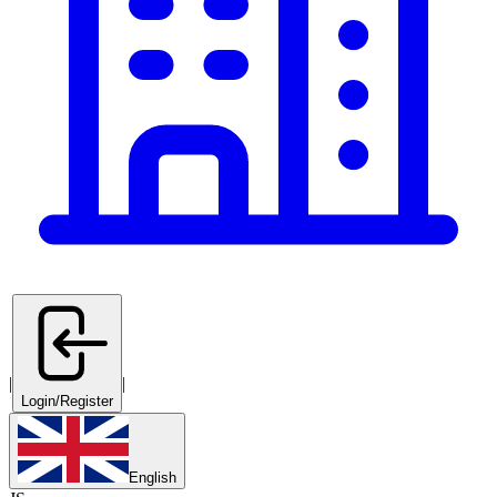
|
|
Login/Register
English