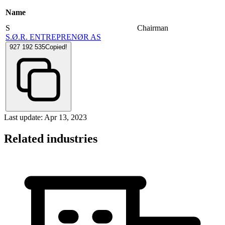
Name
S
Chairman
S.Ø.R. ENTREPRENØR AS
927 192 535
Copied!
Last update: Apr 13, 2023
Related industries