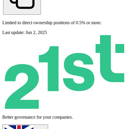
Limited to direct ownership positions of 0.5% or more.
Last update: Jun 2, 2025
Better governance for your companies.