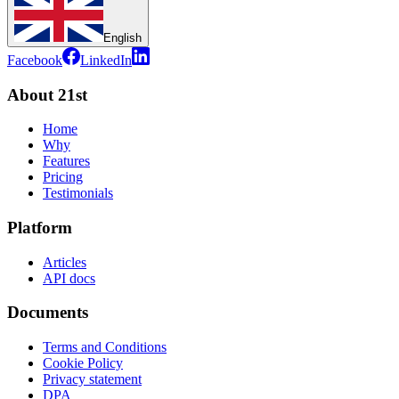
English
Facebook
LinkedIn
About 21st
Home
Why
Features
Pricing
Testimonials
Platform
Articles
API docs
Documents
Terms and Conditions
Cookie Policy
Privacy statement
DPA