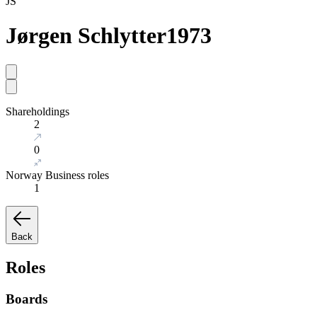
JS
Jørgen Schlytter
1973
Shareholdings
2
0
Norway Business roles
1
Back
Roles
Boards