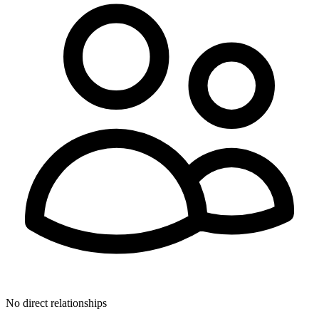
No direct relationships