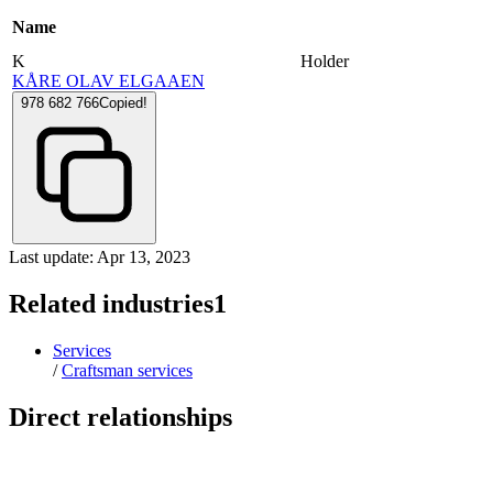
Name
K
Holder
KÅRE OLAV ELGAAEN
978 682 766
Copied!
Last update: Apr 13, 2023
Related industries
1
Services
/
Craftsman services
Direct relationships