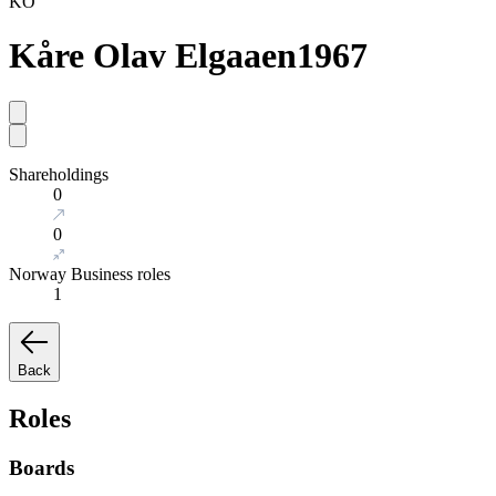
KO
Kåre Olav Elgaaen
1967
Shareholdings
0
0
Norway Business roles
1
Back
Roles
Boards