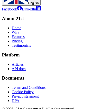
English
Facebook
LinkedIn
About 21st
Home
Why
Features
Pricing
Testimonials
Platform
Articles
API docs
Documents
Terms and Conditions
Cookie Policy
Privacy statement
DPA
©
2026
,
21st Company AS, All rights reserved