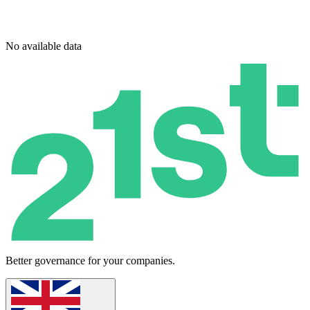
No available data
Better governance for your companies.