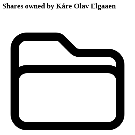
Shares owned by Kåre Olav Elgaaen