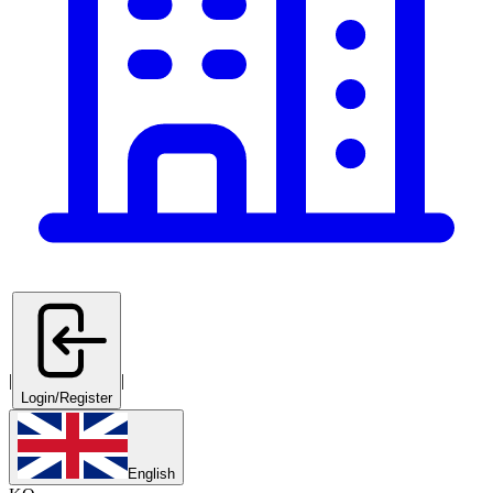
|
|
Login/Register
English