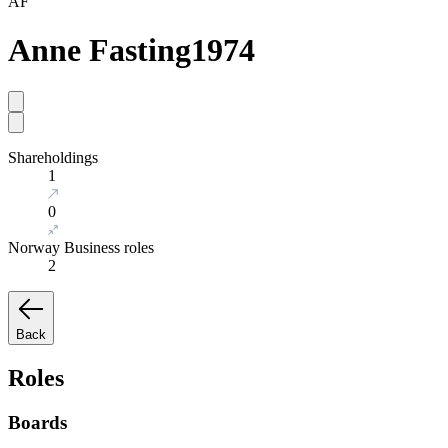
AF
Anne Fasting
1974
Shareholdings
1
0
Norway Business roles
2
Back
Roles
Boards