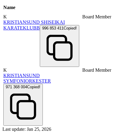
Name
K
Board Member
KRISTIANSUND SHISEIKAI
KARATEKLUBB
996 853 411
Copied!
K
Board Member
KRISTIANSUND
SYMFONIORKESTER
971 368 004
Copied!
Last update: Jan 25, 2026