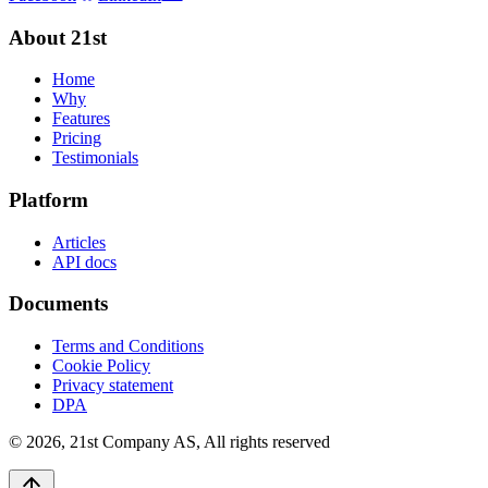
About 21st
Home
Why
Features
Pricing
Testimonials
Platform
Articles
API docs
Documents
Terms and Conditions
Cookie Policy
Privacy statement
DPA
©
2026
,
21st Company AS, All rights reserved