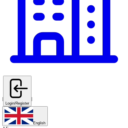
|
|
Login/Register
English