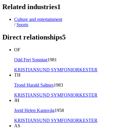
Related industries
1
Culture and entertainment
/
Sports
Direct relationships
5
OF
Odd Frej Sonntag
1981
KRISTIANSUND SYMFONIORKESTER
TH
Trond Harald Saltnes
1983
KRISTIANSUND SYMFONIORKESTER
JH
Jorid Helen Kamsvåg
1958
KRISTIANSUND SYMFONIORKESTER
AS