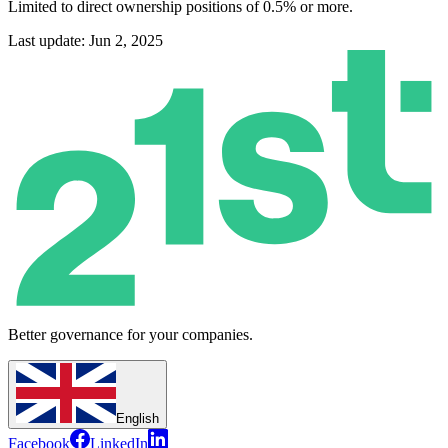
Limited to direct ownership positions of 0.5% or more.
Last update: Jun 2, 2025
Better governance for your companies.
English
Facebook
LinkedIn