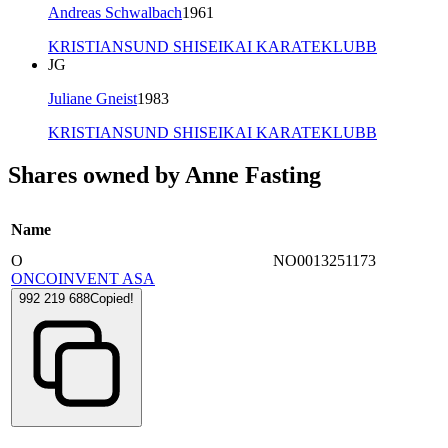
Andreas Schwalbach
1961
KRISTIANSUND SHISEIKAI KARATEKLUBB
JG
Juliane Gneist
1983
KRISTIANSUND SHISEIKAI KARATEKLUBB
Shares owned by Anne Fasting
Name
O
NO0013251173
ONCOINVENT ASA
992 219 688
Copied!