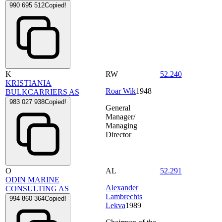
990 695 512
Copied!
K
RW
52.240
KRISTIANIA
Roar Wik
1948
BULKCARRIERS AS
983 027 938
Copied!
General
Manager/
Managing
Director
O
AL
52.291
ODIN MARINE
Alexander
CONSULTING AS
Lambrechts
994 860 364
Copied!
Lekva
1989