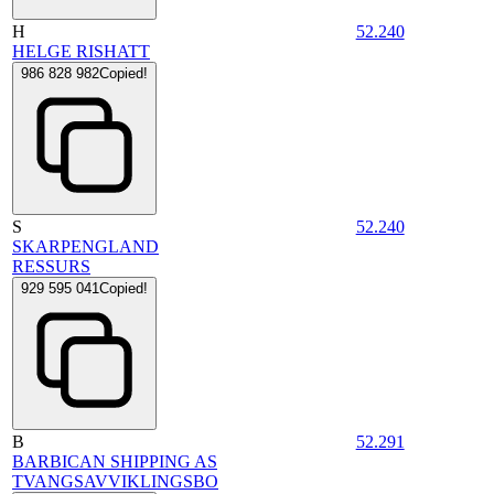
H
52.240
HELGE RISHATT
986 828 982
Copied!
S
52.240
SKARPENGLAND
RESSURS
929 595 041
Copied!
B
52.291
BARBICAN SHIPPING AS
TVANGSAVVIKLINGSBO