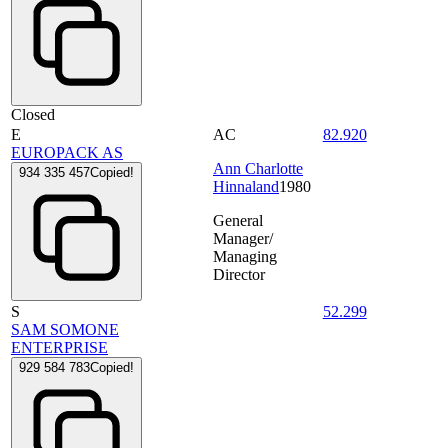
Closed
E
AC
82.920
EUROPACK AS
Ann Charlotte
934 335 457
Copied!
Hinnaland
1980
General
Manager/
Managing
Director
S
52.299
SAM SOMONE
ENTERPRISE
929 584 783
Copied!