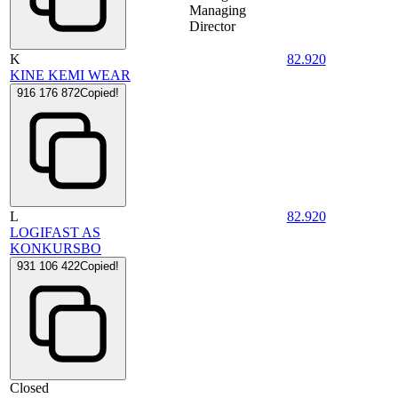
Managing
Director
K
82.920
KINE KEMI WEAR
916 176 872
Copied!
L
82.920
LOGIFAST AS
KONKURSBO
931 106 422
Copied!
Closed