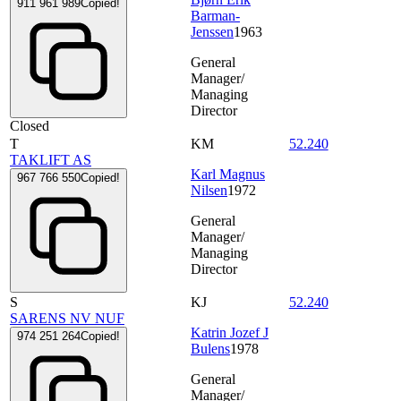
911 961 989
Copied!
Barman-
Jenssen
1963
General
Manager/
Managing
Director
Closed
T
KM
52.240
TAKLIFT AS
Karl Magnus
967 766 550
Copied!
Nilsen
1972
General
Manager/
Managing
Director
S
KJ
52.240
SARENS NV NUF
Katrin Jozef J
974 251 264
Copied!
Bulens
1978
General
Manager/