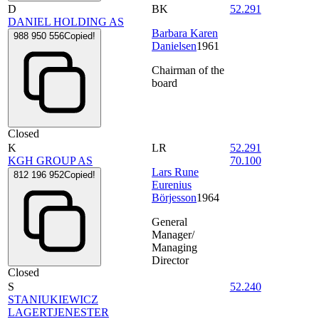
D
BK
52.291
DANIEL HOLDING AS
Barbara Karen
988 950 556
Copied!
Danielsen
1961
Chairman of the
board
Closed
K
LR
52.291
KGH GROUP AS
70.100
Lars Rune
812 196 952
Copied!
Eurenius
Börjesson
1964
General
Manager/
Managing
Director
Closed
S
52.240
STANIUKIEWICZ
LAGERTJENESTER