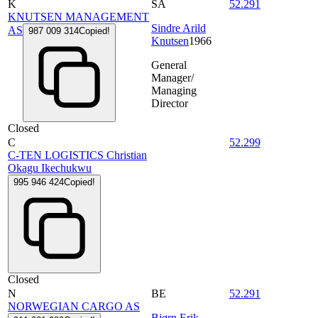
K
SA
52.291
KNUTSEN MANAGEMENT
Sindre Arild
AS
987 009 314
Copied!
Knutsen
1966
General
Manager/
Managing
Director
Closed
C
52.299
C-TEN LOGISTICS Christian
Okagu Ikechukwu
995 946 424
Copied!
Closed
N
BE
52.291
NORWEGIAN CARGO AS
Bjørn Erik