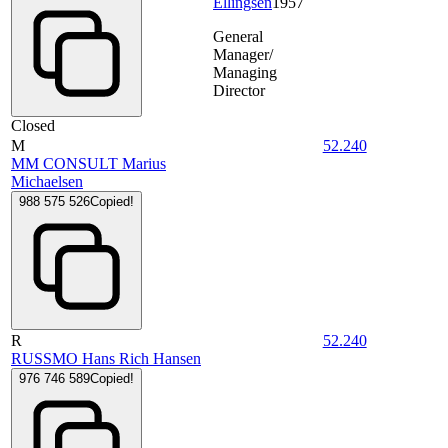
Ellingsen
1957
General
Manager/
Managing
Director
Closed
M
52.240
MM CONSULT Marius
Michaelsen
988 575 526
Copied!
R
52.240
RUSSMO Hans Rich Hansen
976 746 589
Copied!