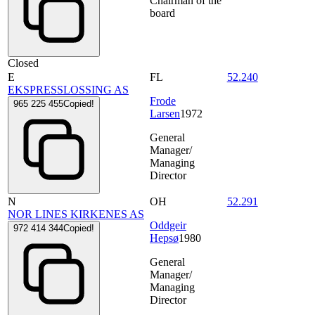
Chairman of the
board
Closed
E
FL
52.240
EKSPRESSLOSSING AS
Frode
965 225 455
Copied!
Larsen
1972
General
Manager/
Managing
Director
N
OH
52.291
NOR LINES KIRKENES AS
Oddgeir
972 414 344
Copied!
Hepsø
1980
General
Manager/
Managing
Director