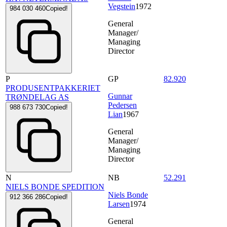
Vegstein
1972
984 030 460
Copied!
General
Manager/
Managing
Director
P
GP
82.920
PRODUSENTPAKKERIET
Gunnar
TRØNDELAG AS
Pedersen
988 673 730
Copied!
Lian
1967
General
Manager/
Managing
Director
N
NB
52.291
NIELS BONDE SPEDITION
Niels Bonde
912 366 286
Copied!
Larsen
1974
General