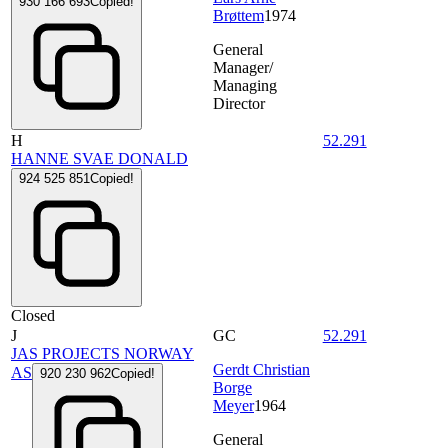
930 166 693
Copied!
Brøttem
1974
General
Manager/
Managing
Director
H
52.291
HANNE SVAE DONALD
924 525 851
Copied!
Closed
J
GC
52.291
JAS PROJECTS NORWAY
Gerdt Christian
AS
920 230 962
Copied!
Borge
Meyer
1964
General