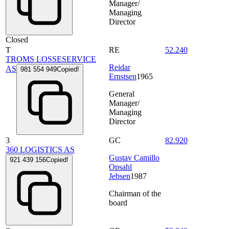
Manager/
Managing
Director
Closed
T
RE
52.240
TROMS LOSSESERVICE
Reidar
AS
981 554 949
Copied!
Ernstsen
1965
General
Manager/
Managing
Director
3
GC
82.920
360 LOGISTICS AS
Gustav Camillo
921 439 156
Copied!
Opsahl
Jebsen
1987
Chairman of the
board