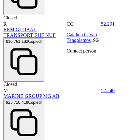
Closed
R
CC
52.291
REM GLOBAL
Catalina Cavan
TRANSPORT EHF NUF
Tangolamos
1964
816 761 182
Copied!
Contact person
Closed
M
52.240
MARINE GROUP MG AB
923 710 418
Copied!