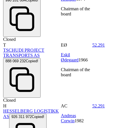
990 281 084
Copied!
Chairman of the
board
Closed
T
EØ
52.291
TSCHUDI PROJECT
Eskil
TRANSPORTS AS
Ødegaard
1966
888 069 232
Copied!
Chairman of the
board
Closed
H
AC
52.291
HESSELBERG LOGISTIKK
Andreas
AS
926 311 972
Copied!
Corwin
1982