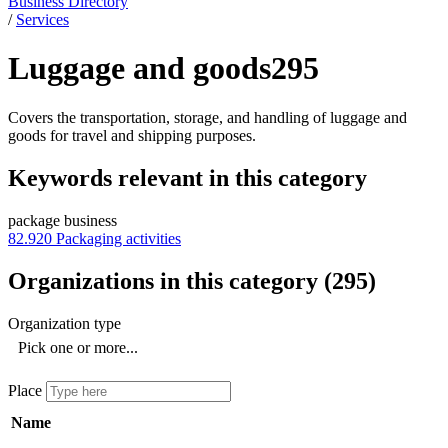
Business Directory
/
Services
Luggage and goods
295
Covers the transportation, storage, and handling of luggage and
goods for travel and shipping purposes.
Keywords relevant in this category
package business
82.920
Packaging activities
Organizations in this category
(
295
)
Organization type
Pick one or more...
Place
Name