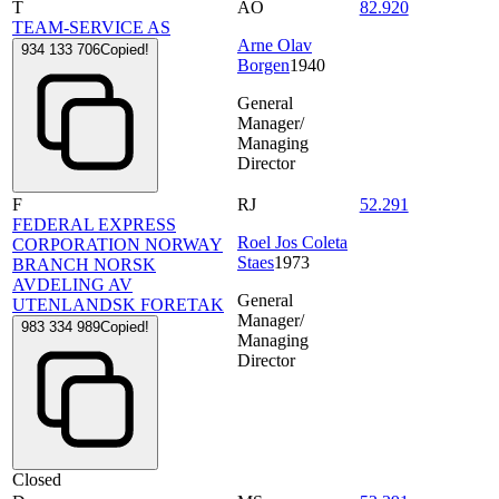
T
AO
82.920
TEAM-SERVICE AS
Arne Olav
934 133 706
Copied!
Borgen
1940
General
Manager/
Managing
Director
F
RJ
52.291
FEDERAL EXPRESS
Roel Jos Coleta
CORPORATION NORWAY
Staes
1973
BRANCH NORSK
AVDELING AV
General
UTENLANDSK FORETAK
Manager/
983 334 989
Copied!
Managing
Director
Closed