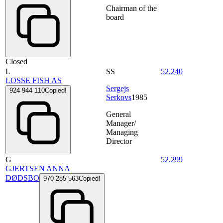
Chairman of the
board
Closed
L
SS
52.240
LOSSE FISH AS
Sergejs
924 944 110
Copied!
Serkovs
1985
General
Manager/
Managing
Director
G
52.299
GJERTSEN ANNA
DØDSBO
970 285 563
Copied!