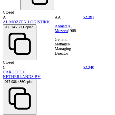
Closed
A
AA
52.291
AL MOZZEN LOGISTIKK
Ahmad Al
930 145 386
Copied!
Mozzen
1968
General
Manager/
Managing
Director
Closed
C
52.240
CARGOTEC
NETHERLANDS BV
917 986 436
Copied!