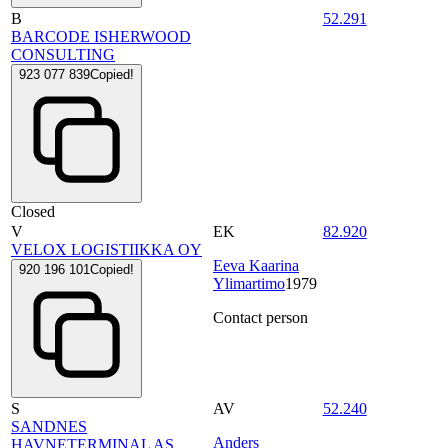
B
52.291
BARCODE ISHERWOOD
CONSULTING
923 077 839
Copied!
Closed
V
EK
82.920
VELOX LOGISTIIKKA OY
Eeva Kaarina
920 196 101
Copied!
Ylimartimo
1979
Contact person
S
AV
52.240
SANDNES
Anders
HAVNETERMINAL AS