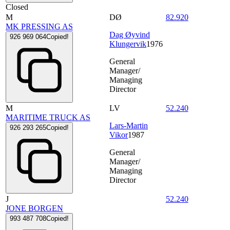
Closed
M
DØ
82.920
MK PRESSING AS
Dag Øyvind
926 969 064
Copied!
Klungervik
1976
General
Manager/
Managing
Director
M
LV
52.240
MARITIME TRUCK AS
Lars-Martin
926 293 265
Copied!
Vikor
1987
General
Manager/
Managing
Director
J
52.240
JONE BORGEN
993 487 708
Copied!