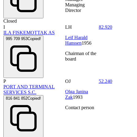
Managing
Director
Closed
I
LH
82.920
ILA FISKEMOTTAK AS
Leif Harald
995 709 953
Copied!
Hanssen
1956
Chairman of the
board
P
OJ
52.240
PORT AND TERMINAL
Olga Janina
SERVICES S.C.
Zak
1993
816 841 852
Copied!
Contact person