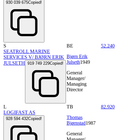
930 039 675
Copied!
S
BE
52.240
SEATROLL MARINE
Bjørn Erik
SERVICES V/ BJØRN ERIK
Julseth
1949
JULSETH
919 749 229
Copied!
General
Manager/
Managing
Director
L
TB
82.920
LOGIFAST AS
Thomas
928 594 432
Copied!
Bjørnstad
1987
General
Manager/