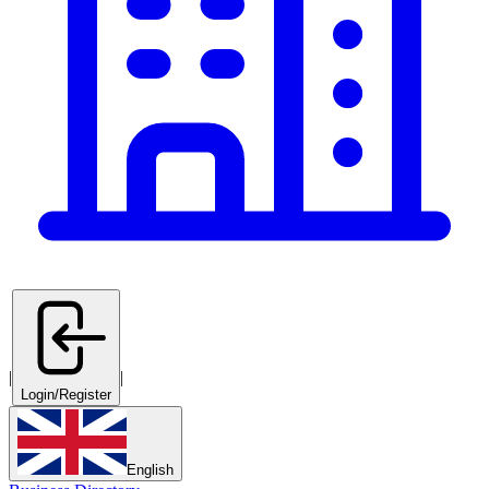
|
|
Login/Register
English