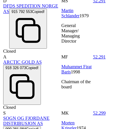
D
MS
52.291
DFDS SPEDITION NORGE
Martin
AS
915 792 553
Copied!
Schlander
1979
General
Manager/
Managing
Director
Closed
A
MF
52.291
ARCTIC GOLD AS
Muhammet Firat
918 326 073
Copied!
Baris
1998
Chairman of the
board
Closed
S
MK
52.299
SOGN OG FJORDANE
Morten
DISTRIBUSJON AS
Kringler
1974