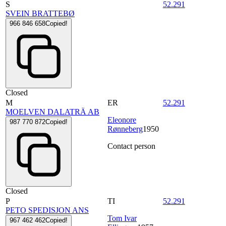
S
52.291
SVEIN BRATTEBØ
966 846 658
Copied!
Closed
M
ER
52.291
MOELVEN DALATRÄ AB
Eleonore
987 770 872
Copied!
Rønneberg
1950
Contact person
Closed
P
TI
52.291
PETO SPEDISJON ANS
Tom Ivar
967 462 462
Copied!