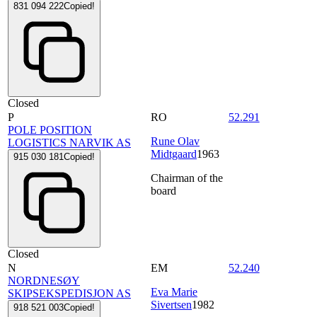
831 094 222
Copied!
Closed
P
RO
52.291
POLE POSITION
Rune Olav
LOGISTICS NARVIK AS
Midtgaard
1963
915 030 181
Copied!
Chairman of the
board
Closed
N
EM
52.240
NORDNESØY
Eva Marie
SKIPSEKSPEDISJON AS
Sivertsen
1982
918 521 003
Copied!