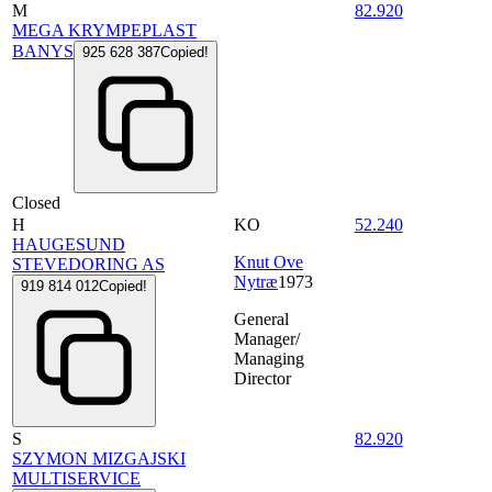
M
82.920
MEGA KRYMPEPLAST
BANYS
925 628 387
Copied!
Closed
H
KO
52.240
HAUGESUND
Knut Ove
STEVEDORING AS
Nytræ
1973
919 814 012
Copied!
General
Manager/
Managing
Director
S
82.920
SZYMON MIZGAJSKI
MULTISERVICE