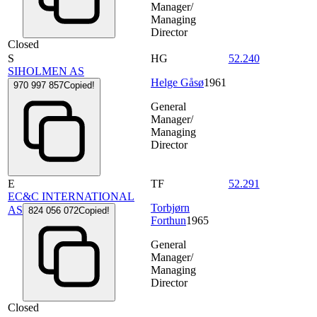
Manager/
Managing
Director
Closed
S
HG
52.240
SIHOLMEN AS
Helge Gåsø
1961
970 997 857
Copied!
General
Manager/
Managing
Director
E
TF
52.291
EC&C INTERNATIONAL
Torbjørn
AS
824 056 072
Copied!
Forthun
1965
General
Manager/
Managing
Director
Closed