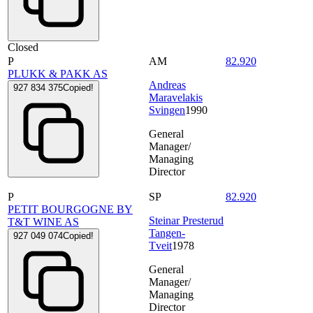
Closed
P
AM
82.920
PLUKK & PAKK AS
Andreas
927 834 375
Copied!
Maravelakis
Svingen
1990
General
Manager/
Managing
Director
P
SP
82.920
PETIT BOURGOGNE BY
Steinar Presterud
T&T WINE AS
Tangen-
927 049 074
Copied!
Tveit
1978
General
Manager/
Managing
Director