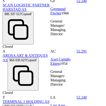
S
GF
52.240
SCAN LOGISTIC PARTNER
Gjermund
HARSTAD AS
Fischer
1966
995 337 517
Copied!
General
Manager/
Managing
Director
Closed
A
AC
52.291
AROSA ART & ANTIQUES
Axel Camillo
AS
954 635 627
Copied!
Eitzen
1954
General
Manager/
Managing
Director
Closed
T
LA
52.240
TERMINAL 1 HOLDING AS
Lars Arne