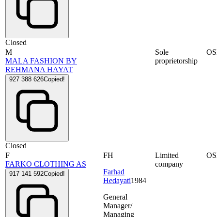
Closed
M
Sole
OS
MALA FASHION BY
proprietorship
REHMANA HAYAT
927 388 626
Copied!
Closed
F
FH
Limited
OS
FARKO CLOTHING AS
company
Farhad
917 141 592
Copied!
Hedayati
1984
General
Manager/
Managing