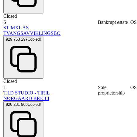
Closed
S
Bankrupt estate
OS
STIMXL AS
TVANGSAVVIKLINGSBO
929 763 297
Copied!
Closed
T
Sole
OS
T.I.D STUDIO - TIRIL
proprietorship
NØRGAARD BREILI
926 281 968
Copied!