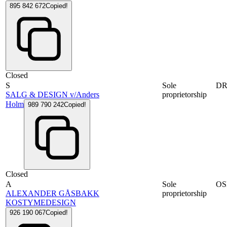
895 842 672
Copied!
Closed
S
Sole
D
SALG & DESIGN v/Anders
proprietorship
Holm
989 790 242
Copied!
Closed
A
Sole
OS
ALEXANDER GÅSBAKK
proprietorship
KOSTYMEDESIGN
926 190 067
Copied!