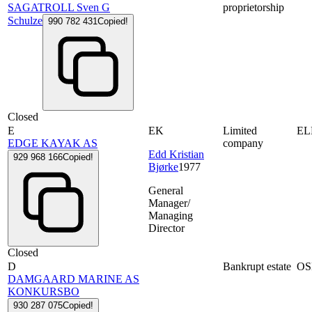
SAGATROLL Sven G
proprietorship
Schulze
990 782 431
Copied!
Closed
E
EK
Limited
EL
EDGE KAYAK AS
company
Edd Kristian
929 968 166
Copied!
Bjørke
1977
General
Manager/
Managing
Director
Closed
D
Bankrupt estate
OS
DAMGAARD MARINE AS
KONKURSBO
930 287 075
Copied!