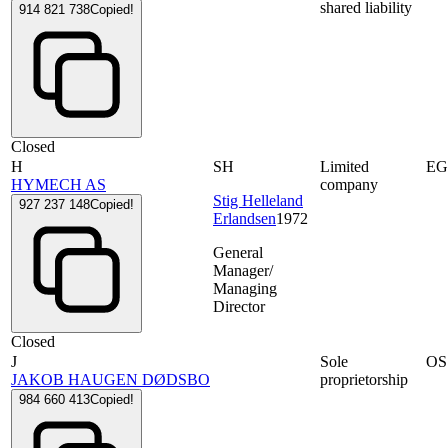
shared liability
914 821 738
Copied!
Closed
H
SH
Limited
E
HYMECH AS
company
Stig Helleland
927 237 148
Copied!
Erlandsen
1972
General
Manager/
Managing
Director
Closed
J
Sole
OS
JAKOB HAUGEN DØDSBO
proprietorship
984 660 413
Copied!