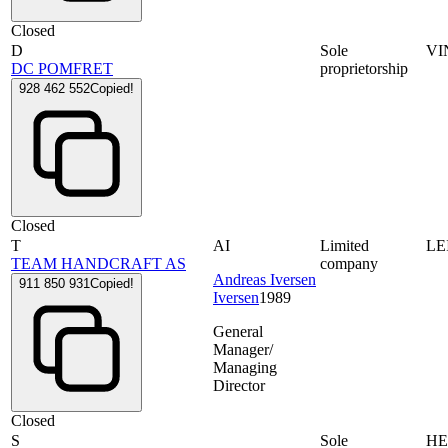
Closed
D
Sole
VI
DC POMFRET
proprietorship
928 462 552
Copied!
Closed
T
AI
Limited
LE
TEAM HANDCRAFT AS
company
Andreas Iversen
911 850 931
Copied!
Iversen
1989
General
Manager/
Managing
Director
Closed
S
Sole
HE