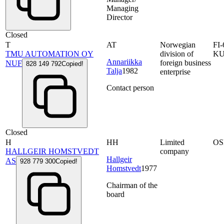
Managing
Director
Closed
T
AT
Norwegian
FI
TMU AUTOMATION OY
division of
K
Annariikka
foreign business
NUF
828 149 792
Copied!
Talja
1982
enterprise
Contact person
Closed
H
HH
Limited
OS
HALLGEIR HOMSTVEDT
company
Hallgeir
AS
928 779 300
Copied!
Homstvedt
1977
Chairman of the
board