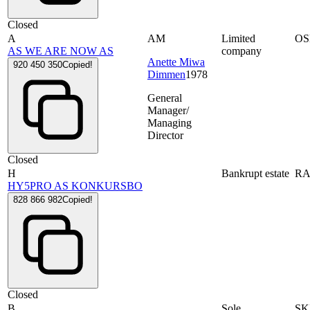
Closed
A
AM
Limited
OS
AS WE ARE NOW AS
company
Anette Miwa
920 450 350
Copied!
Dimmen
1978
General
Manager/
Managing
Director
Closed
H
Bankrupt estate
RA
HY5PRO AS KONKURSBO
828 866 982
Copied!
Closed
B
Sole
SK