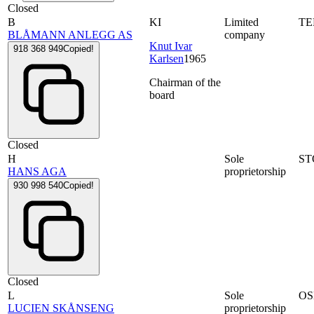
Closed
B
KI
Limited
T
BLÅMANN ANLEGG AS
company
Knut Ivar
918 368 949
Copied!
Karlsen
1965
Chairman of the
board
Closed
H
Sole
ST
HANS AGA
proprietorship
930 998 540
Copied!
Closed
L
Sole
OS
LUCIEN SKÅNSENG
proprietorship