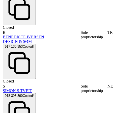
Closed
B
Sole
T
BENEDICTE IVERSEN
proprietorship
DESIGN & SØM
917 130 353
Copied!
Closed
S
Sole
N
SIMON S TVEIT
proprietorship
918 393 390
Copied!