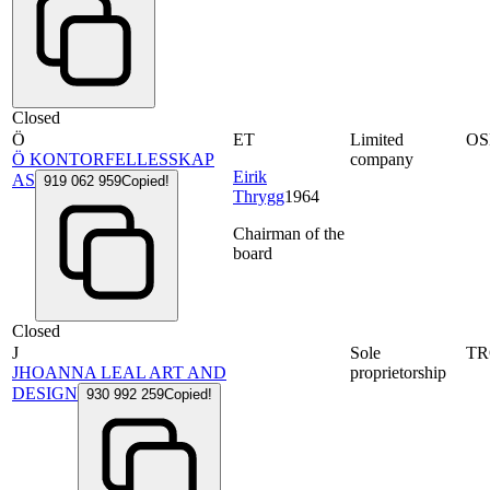
Closed
Ö
ET
Limited
OS
Ö KONTORFELLESSKAP
company
Eirik
AS
919 062 959
Copied!
Thrygg
1964
Chairman of the
board
Closed
J
Sole
T
JHOANNA LEAL ART AND
proprietorship
DESIGN
930 992 259
Copied!