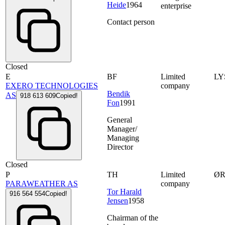
Heide
1964
enterprise
Contact person
Closed
E
BF
Limited
LY
EXERO TECHNOLOGIES
company
Bendik
AS
918 613 609
Copied!
Fon
1991
General
Manager/
Managing
Director
Closed
P
TH
Limited
ØR
PARAWEATHER AS
company
Tor Harald
916 564 554
Copied!
Jensen
1958
Chairman of the