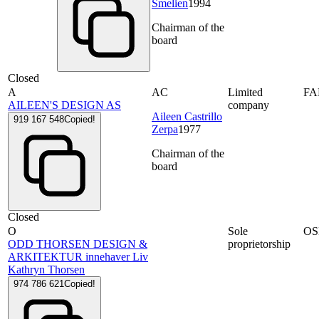
Smelien
1994
Chairman of the
board
Closed
A
AC
Limited
F
AILEEN'S DESIGN AS
company
Aileen Castrillo
919 167 548
Copied!
Zerpa
1977
Chairman of the
board
Closed
O
Sole
OS
ODD THORSEN DESIGN &
proprietorship
ARKITEKTUR innehaver Liv
Kathryn Thorsen
974 786 621
Copied!