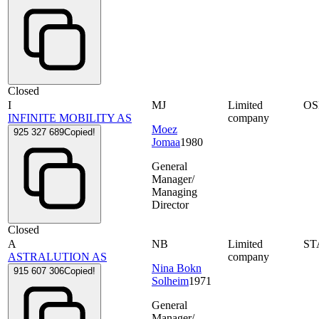
Closed
I
MJ
Limited
OS
INFINITE MOBILITY AS
company
Moez
925 327 689
Copied!
Jomaa
1980
General
Manager/
Managing
Director
Closed
A
NB
Limited
ST
ASTRALUTION AS
company
Nina Bokn
915 607 306
Copied!
Solheim
1971
General
Manager/