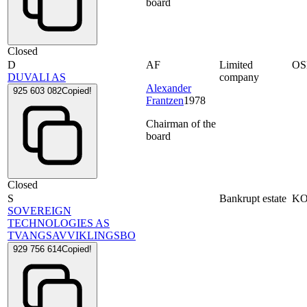
board
Closed
D
AF
Limited
OS
DUVALI AS
company
Alexander
925 603 082
Copied!
Frantzen
1978
Chairman of the
board
Closed
S
Bankrupt estate
K
SOVEREIGN
TECHNOLOGIES AS
TVANGSAVVIKLINGSBO
929 756 614
Copied!