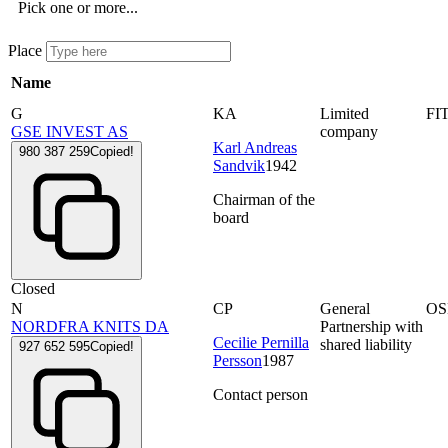
Pick one or more...
Place
Name
G
KA
Limited
FI
GSE INVEST AS
company
Karl Andreas
980 387 259
Copied!
Sandvik
1942
Chairman of the
board
Closed
N
CP
General
OS
NORDFRA KNITS DA
Partnership with
Cecilie Pernilla
shared liability
927 652 595
Copied!
Persson
1987
Contact person