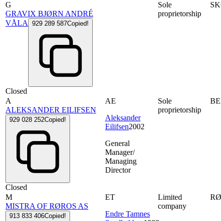
G
Sole
S
GRAVIX BJØRN ANDRÉ
proprietorship
VÅLA
929 289 587
Copied!
Closed
A
AE
Sole
B
ALEKSANDER EILIFSEN
proprietorship
Aleksander
929 028 252
Copied!
Eilifsen
2002
General
Manager/
Managing
Director
Closed
M
ET
Limited
R
MISTRA OF RØROS AS
company
Endre Tamnes
913 833 406
Copied!