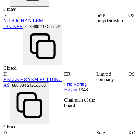
Closed
N
Sole
OS
NILS JOHAN LEM
proprietorship
TEGNER
928 409 414
Copied!
Closed
H
ER
Limited
OS
HELLE HØYEM HOLDING
company
Erik Røring
AS
890 384 242
Copied!
Høyem
1948
Chairman of the
board
Closed
D
Sole
KO