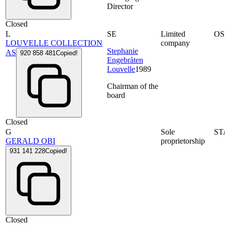
Director
Closed
L
SE
Limited
OS
LOUVELLE COLLECTION
company
Stephanie
AS
920 858 481
Copied!
Engebråten
Louvelle
1989
Chairman of the
board
Closed
G
Sole
ST
GERALD OBI
proprietorship
931 141 228
Copied!
Closed