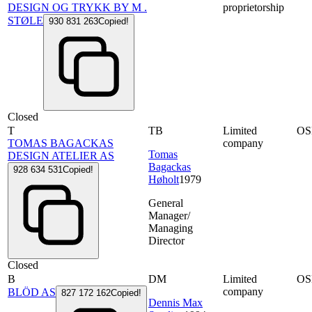
DESIGN OG TRYKK BY M .
proprietorship
STØLE
930 831 263
Copied!
Closed
T
TB
Limited
OS
TOMAS BAGACKAS
company
Tomas
DESIGN ATELIER AS
Bagackas
928 634 531
Copied!
Høholt
1979
General
Manager/
Managing
Director
Closed
B
DM
Limited
OS
company
BLÖD AS
827 172 162
Copied!
Dennis Max