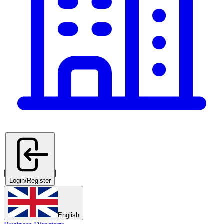
|
|
Login/Register
English