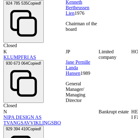
Kenneth
924 785 535
Copied!
Bertheussen
Lien
1976
Chairman of the
board
Closed
K
JP
Limited
HO
KLUMPFRI AS
company
Jane Pernille
930 673 064
Copied!
Landa
Hansen
1989
General
Manager/
Managing
Director
Closed
N
Bankrupt estate
HE
NIPA DESIGN AS
I 
TVANGSAVVIKLINGSBO
929 394 410
Copied!