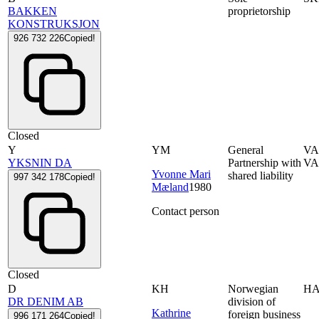
BAKKEN
proprietorship
KONSTRUKSJON
926 732 226
Copied!
Closed
Y
YM
General
VA
YKSNIN DA
Partnership with
VA
Yvonne Mari
shared liability
997 342 178
Copied!
Mæland
1980
Contact person
Closed
D
KH
Norwegian
H
DR DENIM AB
division of
Kathrine
foreign business
996 171 264
Copied!