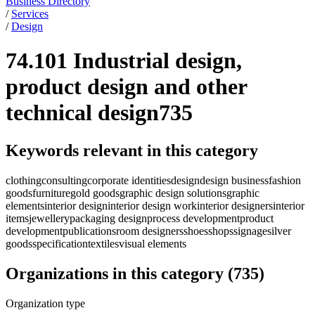
Business Directory
/
Services
/
Design
74.101 Industrial design,
product design and other
technical design
735
Keywords relevant in this category
clothing
consulting
corporate identities
design
design business
fashion
goods
furniture
gold goods
graphic design solutions
graphic
elements
interior design
interior design work
interior designers
interior
items
jewellery
packaging design
process development
product
development
publications
room designers
shoes
shops
signage
silver
goods
specification
textiles
visual elements
Organizations in this category
(
735
)
Organization type