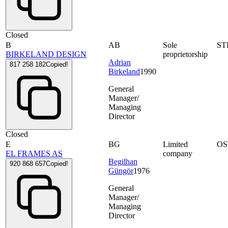
Closed
B
AB
Sole
ST
BIRKELAND DESIGN
proprietorship
Adrian
817 258 182
Copied!
Birkeland
1990
General
Manager/
Managing
Director
Closed
E
BG
Limited
OS
EL FRAMES AS
company
Begilhan
920 868 657
Copied!
Güngör
1976
General
Manager/
Managing
Director