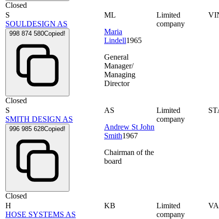
Closed
S
ML
Limited
VI
SOULDESIGN AS
company
Maria
998 874 580
Copied!
Lindell
1965
General
Manager/
Managing
Director
Closed
S
AS
Limited
ST
SMITH DESIGN AS
company
Andrew St John
996 985 628
Copied!
Smith
1967
Chairman of the
board
Closed
H
KB
Limited
VA
HOSE SYSTEMS AS
company