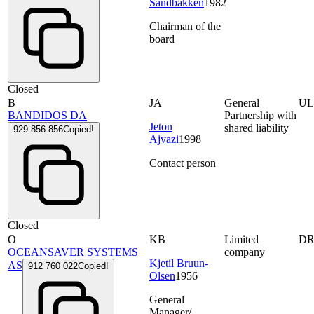
Sandbakken
1982
Chairman of the
board
Closed
B
JA
General
UL
BANDIDOS DA
Partnership with
Jeton
shared liability
929 856 856
Copied!
Ajvazi
1998
Contact person
Closed
O
KB
Limited
D
OCEANSAVER SYSTEMS
company
Kjetil Bruun-
AS
912 760 022
Copied!
Olsen
1956
General
Manager/