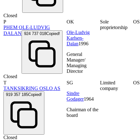
Closed
P
OK
Sole
OS
PHEM OLE-LUDVIG
proprietorship
Ole-Ludvig
DALAN
924 737 018
Copied!
Karlsen-
Dalan
1996
General
Manager/
Managing
Director
Closed
T
SG
Limited
OS
TANKSIKRING OSLO AS
company
Sindre
919 357 185
Copied!
Godager
1964
Chairman of the
board
Closed