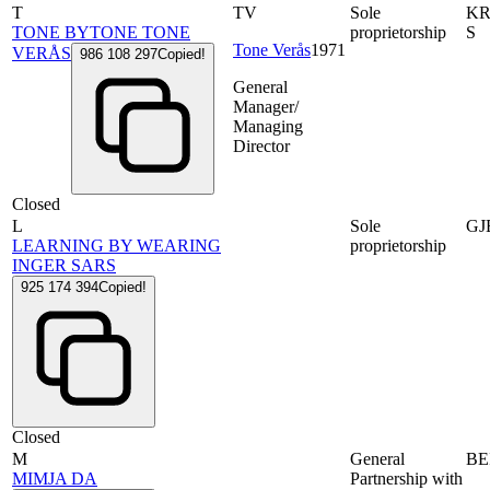
T
TV
Sole
KR
TONE BYTONE TONE
proprietorship
S
Tone Verås
1971
VERÅS
986 108 297
Copied!
General
Manager/
Managing
Director
Closed
L
Sole
GJ
LEARNING BY WEARING
proprietorship
INGER SARS
925 174 394
Copied!
Closed
M
General
BE
MIMJA DA
Partnership with