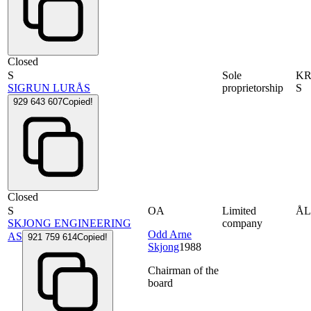
Closed
S
Sole
KR
SIGRUN LURÅS
proprietorship
S
929 643 607
Copied!
Closed
S
OA
Limited
Å
SKJONG ENGINEERING
company
Odd Arne
AS
921 759 614
Copied!
Skjong
1988
Chairman of the
board