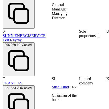
General
Manager/
Managing
Director
S
Sole
SUNN ENERGISERVICE
proprietorship
Leif Røyrøy
996 269 191
Copied!
T
SL
Limited
TRASTI AS
company
Stian Lund
1972
927 833 700
Copied!
Chairman of the
board