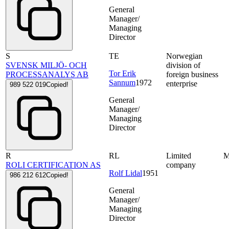
General
Manager/
Managing
Director
S
TE
Norwegian
SVENSK MILJÖ- OCH
division of
Tor Erik
PROCESSANALYS AB
foreign business
Sannum
1972
enterprise
989 522 019
Copied!
General
Manager/
Managing
Director
R
RL
Limited
ROLI CERTIFICATION AS
company
Rolf Lidal
1951
986 212 612
Copied!
General
Manager/
Managing
Director