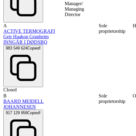
Manager/
Managing
Director
A
Sole
ACTIVE TERMOGRAFI
proprietorship
Geir Haakon Granheim
INNGÅR I DØDSBO
983 549 624
Copied!
Closed
B
Sole
BAARD MEIDELL
proprietorship
JOHANNESEN
917 129 959
Copied!