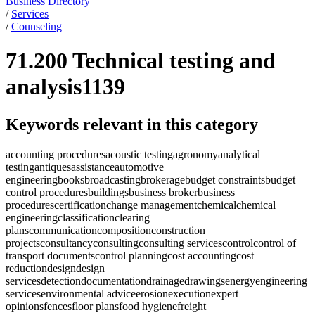
Business Directory
/
Services
/
Counseling
71.200 Technical testing and
analysis
1139
Keywords relevant in this category
accounting procedures
acoustic testing
agronomy
analytical
testing
antiques
assistance
automotive
engineering
books
broadcasting
brokerage
budget constraints
budget
control procedures
buildings
business broker
business
procedures
certification
change management
chemical
chemical
engineering
classification
clearing
plans
communication
composition
construction
projects
consultancy
consulting
consulting services
control
control of
transport documents
control planning
cost accounting
cost
reduction
design
design
services
detection
documentation
drainage
drawings
energy
engineering
services
environmental advice
erosion
execution
expert
opinions
fences
floor plans
food hygiene
freight