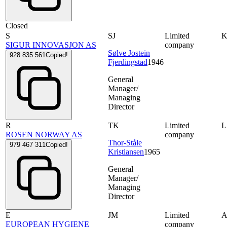
Closed
S
SJ
Limited
SIGUR INNOVASJON AS
company
Sølve Jostein
928 835 561
Copied!
Fjerdingstad
1946
General
Manager/
Managing
Director
R
TK
Limited
ROSEN NORWAY AS
company
Thor-Ståle
979 467 311
Copied!
Kristiansen
1965
General
Manager/
Managing
Director
E
JM
Limited
A
EUROPEAN HYGIENE
company