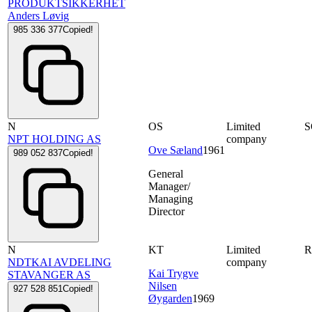
PRODUKTSIKKERHET
Anders Løvig
985 336 377
Copied!
N
OS
Limited
NPT HOLDING AS
company
Ove Sæland
1961
989 052 837
Copied!
General
Manager/
Managing
Director
N
KT
Limited
NDTKAI AVDELING
company
Kai Trygve
STAVANGER AS
Nilsen
927 528 851
Copied!
Øygarden
1969