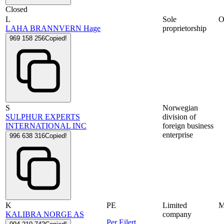
Closed
L
Sole
LAHA BRANNVERN Hage
proprietorship
969 158 256
Copied!
S
Norwegian
SULPHUR EXPERTS
division of
INTERNATIONAL INC
foreign business
enterprise
996 638 316
Copied!
K
PE
Limited
KALIBRA NORGE AS
company
Per Eilert