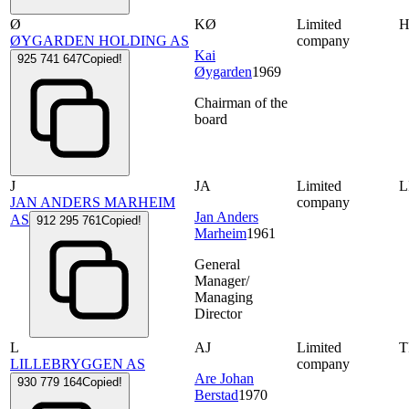
Ø
KØ
Limited
ØYGARDEN HOLDING AS
company
Kai
925 741 647
Copied!
Øygarden
1969
Chairman of the
board
J
JA
Limited
L
JAN ANDERS MARHEIM
company
Jan Anders
AS
912 295 761
Copied!
Marheim
1961
General
Manager/
Managing
Director
L
AJ
Limited
LILLEBRYGGEN AS
company
Are Johan
930 779 164
Copied!
Berstad
1970