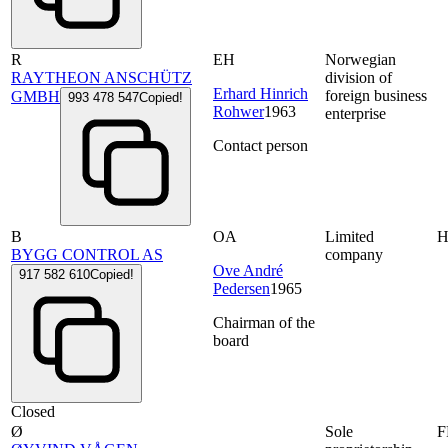
R
EH
Norwegian
RAYTHEON ANSCHÜTZ
division of
Erhard Hinrich
foreign business
GMBH
993 478 547
Copied!
Rohwer
1963
enterprise
Contact person
B
OA
Limited
BYGG CONTROL AS
company
Ove André
917 582 610
Copied!
Pedersen
1965
Chairman of the
board
Closed
Ø
Sole
F