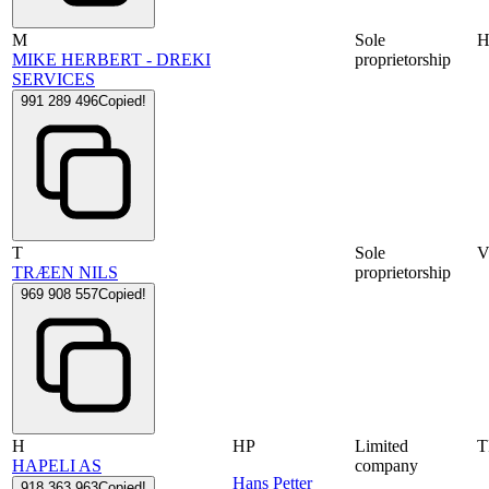
M
Sole
MIKE HERBERT - DREKI
proprietorship
SERVICES
991 289 496
Copied!
T
Sole
V
TRÆEN NILS
proprietorship
969 908 557
Copied!
H
HP
Limited
HAPELI AS
company
Hans Petter
918 363 963
Copied!