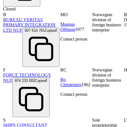
Closed
B
MO
Norwegian
I
BUREAU VERITAS
division of
D
Magnus
PRIMARY INTEGRATION
foreign business
1
Ohlsson
1977
enterprise
LTD NUF
927 514 761
Copied!
Contact person
F
BC
Norwegian
FORCE TECHNOLOGY
division of
Bo
foreign business
NUF
974 233 002
Copied!
Christensen
1962
enterprise
Contact person
S
Sole
L
SHIPS CONSULTANT
proprietorship