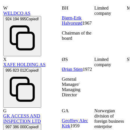
W
BH
Limited
WELDCO AS
company
Bjørn-Erik
924 194 995
Copied!
Halvorsrød
1967
Chairman of the
board
X
ØS
Limited
S
XAFE HOLDING AS
company
Ørjan Stien
1972
995 823 012
Copied!
General
Manager/
Managing
Director
G
GA
Norwegian
GK ACCESS AND
division of
Geoffrey Alec
INSPECTION LTD
foreign business
Kirk
1959
enterprise
997 386 000
Copied!