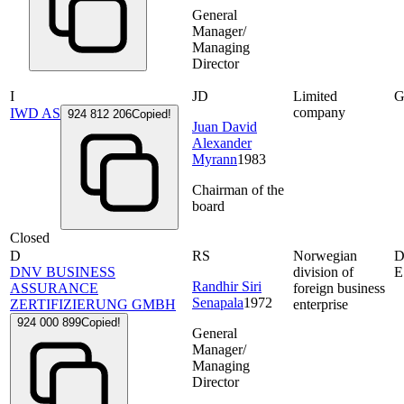
General
Manager/
Managing
Director
I
JD
Limited
G
company
IWD AS
924 812 206
Copied!
Juan David
Alexander
Myrann
1983
Chairman of the
board
Closed
D
RS
Norwegian
D
DNV BUSINESS
division of
E
Randhir Siri
ASSURANCE
foreign business
Senapala
1972
ZERTIFIZIERUNG GMBH
enterprise
924 000 899
Copied!
General
Manager/
Managing
Director