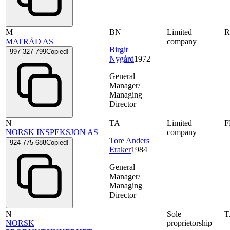
M
BN
Limited
MATRÅD AS
company
Birgit
997 327 799
Copied!
Nygård
1972
General
Manager/
Managing
Director
N
TA
Limited
NORSK INSPEKSJON AS
company
Tore Anders
924 775 688
Copied!
Eraker
1984
General
Manager/
Managing
Director
N
Sole
NORSK
proprietorship