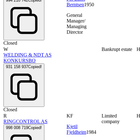
994 210 742
Copied!
Berntsen
1950
General
Manager/
Managing
Director
Closed
W
Bankrupt estate
WELDING & NDT AS
KONKURSBO
931 158 937
Copied!
Closed
R
KF
Limited
RINGCONTROL AS
company
Kjetil
998 008 719
Copied!
Fjeldheim
1984