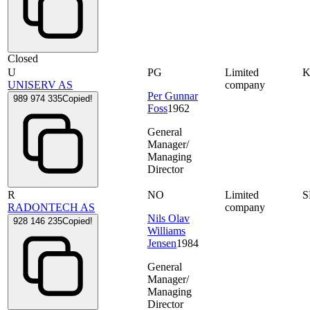
Closed
U
PG
Limited
UNISERV AS
company
Per Gunnar
989 974 335
Copied!
Foss
1962
General
Manager/
Managing
Director
R
NO
Limited
S
RADONTECH AS
company
Nils Olav
928 146 235
Copied!
Williams
Jensen
1984
General
Manager/
Managing
Director