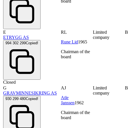
board
E
RL
Limited
ETRYGG AS
company
Rune Lid
1965
994 302 299
Copied!
Chairman of the
board
Closed
G
AJ
Limited
GRAVMINNESIKRING AS
company
Atle
930 299 480
Copied!
Janssen
1962
Chairman of the
board