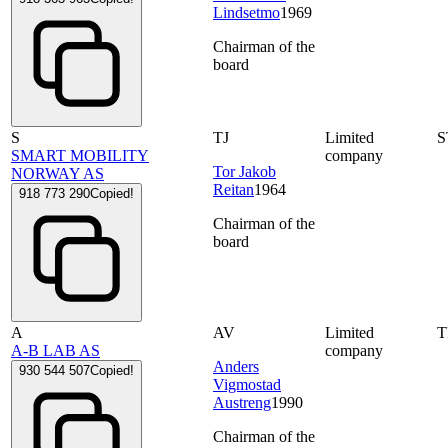
Lindsetmo
1969
Chairman of the
board
S
TJ
Limited
S
SMART MOBILITY
company
Tor Jakob
NORWAY AS
Reitan
1964
918 773 290
Copied!
Chairman of the
board
A
AV
Limited
A-B LAB AS
company
Anders
930 544 507
Copied!
Vigmostad
Austreng
1990
Chairman of the