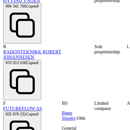
ØYVIND VÅGEN
proprietorship
994 341 766
Copied!
R
Sole
RADONTEKNIKK ROBERT
proprietorship
JOHANNESEN
970 013 636
Copied!
F
BS
Limited
FUTUREFLOW AS
company
Bjørn
925 879 231
Copied!
Sloreby
1966
General