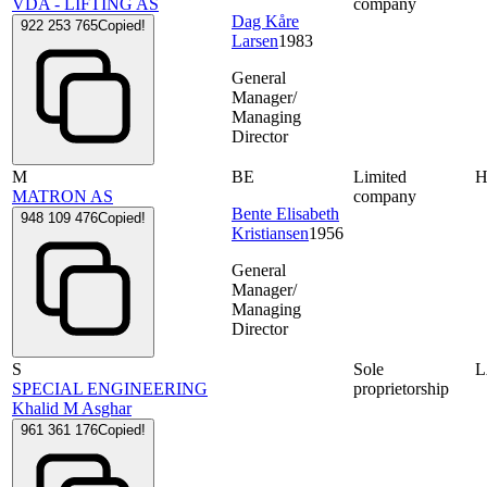
VDA - LIFTING AS
company
Dag Kåre
922 253 765
Copied!
Larsen
1983
General
Manager/
Managing
Director
M
BE
Limited
MATRON AS
company
Bente Elisabeth
948 109 476
Copied!
Kristiansen
1956
General
Manager/
Managing
Director
S
Sole
SPECIAL ENGINEERING
proprietorship
Khalid M Asghar
961 361 176
Copied!