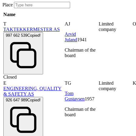
Place
Name
T
AJ
Limited
TAKTEKKERMESTER AS
company
Arvid
997 662 539
Copied!
Juland
1941
Chairman of the
board
Closed
E
TG
Limited
ENGINEERING, QUALITY
company
Tom
& SAFETY AS
Gustavsen
1957
926 647 989
Copied!
Chairman of the
board