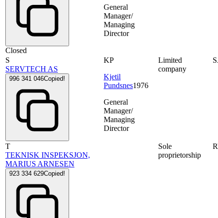
General
Manager/
Managing
Director
Closed
S
KP
Limited
SERVTECH AS
company
Kjetil
996 341 046
Copied!
Pundsnes
1976
General
Manager/
Managing
Director
T
Sole
TEKNISK INSPEKSJON,
proprietorship
MARIUS ARNESEN
923 334 629
Copied!