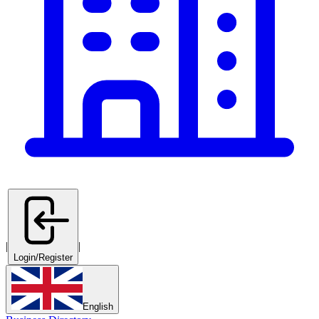
|
|
Login/Register
English