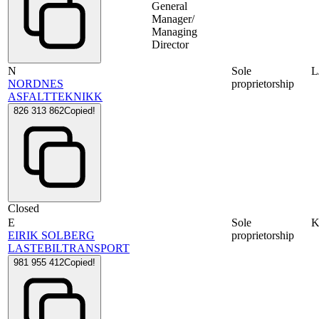
General
Manager/
Managing
Director
N
Sole
L
NORDNES
proprietorship
ASFALTTEKNIKK
826 313 862
Copied!
Closed
E
Sole
K
EIRIK SOLBERG
proprietorship
LASTEBILTRANSPORT
981 955 412
Copied!