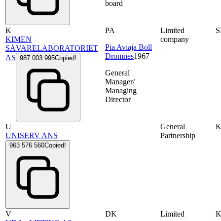
board
K
PA
Limited
S
KIMEN
company
Pia Aviaja Boll
SÅVARELABORATORIET
Dromnes
1967
AS
987 003 995
Copied!
General
Manager/
Managing
Director
U
General
UNISERV ANS
Partnership
963 576 560
Copied!
V
DK
Limited
K