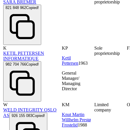
SARA BREMER
proprietorship
821 848 962
Copied!
K
KP
Sole
F
KETIL PETTERSEN
proprietorship
Ketil
INFORMATIQUE
Pettersen
1963
982 704 766
Copied!
General
Manager/
Managing
Director
W
KM
Limited
WELD INTEGRITY OSLO
company
Knut Martin
AS
926 155 083
Copied!
Willhelm Prestø
Frostelid
1988