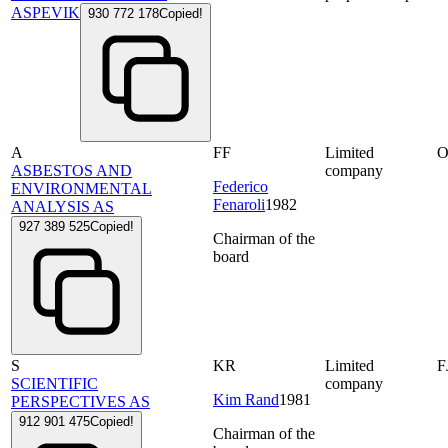
ASPEVIK
930 772 178
Copied!
A
FF
Limited
ASBESTOS AND
company
Federico
ENVIRONMENTAL
Fenaroli
1982
ANALYSIS AS
927 389 525
Copied!
Chairman of the
board
S
KR
Limited
F
SCIENTIFIC
company
Kim Rand
1981
PERSPECTIVES AS
912 901 475
Copied!
Chairman of the