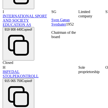
I
SG
Limited
S
INTERNATIONAL SPORT
company
Sven Gøran
AND SOCIETY
Svedsater
1952
EDUCATION AS
919 908 440
Copied!
Chairman of the
board
Closed
H
Sole
HØYDAL
proprietorship
STOLPEKONTROLL
915 065 759
Copied!