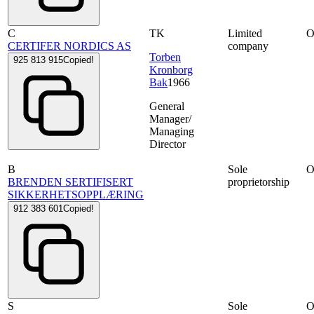
C
TK
Limited
CERTIFER NORDICS AS
company
Torben
925 813 915
Copied!
Kronborg
Bak
1966
General
Manager/
Managing
Director
B
Sole
BRENDEN SERTIFISERT
proprietorship
SIKKERHETSOPPLÆRING
912 383 601
Copied!
S
Sole