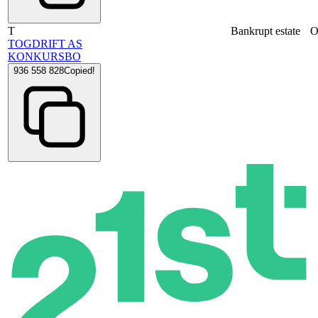
T
Bankrupt estate
O
TOGDRIFT AS
KONKURSBO
936 558 828
Copied!