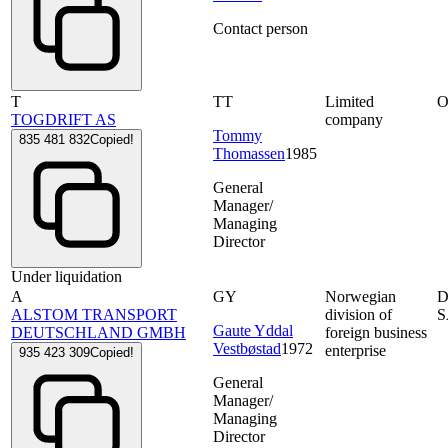
Contact person
T
TT
Limited
O
TOGDRIFT AS
company
Tommy
835 481 832
Copied!
Thomassen
1985
General
Manager/
Managing
Director
Under liquidation
A
GY
Norwegian
D
ALSTOM TRANSPORT
division of
S
Gaute Yddal
DEUTSCHLAND GMBH
foreign business
Vestbøstad
1972
enterprise
935 423 309
Copied!
General
Manager/
Managing
Director