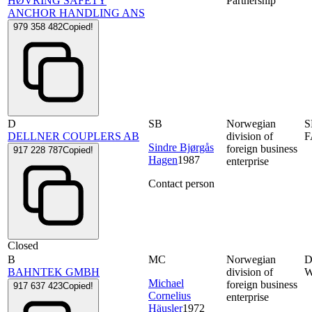
HØVRING SAFETY
Partnership
ANCHOR HANDLING ANS
979 358 482
Copied!
D
SB
Norwegian
S
DELLNER COUPLERS AB
division of
F
Sindre Bjørgås
foreign business
917 228 787
Copied!
Hagen
1987
enterprise
Contact person
Closed
B
MC
Norwegian
D
BAHNTEK GMBH
division of
W
Michael
foreign business
917 637 423
Copied!
Cornelius
enterprise
Häusler
1972