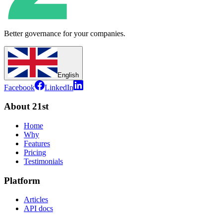
Better governance for your companies.
English
Facebook
LinkedIn
About 21st
Home
Why
Features
Pricing
Testimonials
Platform
Articles
API docs