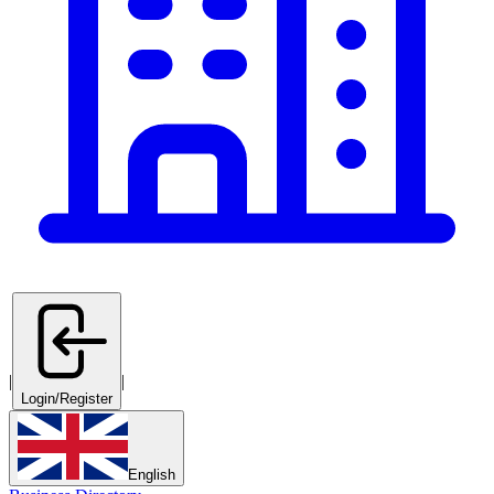
|
|
Login/Register
English