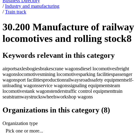
Business Directory
/
Industry and manufacturing
/
Train track
30.200 Manufacture of railway
locomotives and rolling stock
8
Keywords relevant in this category
airports
axles
bogies
brakes
crane wagons
diesel locomotives
freight
wagons
locomotives
mining locomotives
parking facilities
passenger
wagons
port facilities
production
railways
roads
safety equipment
self-
unloading wagons
service wagons
signaling equipment
steam
locomotives
tank wagons
tenders
traffic control equipment
train
seats
tramways
trucks
wheels
workshop wagons
Organizations in this category
(
8
)
Organization type
Pick one or more...