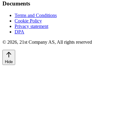
Documents
Terms and Conditions
Cookie Policy
Privacy statement
DPA
©
2026
,
21st Company AS, All rights reserved
Hide