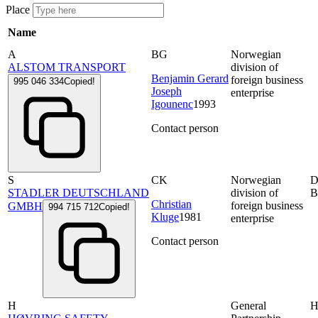
Place
Name
A
BG
Norwegian
ALSTOM TRANSPORT
division of
Benjamin Gerard
foreign business
995 046 334
Copied!
Joseph
enterprise
Igounenc
1993
Contact person
S
CK
Norwegian
D
STADLER DEUTSCHLAND
division of
B
Christian
foreign business
GMBH
994 715 712
Copied!
Kluge
1981
enterprise
Contact person
H
General