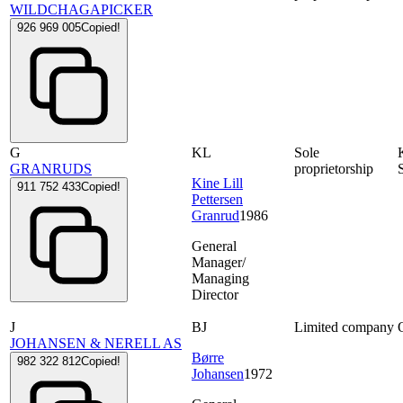
WILDCHAGAPICKER
926 969 005
Copied!
G
KL
Sole
GRANRUDS
proprietorship
Kine Lill
911 752 433
Copied!
Pettersen
Granrud
1986
General
Manager/
Managing
Director
J
BJ
Limited company
JOHANSEN & NERELL AS
Børre
982 322 812
Copied!
Johansen
1972