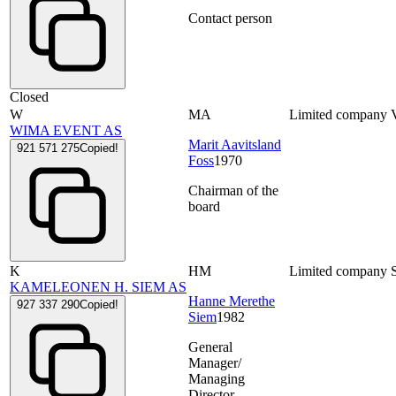
Contact person
Closed
W
MA
Limited company
WIMA EVENT AS
Marit Aavitsland
921 571 275
Copied!
Foss
1970
Chairman of the
board
K
HM
Limited company
KAMELEONEN H. SIEM AS
Hanne Merethe
927 337 290
Copied!
Siem
1982
General
Manager/
Managing
Director