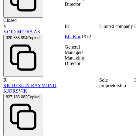
Director
Closed
V
IK
Limited company
VOID MEDIA AS
Ishi Kuo
1972
920 685 994
Copied!
General
Manager/
Managing
Director
R
Sole
RK DESIGN RAYMOND
proprietorship
KJØRSVIK
827 186 082
Copied!