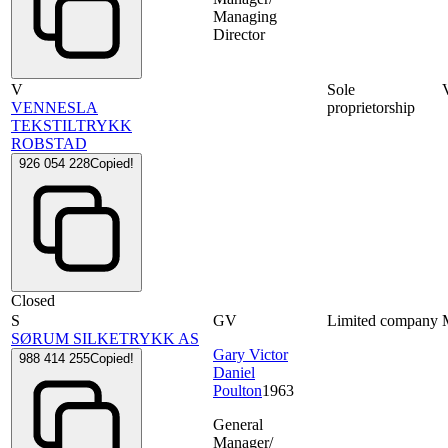
Managing
Director
V
Sole
VENNESLA
proprietorship
TEKSTILTRYKK
ROBSTAD
926 054 228
Copied!
Closed
S
GV
Limited company
SØRUM SILKETRYKK AS
Gary Victor
988 414 255
Copied!
Daniel
Poulton
1963
General
Manager/