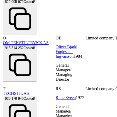
829 005 972
Copied!
O
OB
Limited company
OM TEKSTILTRYKK AS
Oliver Bjarki
915 314 252
Copied!
Fuglestein
Ingvarsson
1984
General
Manager/
Managing
Director
T
RS
Limited company
TECHSTIL AS
Rune Sveen
1977
930 179 949
Copied!
General
Manager/
Managing