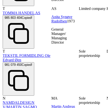
T
AS
Limited company
TOMMA HANDEL AS
Anita Synøve
985 803 404
Copied!
Rudolfsen
1973
General
Manager/
Managing
Director
T
Sole
TEKSTIL FORMIDLING Ole
proprietorship
Edvard Øen
981 079 450
Copied!
N
MA
Sole
NAMDALDESIGN
proprietorship
Martin Andreas
V/MARTIN SAGMO