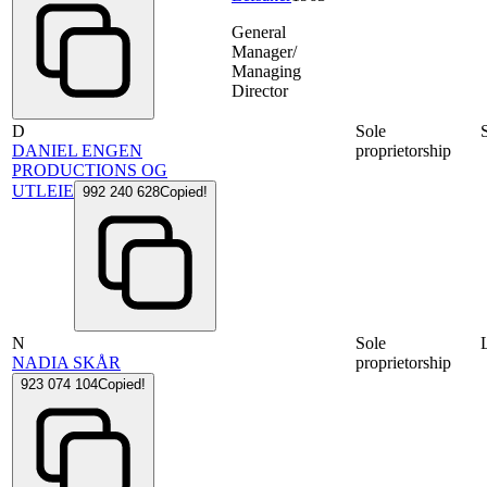
General
Manager/
Managing
Director
D
Sole
DANIEL ENGEN
proprietorship
PRODUCTIONS OG
UTLEIE
992 240 628
Copied!
N
Sole
NADIA SKÅR
proprietorship
923 074 104
Copied!