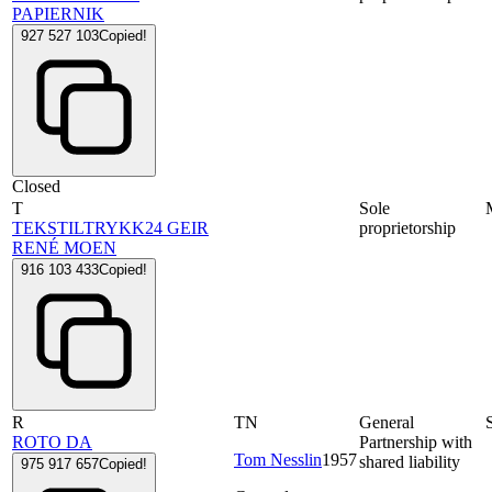
PAPIERNIK
927 527 103
Copied!
Closed
T
Sole
TEKSTILTRYKK24 GEIR
proprietorship
RENÉ MOEN
916 103 433
Copied!
R
TN
General
ROTO DA
Partnership with
Tom Nesslin
1957
shared liability
975 917 657
Copied!