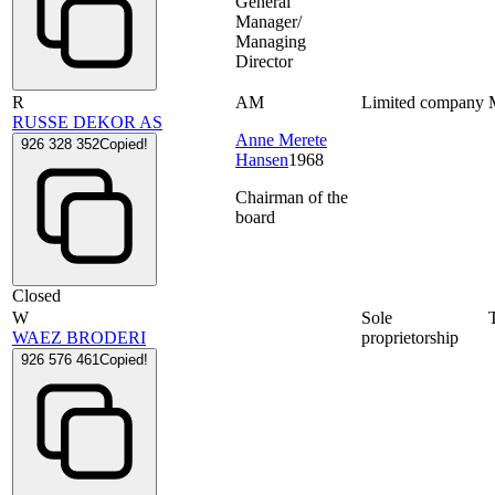
General
Manager/
Managing
Director
R
AM
Limited company
RUSSE DEKOR AS
Anne Merete
926 328 352
Copied!
Hansen
1968
Chairman of the
board
Closed
W
Sole
WAEZ BRODERI
proprietorship
926 576 461
Copied!