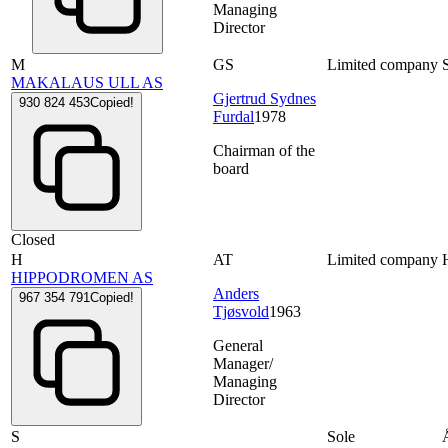
Managing
Director
M
GS
Limited company
MAKALAUS ULL AS
Gjertrud Sydnes
930 824 453
Copied!
Furdal
1978
Chairman of the
board
Closed
H
AT
Limited company
HIPPODROMEN AS
Anders
967 354 791
Copied!
Tjøsvold
1963
General
Manager/
Managing
Director
S
Sole