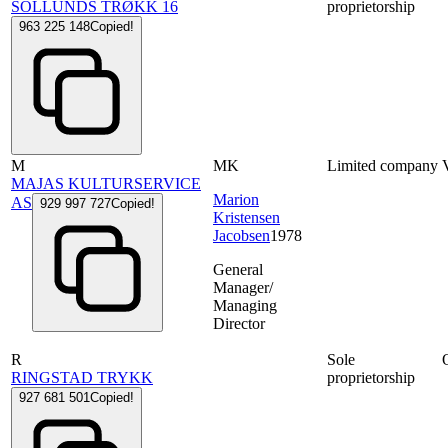
SOLLUNDS TRØKK 16
proprietorship
963 225 148
Copied!
M
MK
Limited company
MAJAS KULTURSERVICE
Marion
AS
929 997 727
Copied!
Kristensen
Jacobsen
1978
General
Manager/
Managing
Director
R
Sole
RINGSTAD TRYKK
proprietorship
927 681 501
Copied!