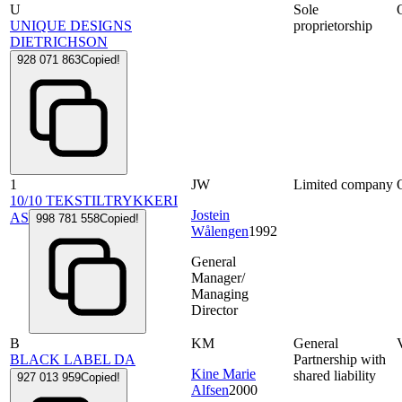
U
Sole
UNIQUE DESIGNS
proprietorship
DIETRICHSON
928 071 863
Copied!
1
JW
Limited company
10/10 TEKSTILTRYKKERI
Jostein
AS
998 781 558
Copied!
Wålengen
1992
General
Manager/
Managing
Director
B
KM
General
BLACK LABEL DA
Partnership with
Kine Marie
shared liability
927 013 959
Copied!
Alfsen
2000