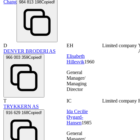
Chang
984 813 198
Copied!
D
EH
Limited company
DENVER BRODERI AS
Elisabeth
966 003 359
Copied!
Hillesvik
1960
General
Manager/
Managing
Director
T
IC
Limited company
TRYKKERN AS
Ida Cecilie
916 629 168
Copied!
Øygard-
Hansen
1985
General
Manager/