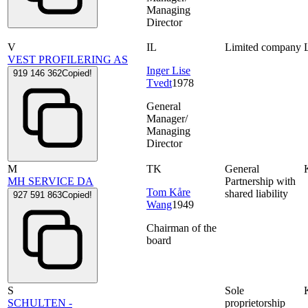
Managing
Director
V
IL
Limited company
VEST PROFILERING AS
Inger Lise
919 146 362
Copied!
Tvedt
1978
General
Manager/
Managing
Director
M
TK
General
MH SERVICE DA
Partnership with
Tom Kåre
shared liability
927 591 863
Copied!
Wang
1949
Chairman of the
board
S
Sole
SCHULTEN -
proprietorship