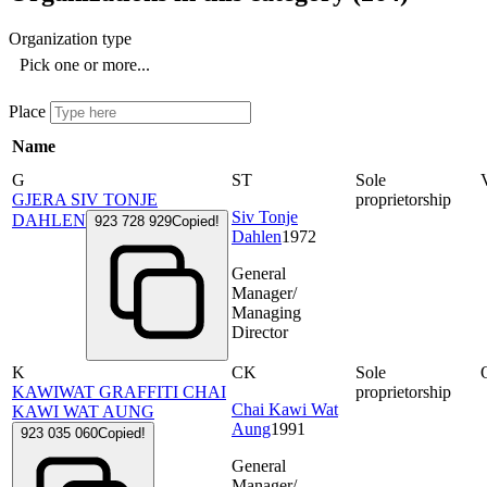
Organization type
Pick one or more...
Place
Name
G
ST
Sole
GJERA SIV TONJE
proprietorship
Siv Tonje
DAHLEN
923 728 929
Copied!
Dahlen
1972
General
Manager/
Managing
Director
K
CK
Sole
KAWIWAT GRAFFITI CHAI
proprietorship
Chai Kawi Wat
KAWI WAT AUNG
Aung
1991
923 035 060
Copied!
General
Manager/