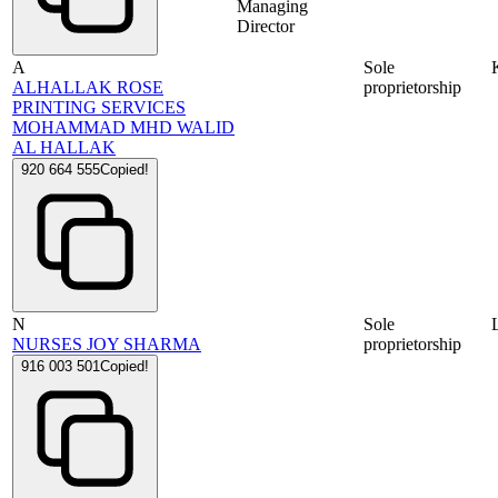
Managing
Director
A
Sole
ALHALLAK ROSE
proprietorship
PRINTING SERVICES
MOHAMMAD MHD WALID
AL HALLAK
920 664 555
Copied!
N
Sole
NURSES JOY SHARMA
proprietorship
916 003 501
Copied!