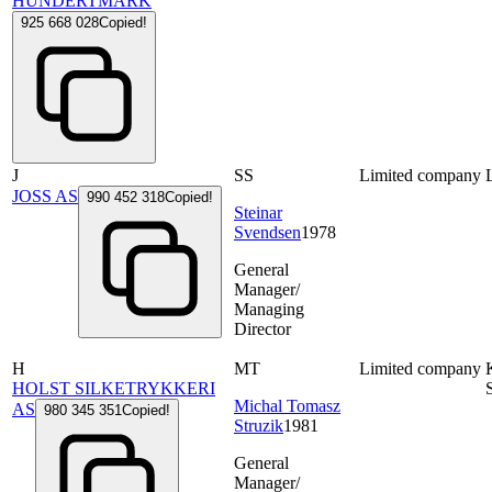
HUNDERTMARK
925 668 028
Copied!
J
SS
Limited company
JOSS AS
990 452 318
Copied!
Steinar
Svendsen
1978
General
Manager/
Managing
Director
H
MT
Limited company
HOLST SILKETRYKKERI
Michal Tomasz
AS
980 345 351
Copied!
Struzik
1981
General
Manager/