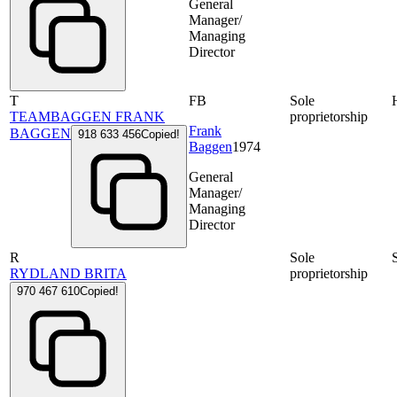
General
Manager/
Managing
Director
T
FB
Sole
TEAMBAGGEN FRANK
proprietorship
Frank
BAGGEN
918 633 456
Copied!
Baggen
1974
General
Manager/
Managing
Director
R
Sole
RYDLAND BRITA
proprietorship
970 467 610
Copied!