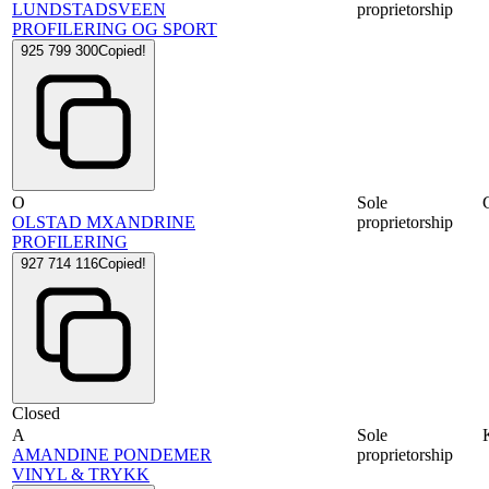
LUNDSTADSVEEN
proprietorship
PROFILERING OG SPORT
925 799 300
Copied!
O
Sole
OLSTAD MXANDRINE
proprietorship
PROFILERING
927 714 116
Copied!
Closed
A
Sole
AMANDINE PONDEMER
proprietorship
VINYL & TRYKK