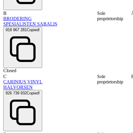
B
Sole
BRODERING
proprietorship
SPESIALISTEN SABALIS
918 967 281
Copied!
Closed
C
Sole
CARINIUS VINYL
proprietorship
HALVORSEN
826 739 932
Copied!