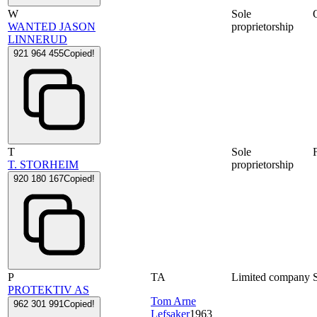
W
Sole
WANTED JASON
proprietorship
LINNERUD
921 964 455
Copied!
T
Sole
T. STORHEIM
proprietorship
920 180 167
Copied!
P
TA
Limited company
PROTEKTIV AS
Tom Arne
962 301 991
Copied!
Lefsaker
1963