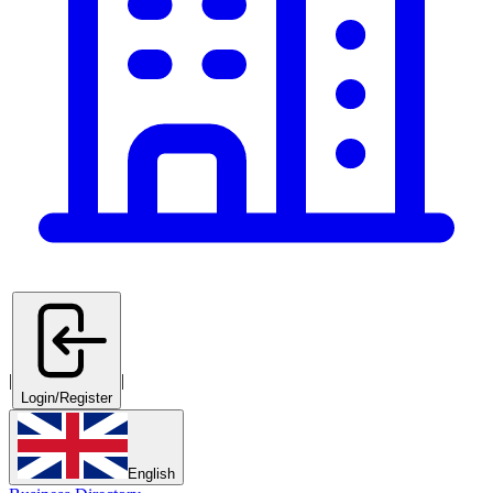
|
|
Login/Register
English