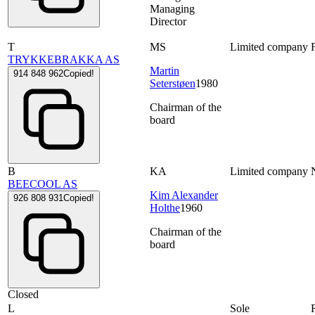
Managing
Director
T
MS
Limited company
TRYKKEBRAKKA AS
Martin
914 848 962
Copied!
Seterstøen
1980
Chairman of the
board
B
KA
Limited company
BEECOOL AS
Kim Alexander
926 808 931
Copied!
Holthe
1960
Chairman of the
board
Closed
L
Sole