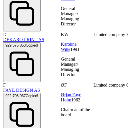
General
Manager/
Managing
Director
D
KW
Limited company
DEKARO PRINT AS
Karoline
929 576 853
Copied!
Wille
1991
General
Manager/
Managing
Director
F
ØF
Limited company
FAYE DESIGN AS
Ørjan Faye
922 708 967
Copied!
Holm
1962
Chairman of the
board