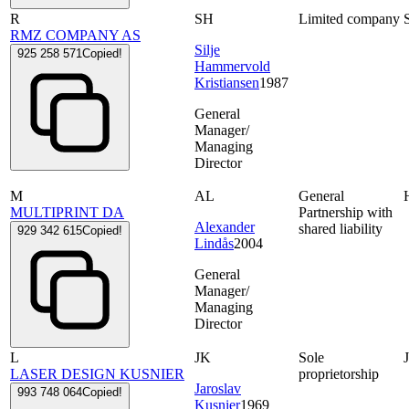
R
SH
Limited company
RMZ COMPANY AS
Silje
925 258 571
Copied!
Hammervold
Kristiansen
1987
General
Manager/
Managing
Director
M
AL
General
MULTIPRINT DA
Partnership with
Alexander
shared liability
929 342 615
Copied!
Lindås
2004
General
Manager/
Managing
Director
L
JK
Sole
LASER DESIGN KUSNIER
proprietorship
Jaroslav
993 748 064
Copied!
Kusnier
1969