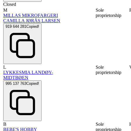
Closed
M
Sole
MILLAS MIKROFARGERI
proprietorship
CAMILLA JØRÅS LARSEN
919 644 281
Copied!
L
Sole
LYKKESMIA LANDØY-
proprietorship
MIDTBØEN
995 137 763
Copied!
B
Sole
BEBE'S HOBBY
proprietorship