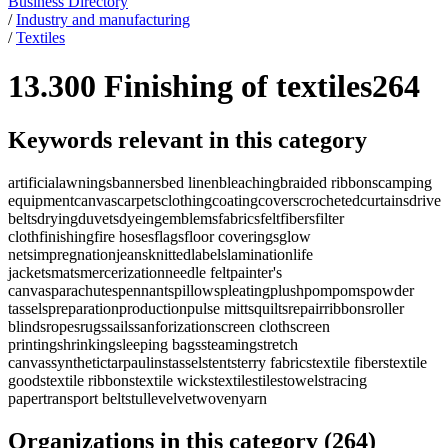
Business Directory
/
Industry and manufacturing
/
Textiles
13.300 Finishing of textiles
264
Keywords relevant in this category
artificial
awnings
banners
bed linen
bleaching
braided ribbons
camping
equipment
canvas
carpets
clothing
coating
covers
crocheted
curtains
drive
belts
drying
duvets
dyeing
emblems
fabrics
felt
fibers
filter
cloth
finishing
fire hoses
flags
floor coverings
glow
nets
impregnation
jeans
knitted
labels
lamination
life
jackets
mats
mercerization
needle felt
painter's
canvas
parachutes
pennants
pillows
pleating
plush
pompoms
powder
tassels
preparation
production
pulse mitts
quilts
repair
ribbons
roller
blinds
ropes
rugs
sails
sanforization
screen cloth
screen
printing
shrinking
sleeping bags
steaming
stretch
canvas
synthetic
tarpaulins
tassels
tents
terry fabrics
textile fibers
textile
goods
textile ribbons
textile wicks
textiles
tiles
towels
tracing
paper
transport belts
tulle
velvet
woven
yarn
Organizations in this category
(
264
)