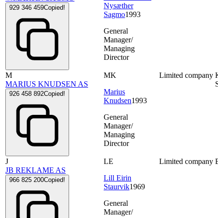
Nysæther
929 346 459
Copied!
Sagmo
1993
General
Manager/
Managing
Director
M
MK
Limited company
MARIUS KNUDSEN AS
Marius
926 458 892
Copied!
Knudsen
1993
General
Manager/
Managing
Director
J
LE
Limited company
JB REKLAME AS
Lill Eirin
966 825 200
Copied!
Staurvik
1969
General
Manager/