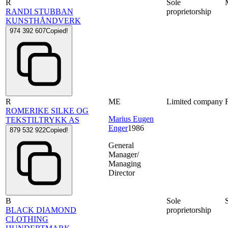
R
Sole
RANDI STUBBAN
proprietorship
KUNSTHÅNDVERK
974 392 607
Copied!
R
ME
Limited company
ROMERIKE SILKE OG
Marius Eugen
TEKSTILTRYKK AS
Enger
1986
879 532 922
Copied!
General
Manager/
Managing
Director
B
Sole
BLACK DIAMOND
proprietorship
CLOTHING