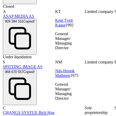
Closed
A
KT
Limited company
ASAP MEDIA AS
Kent Tveit
929 394 151
Copied!
Kaasa
1992
General
Manager/
Managing
Director
Under liquidation
S
NM
Limited company
SPITTING IMAGE AS
Nils-Henrik
968 670 557
Copied!
Mathisen
1975
General
Manager/
Managing
Director
C
Sole
CHANGS SYSTUE Bich Hoa
proprietorship