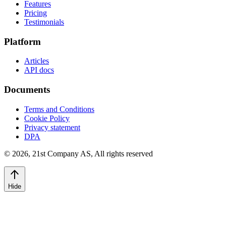
Features
Pricing
Testimonials
Platform
Articles
API docs
Documents
Terms and Conditions
Cookie Policy
Privacy statement
DPA
©
2026
,
21st Company AS, All rights reserved
Hide