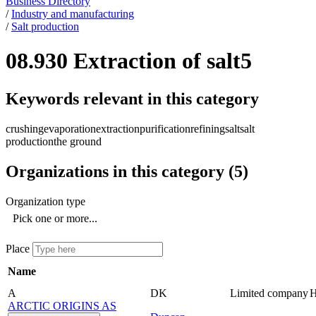
Business Directory
/
Industry and manufacturing
/
Salt production
08.930 Extraction of salt
5
Keywords relevant in this category
crushing
evaporation
extraction
purification
refining
salt
salt
production
the ground
Organizations in this category
(
5
)
Organization type
Pick one or more...
Place
Name
A
DK
Limited company
ARCTIC ORIGINS AS