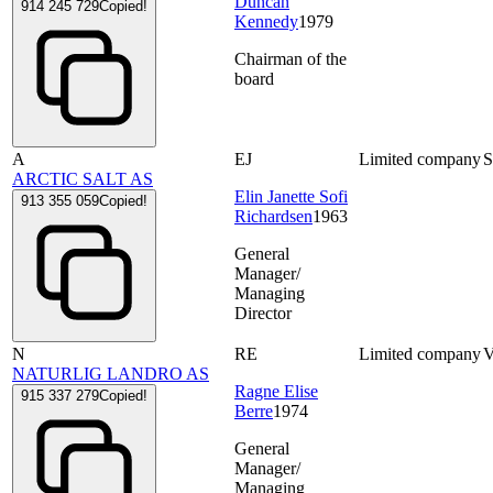
Duncan
914 245 729
Copied!
Kennedy
1979
Chairman of the
board
A
EJ
Limited company
ARCTIC SALT AS
Elin Janette Sofi
913 355 059
Copied!
Richardsen
1963
General
Manager/
Managing
Director
N
RE
Limited company
NATURLIG LANDRO AS
Ragne Elise
915 337 279
Copied!
Berre
1974
General
Manager/
Managing