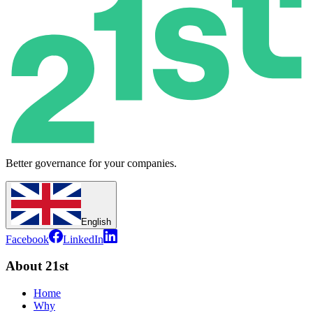
Better governance for your companies.
English
Facebook
LinkedIn
About 21st
Home
Why