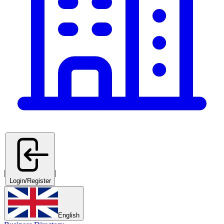
|
|
Login/Register
English