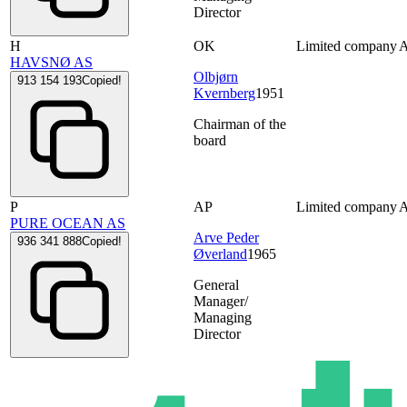
Director
H
OK
Limited company
HAVSNØ AS
Olbjørn
913 154 193
Copied!
Kvernberg
1951
Chairman of the
board
P
AP
Limited company
PURE OCEAN AS
Arve Peder
936 341 888
Copied!
Øverland
1965
General
Manager/
Managing
Director