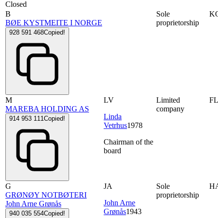
Closed
B
Sole
K
BØE KYSTMEITE I NORGE
proprietorship
928 591 468
Copied!
M
LV
Limited
F
MAREBA HOLDING AS
company
Linda
914 953 111
Copied!
Vetrhus
1978
Chairman of the
board
G
JA
Sole
H
GRØNØY NOTBØTERI
proprietorship
John Arne
John Arne Grønås
Grønås
1943
940 035 554
Copied!