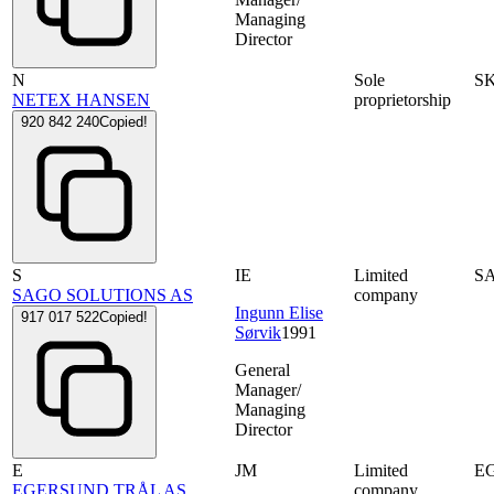
Managing
Director
N
Sole
S
NETEX HANSEN
proprietorship
920 842 240
Copied!
S
IE
Limited
S
SAGO SOLUTIONS AS
company
Ingunn Elise
917 017 522
Copied!
Sørvik
1991
General
Manager/
Managing
Director
E
JM
Limited
E
EGERSUND TRÅL AS
company