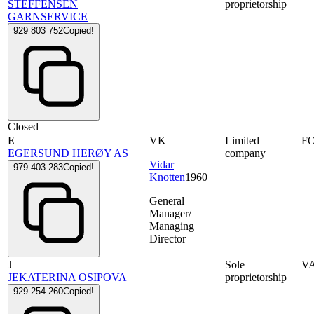
STEFFENSEN
proprietorship
GARNSERVICE
929 803 752
Copied!
Closed
E
VK
Limited
F
EGERSUND HERØY AS
company
Vidar
979 403 283
Copied!
Knotten
1960
General
Manager/
Managing
Director
J
Sole
V
JEKATERINA OSIPOVA
proprietorship
929 254 260
Copied!