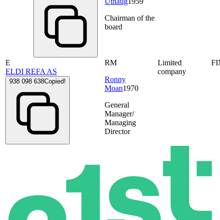
Uthaug
1959
Chairman of the
board
E
RM
Limited
F
ELDI REFA AS
company
Ronny
938 098 638
Copied!
Moan
1970
General
Manager/
Managing
Director