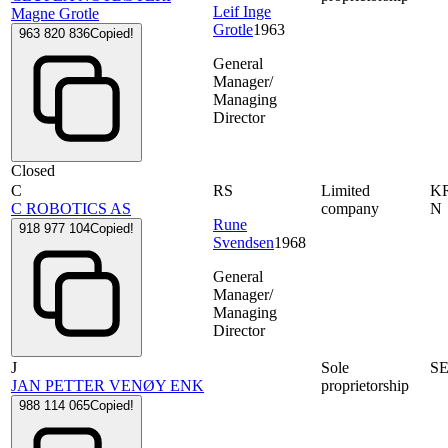
Leif Inge
Magne Grotle
Grotle
1963
963 820 836
Copied!
General
Manager/
Managing
Director
Closed
C
RS
Limited
K
C ROBOTICS AS
company
N
Rune
918 977 104
Copied!
Svendsen
1968
General
Manager/
Managing
Director
J
Sole
SE
JAN PETTER VENØY ENK
proprietorship
988 114 065
Copied!