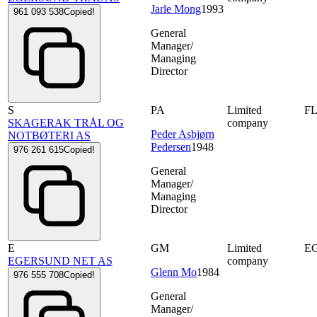
Jarle Mong
1993
961 093 538
Copied!
General
Manager/
Managing
Director
S
PA
Limited
F
SKAGERAK TRÅL OG
company
Peder Asbjørn
NOTBØTERI AS
Pedersen
1948
976 261 615
Copied!
General
Manager/
Managing
Director
E
GM
Limited
E
EGERSUND NET AS
company
Glenn Mo
1984
976 555 708
Copied!
General
Manager/