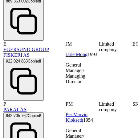
889 363 002
Copied!
E
JM
Limited
E
EGERSUND GROUP
company
Jarle Mong
1993
FISKERI AS
922 024 863
Copied!
General
Manager/
Managing
Director
P
PM
Limited
S
PARAT AS
company
Per Marvin
842 705 762
Copied!
Klokseth
1954
General
Manager/