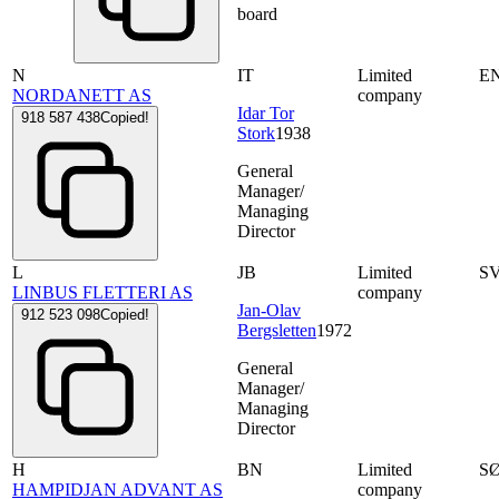
board
N
IT
Limited
E
NORDANETT AS
company
Idar Tor
918 587 438
Copied!
Stork
1938
General
Manager/
Managing
Director
L
JB
Limited
S
LINBUS FLETTERI AS
company
Jan-Olav
912 523 098
Copied!
Bergsletten
1972
General
Manager/
Managing
Director
H
BN
Limited
S
HAMPIDJAN ADVANT AS
company