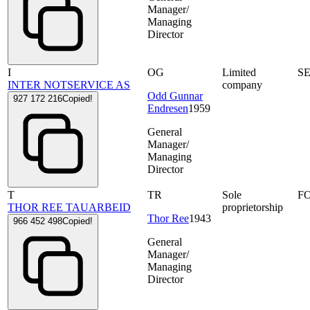
Manager/
Managing
Director
I
OG
Limited
S
INTER NOTSERVICE AS
company
Odd Gunnar
927 172 216
Copied!
Endresen
1959
General
Manager/
Managing
Director
T
TR
Sole
F
THOR REE TAUARBEID
proprietorship
Thor Ree
1943
966 452 498
Copied!
General
Manager/
Managing
Director