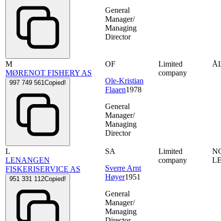
General
Manager/
Managing
Director
M
OF
Limited
Å
MØRENOT FISHERY AS
company
Ole-Kristian
997 749 561
Copied!
Flaaen
1978
General
Manager/
Managing
Director
L
SA
Limited
N
LENANGEN
company
L
Sverre Arnt
FISKERISERVICE AS
Høyer
1951
951 331 112
Copied!
General
Manager/
Managing
Director