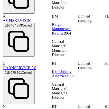
Managing
Director
A
BM
Limited
F
AS FISKEVEGN
company
Børge
924 407 573
Copied!
Martinussen
Kvinge
1964
General
Manager/
Managing
Director
G
KJ
Limited
S
GARNSERVICE AS
company
Kjell Johnny
918 070 591
Copied!
Albertsen
1959
General
Manager/
Managing
Director
N
RT
Limited
H