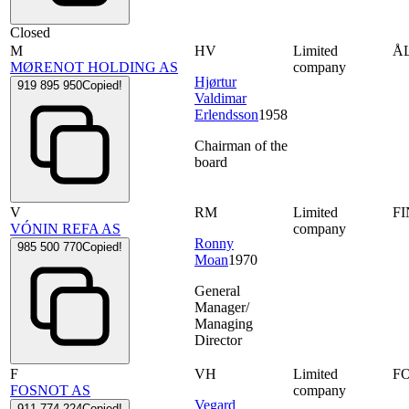
Closed
M
HV
Limited
Å
MØRENOT HOLDING AS
company
Hjørtur
919 895 950
Copied!
Valdimar
Erlendsson
1958
Chairman of the
board
V
RM
Limited
F
VÓNIN REFA AS
company
Ronny
985 500 770
Copied!
Moan
1970
General
Manager/
Managing
Director
F
VH
Limited
F
FOSNOT AS
company
Vegard
911 774 224
Copied!