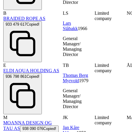
Director
B
LS
Limited
N
BRAIDED ROPE AS
company
Lars
933 479 617
Copied!
Slåbakk
1966
General
Manager/
Managing
Director
E
TB
Limited
Å
ELDI AQUA HOLDING AS
company
Thomas Berg
936 798 861
Copied!
Myrvold
1979
General
Manager/
Managing
Director
M
JK
Limited
M
MOANNA DESIGN OG
company
Jan Kåre
TAU AS
938 090 076
Copied!