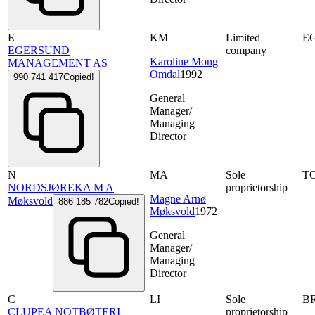
E
KM
Limited
E
EGERSUND
company
Karoline Mong
MANAGEMENT AS
Omdal
1992
990 741 417
Copied!
General
Manager/
Managing
Director
N
MA
Sole
T
NORDSJØREKA M A
proprietorship
Magne Arnø
Møksvold
886 185 782
Copied!
Møksvold
1972
General
Manager/
Managing
Director
C
LI
Sole
B
CLUPEA NOTBØTERI
proprietorship