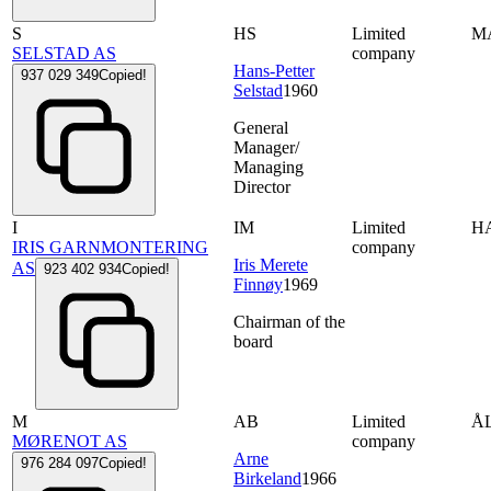
S
HS
Limited
M
SELSTAD AS
company
Hans-Petter
937 029 349
Copied!
Selstad
1960
General
Manager/
Managing
Director
I
IM
Limited
H
IRIS GARNMONTERING
company
Iris Merete
AS
923 402 934
Copied!
Finnøy
1969
Chairman of the
board
M
AB
Limited
Å
MØRENOT AS
company
Arne
976 284 097
Copied!
Birkeland
1966