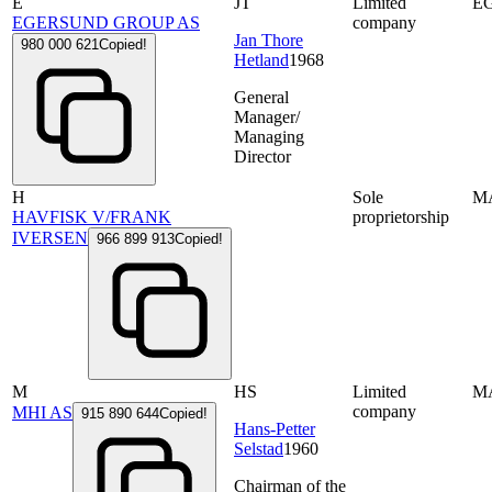
E
JT
Limited
E
EGERSUND GROUP AS
company
Jan Thore
980 000 621
Copied!
Hetland
1968
General
Manager/
Managing
Director
H
Sole
M
HAVFISK V/FRANK
proprietorship
IVERSEN
966 899 913
Copied!
M
HS
Limited
M
company
MHI AS
915 890 644
Copied!
Hans-Petter
Selstad
1960
Chairman of the