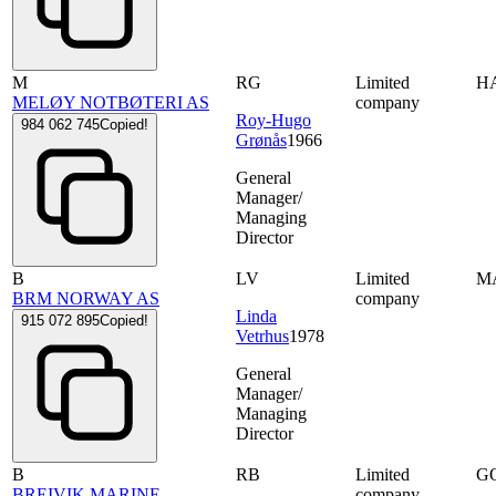
M
RG
Limited
H
MELØY NOTBØTERI AS
company
Roy-Hugo
984 062 745
Copied!
Grønås
1966
General
Manager/
Managing
Director
B
LV
Limited
M
BRM NORWAY AS
company
Linda
915 072 895
Copied!
Vetrhus
1978
General
Manager/
Managing
Director
B
RB
Limited
G
BREIVIK MARINE
company