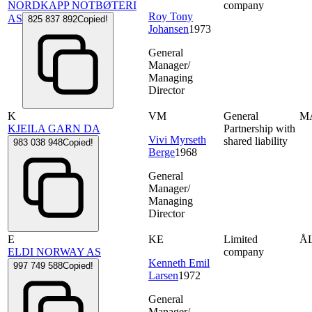
NORDKAPP NOTBØTERI
company
Roy Tony
AS
825 837 892
Copied!
Johansen
1973
General
Manager/
Managing
Director
K
VM
General
M
KJEILA GARN DA
Partnership with
Vivi Myrseth
shared liability
983 038 948
Copied!
Berge
1968
General
Manager/
Managing
Director
E
KE
Limited
Å
ELDI NORWAY AS
company
Kenneth Emil
997 749 588
Copied!
Larsen
1972
General
Manager/