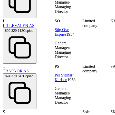
Manager/
Managing
Director
L
SO
Limited
K
LILLEVALEN AS
company
Stig Ove
899 329 112
Copied!
Espnes
1954
General
Manager/
Managing
Director
T
PS
Limited
S
TRAPNOR AS
company
Per Steinar
824 370 842
Copied!
Karlsen
1958
General
Manager/
Managing
Director
S
Sole
S