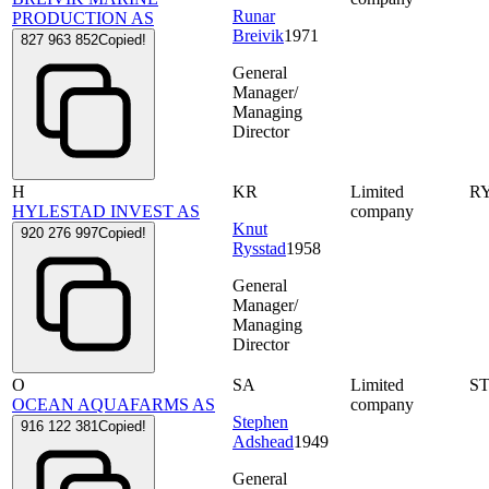
Runar
PRODUCTION AS
Breivik
1971
827 963 852
Copied!
General
Manager/
Managing
Director
H
KR
Limited
R
HYLESTAD INVEST AS
company
Knut
920 276 997
Copied!
Rysstad
1958
General
Manager/
Managing
Director
O
SA
Limited
S
OCEAN AQUAFARMS AS
company
Stephen
916 122 381
Copied!
Adshead
1949
General