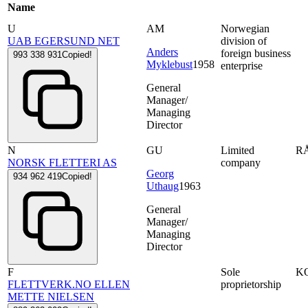
Name
U
AM
Norwegian
UAB EGERSUND NET
division of
Anders
foreign business
993 338 931
Copied!
Myklebust
1958
enterprise
General
Manager/
Managing
Director
N
GU
Limited
R
NORSK FLETTERI AS
company
Georg
934 962 419
Copied!
Uthaug
1963
General
Manager/
Managing
Director
F
Sole
K
FLETTVERK.NO ELLEN
proprietorship
METTE NIELSEN