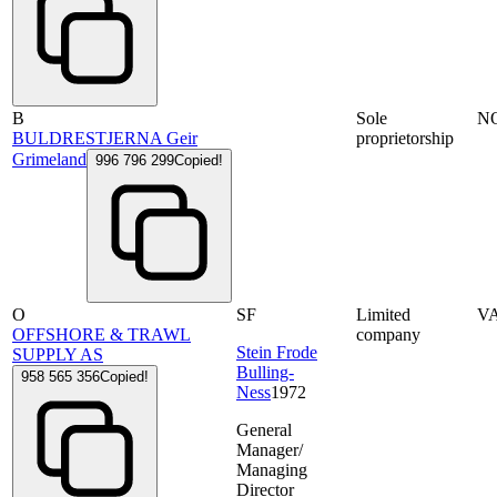
B
Sole
N
BULDRESTJERNA Geir
proprietorship
Grimeland
996 796 299
Copied!
O
SF
Limited
V
OFFSHORE & TRAWL
company
Stein Frode
SUPPLY AS
Bulling-
958 565 356
Copied!
Ness
1972
General
Manager/
Managing
Director