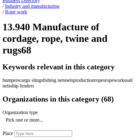
Business Directory
/
Industry and manufacturing
/
Rope work
13.940 Manufacture of
cordage, rope, twine and
rugs
68
Keywords relevant in this category
bumpers
cargo slings
fishing nets
nets
production
ropes
ropeworks
sail
nets
ship fenders
Organizations in this category
(
68
)
Organization type
Pick one or more...
Place