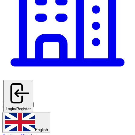
|
|
Login/Register
English