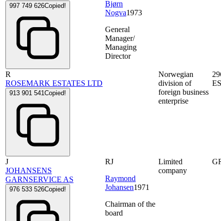
Bjørn
997 749 626
Copied!
Nogva
1973
General
Manager/
Managing
Director
R
Norwegian
29
ROSEMARK ESTATES LTD
division of
E
foreign business
913 901 541
Copied!
enterprise
J
RJ
Limited
G
JOHANSENS
company
Raymond
GARNSERVICE AS
Johansen
1971
976 533 526
Copied!
Chairman of the
board