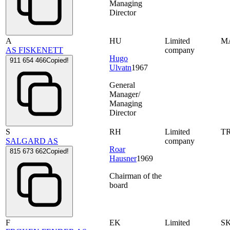
Managing
Director
A
HU
Limited
M
AS FISKENETT
company
Hugo
911 654 466
Copied!
Ulvatn
1967
General
Manager/
Managing
Director
S
RH
Limited
T
SALGARD AS
company
Roar
815 673 662
Copied!
Hausner
1969
Chairman of the
board
F
EK
Limited
S