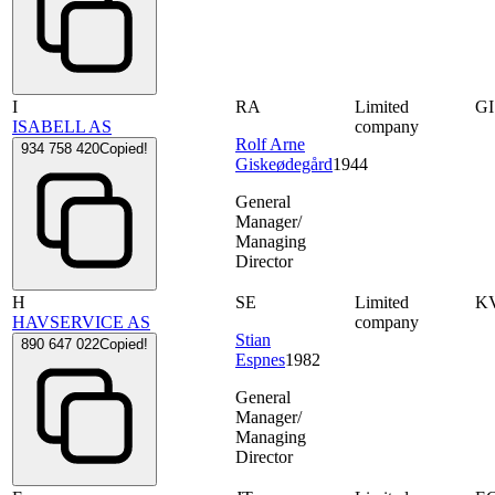
I
RA
Limited
G
ISABELL AS
company
Rolf Arne
934 758 420
Copied!
Giskeødegård
1944
General
Manager/
Managing
Director
H
SE
Limited
K
HAVSERVICE AS
company
Stian
890 647 022
Copied!
Espnes
1982
General
Manager/
Managing
Director