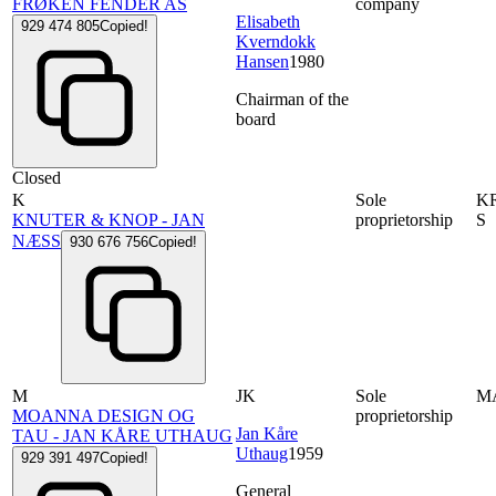
FRØKEN FENDER AS
company
Elisabeth
929 474 805
Copied!
Kverndokk
Hansen
1980
Chairman of the
board
Closed
K
Sole
K
KNUTER & KNOP - JAN
proprietorship
S
NÆSS
930 676 756
Copied!
M
JK
Sole
M
MOANNA DESIGN OG
proprietorship
Jan Kåre
TAU - JAN KÅRE UTHAUG
Uthaug
1959
929 391 497
Copied!
General