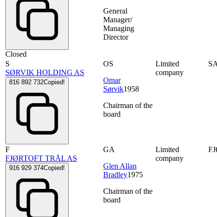
General
Manager/
Managing
Director
Closed
S
OS
Limited
S
SØRVIK HOLDING AS
company
Omar
816 892 732
Copied!
Sørvik
1958
Chairman of the
board
F
GA
Limited
F
FJØRTOFT TRÅL AS
company
Glen Allan
916 929 374
Copied!
Bradley
1975
Chairman of the
board