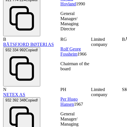
Hovland
1990
General
Manager/
Managing
Director
B
RG
Limited
B
BÅTSFJORD BØTERI AS
company
Rolf Georg
932 334 992
Copied!
Fossheim
1966
Chairman of the
board
N
PH
Limited
S
NETEX AS
company
Per Hugo
932 392 348
Copied!
Hansen
1967
General
Manager/
Managing