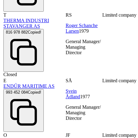
T
RS
Limited company
THERMA INDUSTRI
Roger Schanche
STAVANGER AS
Larsen
1979
816 978 882
Copied!
General Manager/
Managing
Director
Closed
E
SÅ
Limited company
ENDÚR MARITIME AS
Svein
993 452 084
Copied!
Ådland
1977
General Manager/
Managing
Director
O
JF
Limited company