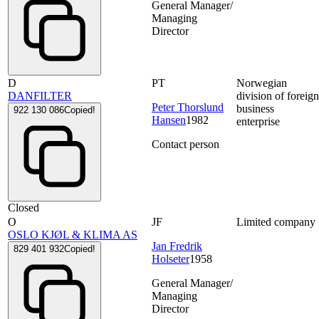
General Manager/
Managing
Director
D
PT
Norwegian
DANFILTER
division of foreig
Peter Thorslund
business
922 130 086
Copied!
Hansen
1982
enterprise
Contact person
Closed
O
JF
Limited company
OSLO KJØL & KLIMA AS
Jan Fredrik
829 401 932
Copied!
Holseter
1958
General Manager/
Managing
Director