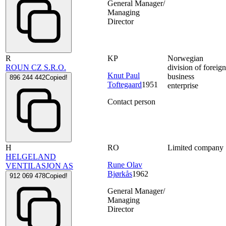
General Manager/
Managing
Director
R
KP
Norwegian
ROUN CZ S.R.O.
division of foreig
Knut Paul
business
896 244 442
Copied!
Toftegaard
1951
enterprise
Contact person
H
RO
Limited company
HELGELAND
Rune Olav
VENTILASJON AS
Bjørkås
1962
912 069 478
Copied!
General Manager/
Managing
Director