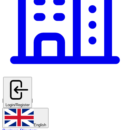
|
|
Login/Register
English