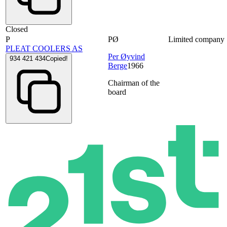
Closed
P
PØ
Limited company
PLEAT COOLERS AS
Per Øyvind
934 421 434
Copied!
Berge
1966
Chairman of the
board