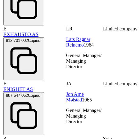
E
LR
Limited company
EXHAUSTO AS
Lars Ragnar
812 701 002
Copied!
Reinemo
1964
General Manager/
Managing
Director
E
JA
Limited company
ENIGHET AS
Jon Arne
887 647 062
Copied!
Mølstad
1965
General Manager/
Managing
Director
A
Sole