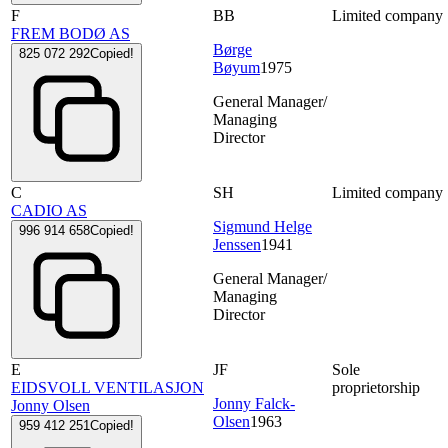
F
BB
Limited company
FREM BODØ AS
Børge
825 072 292
Copied!
Bøyum
1975
General Manager/
Managing
Director
C
SH
Limited company
CADIO AS
Sigmund Helge
996 914 658
Copied!
Jenssen
1941
General Manager/
Managing
Director
E
JF
Sole
EIDSVOLL VENTILASJON
proprietorship
Jonny Falck-
Jonny Olsen
Olsen
1963
959 412 251
Copied!