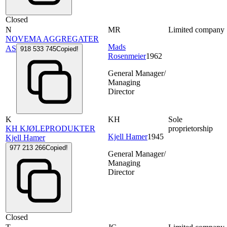
Closed
N
MR
Limited company
NOVEMA AGGREGATER
Mads
AS
918 533 745
Copied!
Rosenmeier
1962
General Manager/
Managing
Director
K
KH
Sole
KH KJØLEPRODUKTER
proprietorship
Kjell Hamer
1945
Kjell Hamer
977 213 266
Copied!
General Manager/
Managing
Director
Closed