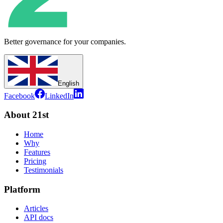
Better governance for your companies.
English
Facebook
LinkedIn
About 21st
Home
Why
Features
Pricing
Testimonials
Platform
Articles
API docs