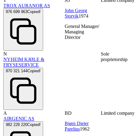
T
JG
Limited company
TROX AURANOR AS
John Georg
976 699 963
Copied!
Storvik
1974
General Manager/
Managing
Director
N
Sole
NYHEIM KJØLE &
proprietorship
FRYSESERVICE
970 321 144
Copied!
A
BD
Limited company
AIRGENIC AS
Bjørn Dieter
982 228 220
Copied!
Parelius
1962