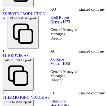
S
KO
Limited company
SKIBOTN PRODUCTION
Kjell-Robert
AS
930 679 879
Copied!
Overelv
1973
General Manager/
Managing
Director
J
JA
Limited company
J L BRUVIK AS
Jon Arne
941 616 283
Copied!
Mølstad
1965
General Manager/
Managing
Director
T
CH
Limited company
THERMO KING NORGE AS
Christoffer
815 062 892
Copied!
Huseby
1988