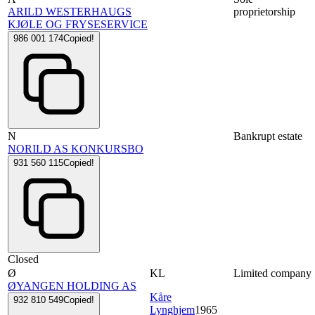
ARILD WESTERHAUGS
proprietorship
KJØLE OG FRYSESERVICE
986 001 174
Copied!
N
Bankrupt estate
NORILD AS KONKURSBO
931 560 115
Copied!
Closed
Ø
KL
Limited company
ØYANGEN HOLDING AS
Kåre
932 810 549
Copied!
Lynghjem
1965