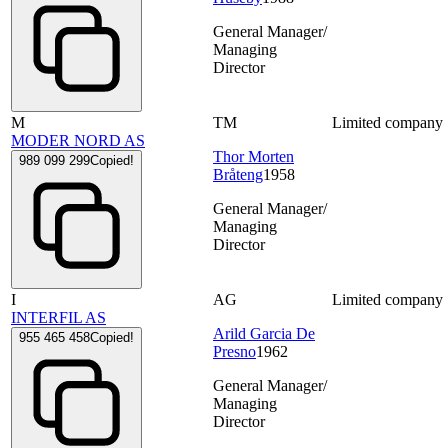
General Manager/
Managing
Director
M
TM
Limited company
MODER NORD AS
Thor Morten
989 099 299
Copied!
Bråteng
1958
General Manager/
Managing
Director
I
AG
Limited company
INTERFIL AS
Arild Garcia De
955 465 458
Copied!
Presno
1962
General Manager/
Managing
Director