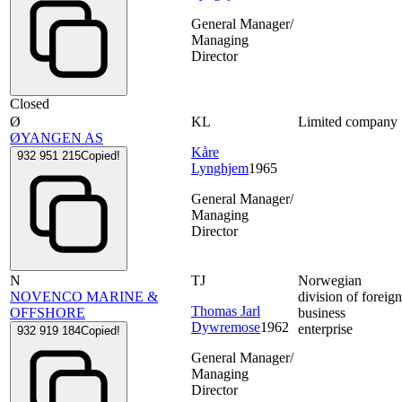
General Manager/
Managing
Director
Closed
Ø
KL
Limited company
ØYANGEN AS
Kåre
932 951 215
Copied!
Lynghjem
1965
General Manager/
Managing
Director
N
TJ
Norwegian
NOVENCO MARINE &
division of foreig
Thomas Jarl
OFFSHORE
business
Dywremose
1962
enterprise
932 919 184
Copied!
General Manager/
Managing
Director