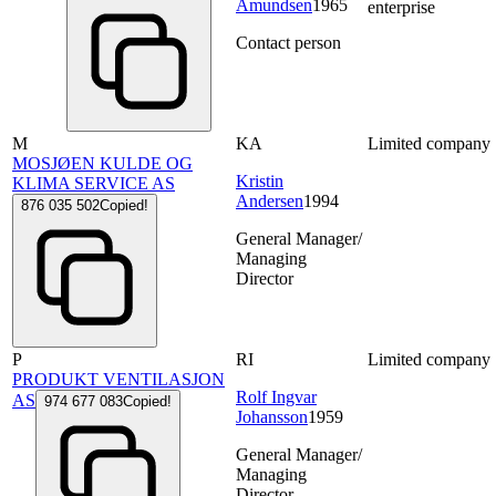
Amundsen
1965
enterprise
Contact person
M
KA
Limited company
MOSJØEN KULDE OG
Kristin
KLIMA SERVICE AS
Andersen
1994
876 035 502
Copied!
General Manager/
Managing
Director
P
RI
Limited company
PRODUKT VENTILASJON
Rolf Ingvar
AS
974 677 083
Copied!
Johansson
1959
General Manager/
Managing
Director