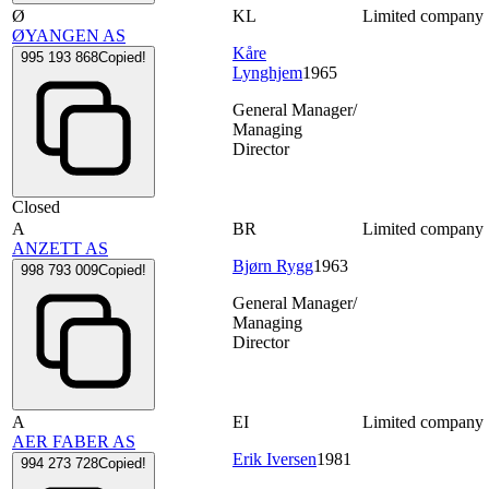
Ø
KL
Limited company
ØYANGEN AS
Kåre
995 193 868
Copied!
Lynghjem
1965
General Manager/
Managing
Director
Closed
A
BR
Limited company
ANZETT AS
Bjørn Rygg
1963
998 793 009
Copied!
General Manager/
Managing
Director
A
EI
Limited company
AER FABER AS
Erik Iversen
1981
994 273 728
Copied!