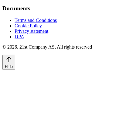
Documents
Terms and Conditions
Cookie Policy
Privacy statement
DPA
©
2026
,
21st Company AS, All rights reserved
Hide