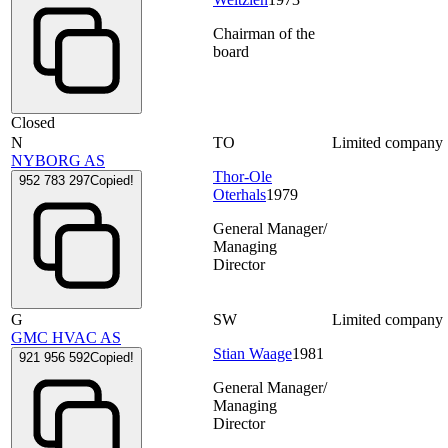
Chairman of the
board
Closed
N
TO
Limited company
NYBORG AS
Thor-Ole
952 783 297
Copied!
Oterhals
1979
General Manager/
Managing
Director
G
SW
Limited company
GMC HVAC AS
Stian Waage
1981
921 956 592
Copied!
General Manager/
Managing
Director