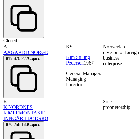
Closed
A
KS
Norwegian
AAGAARD NORGE
division of foreig
Kim Stilling
business
919 870 222
Copied!
Pedersen
1967
enterprise
General Manager/
Managing
Director
K
Sole
K NORDNES
proprietorship
KJØLEMONTASJE
INNGÅR I DØDSBO
970 258 183
Copied!