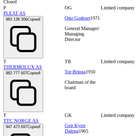
Closed
P
OG
Limited company
PLEAT AS
Otto Godeset
1971
983 138 306
Copied!
General Manager/
Managing
Director
T
TB
Limited company
THERMOLUX AS
Tor Bringa
1950
982 777 607
Copied!
Chairman of the
board
T
GK
Limited company
TTC NORGE AS
Geir Kyrre
947 473 697
Copied!
Daleng
1965