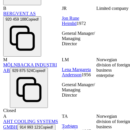
B
JR
Limited company
BERGVENT AS
Jon Rune
920 459 188
Copied!
Heimlid
1972
General Manager/
Managing
Director
M
LM
Norwegian
MÖLNBACKA INDUSTRI
division of foreig
Lena Margareta
business
AB
929 875 524
Copied!
Andersson
1956
enterprise
General Manager/
Managing
Director
Closed
A
TA
Norwegian
AHT COOLING SYSTEMS
division of foreig
Torbjørn
business
GMBH
914 993 121
Copied!