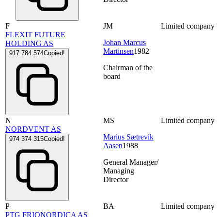
F
JM
Limited company
FLEXIT FUTURE
Johan Marcus
HOLDING AS
Martinsen
1982
917 784 574
Copied!
Chairman of the
board
N
MS
Limited company
NORDVENT AS
Marius Sætrevik
974 374 315
Copied!
Aasen
1988
General Manager/
Managing
Director
P
BA
Limited company
PTG FRIONORDICA AS