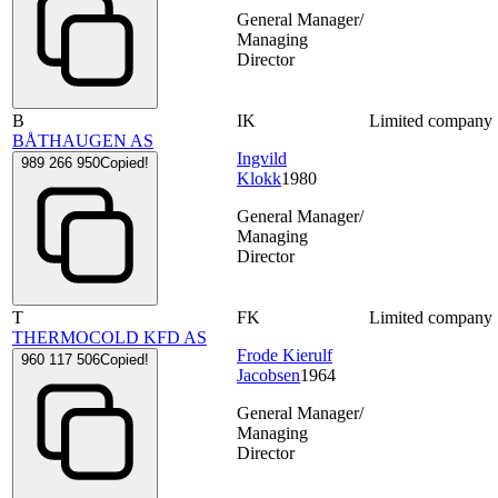
General Manager/
Managing
Director
B
IK
Limited company
BÅTHAUGEN AS
Ingvild
989 266 950
Copied!
Klokk
1980
General Manager/
Managing
Director
T
FK
Limited company
THERMOCOLD KFD AS
Frode Kierulf
960 117 506
Copied!
Jacobsen
1964
General Manager/
Managing
Director