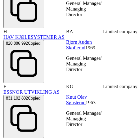
General Manager/
Managing
Director
H
BA
Limited company
HAV KJØLESYSTEMER AS
Bjørn Audun
820 886 992
Copied!
Skofterud
1969
General Manager/
Managing
Director
E
KO
Limited company
ESSNOR UTVIKLING AS
Knut Olav
831 102 802
Copied!
Sønsterud
1963
General Manager/
Managing
Director