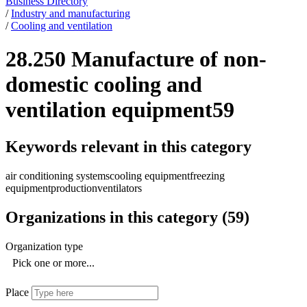
Business Directory
/
Industry and manufacturing
/
Cooling and ventilation
28.250 Manufacture of non-
domestic cooling and
ventilation equipment
59
Keywords relevant in this category
air conditioning systems
cooling equipment
freezing
equipment
production
ventilators
Organizations in this category
(
59
)
Organization type
Pick one or more...
Place