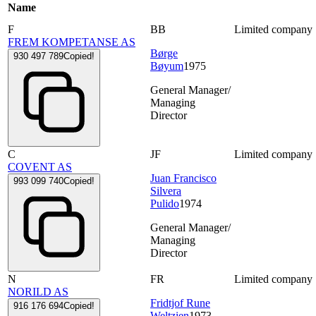
Name
F
BB
Limited company
FREM KOMPETANSE AS
Børge
930 497 789
Copied!
Bøyum
1975
General Manager/
Managing
Director
C
JF
Limited company
COVENT AS
Juan Francisco
993 099 740
Copied!
Silvera
Pulido
1974
General Manager/
Managing
Director
N
FR
Limited company
NORILD AS
Fridtjof Rune
916 176 694
Copied!
Weltzien
1973