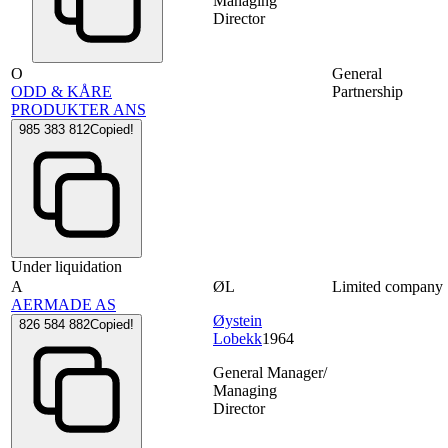
Managing
Director
O
General
ODD & KÅRE
Partnership
PRODUKTER ANS
985 383 812
Copied!
Under liquidation
A
ØL
Limited company
AERMADE AS
Øystein
826 584 882
Copied!
Lobekk
1964
General Manager/
Managing
Director