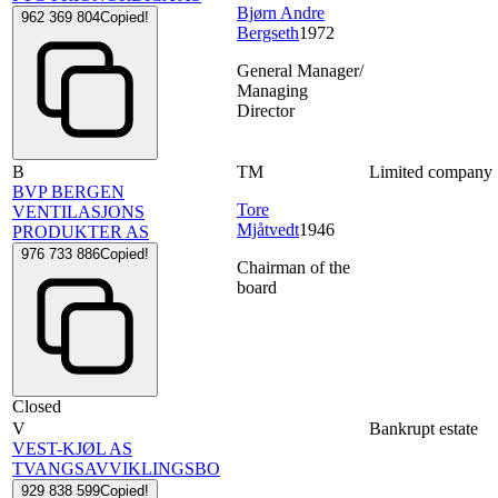
Bjørn Andre
962 369 804
Copied!
Bergseth
1972
General Manager/
Managing
Director
B
TM
Limited company
BVP BERGEN
Tore
VENTILASJONS
Mjåtvedt
1946
PRODUKTER AS
976 733 886
Copied!
Chairman of the
board
Closed
V
Bankrupt estate
VEST-KJØL AS
TVANGSAVVIKLINGSBO
929 838 599
Copied!