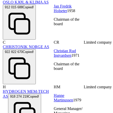
OSLO KJØL & KLIMA AS
Jan Fredrik
912 015 688
Copied!
Holseter
1958
Chairman of the
board
C
CR
Limited company
CHRISTONIK NORGE AS
Christian Rud
922 822 670
Copied!
Ingvardsen
1971
Chairman of the
board
H
HM
Limited company
HYDROGEN MEM-TECH
Hanne
AS
918 274 219
Copied!
Martinussen
1979
General Manager/