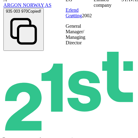
ARGON NORWAY AS
company
Erlend
935 003 970
Copied!
Grøtting
2002
General
Manager/
Managing
Director