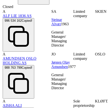
Closed
A
SA
Limited
SKIEN
ALF LIE 1836 AS
company
Steinar
996 534 162
Copied!
Alvær
1963
General
Manager/
Managing
Director
A
JO
Limited
OSLO
AMUNDSEN OSLO
company
Jørgen Olay
HOLDING AS
Amundsen
1977
988 763 799
Copied!
General
Manager/
Managing
Director
A
Sole
KLØFT
AISHA ALI
proprietorship