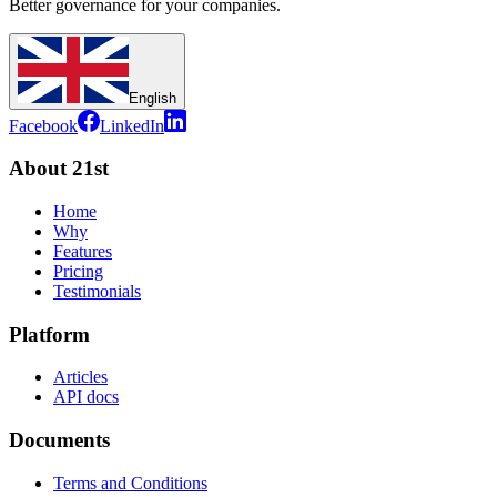
Better governance for your companies.
English
Facebook
LinkedIn
About 21st
Home
Why
Features
Pricing
Testimonials
Platform
Articles
API docs
Documents
Terms and Conditions