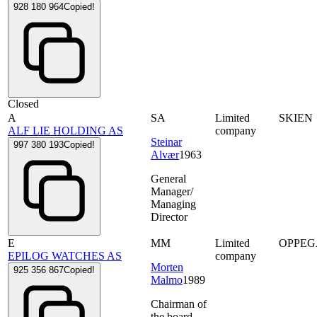
928 180 964
Copied!
Closed
A
SA
Limited
SKIEN
ALF LIE HOLDING AS
company
Steinar
997 380 193
Copied!
Alvær
1963
General
Manager/
Managing
Director
E
MM
Limited
OPPE
EPILOG WATCHES AS
company
Morten
925 356 867
Copied!
Malmo
1989
Chairman of
the board