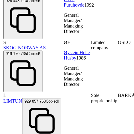
926 448 110
Copied!
Furuhovde
1992
General
Manager/
Managing
Director
S
ØH
Limited
OSLO
SKOG NORWAY AS
company
Øystein Helle
919 170 735
Copied!
Husby
1986
General
Manager/
Managing
Director
L
Sole
BARK
proprietorship
LIMTUN
929 857 763
Copied!