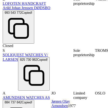
LOFOTEN HANDCRAFT
proprietorship
Arild Johan Jenssen DØDSBO
993 543 772
Copied!
Closed
S
Sole
TROM
SOLIQUEST WATCHES V/
proprietorship
LARSEN
825 730 982
Copied!
A
JO
Limited
OSLO
AMUNDSEN WATCHES AS
company
Jørgen Olay
884 737 842
Copied!
Amundsen
1977