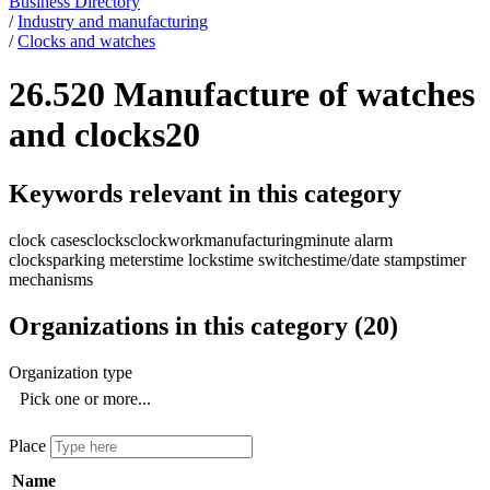
Business Directory
/
Industry and manufacturing
/
Clocks and watches
26.520 Manufacture of watches
and clocks
20
Keywords relevant in this category
clock cases
clocks
clockwork
manufacturing
minute alarm
clocks
parking meters
time locks
time switches
time/date stamps
timer
mechanisms
Organizations in this category
(
20
)
Organization type
Pick one or more...
Place
Name