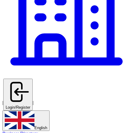
|
|
Login/Register
English