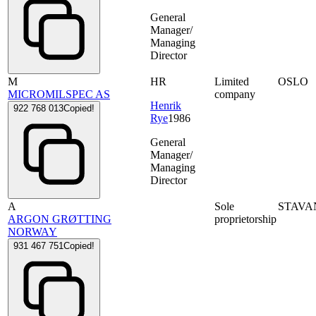
General
Manager/
Managing
Director
M
HR
Limited
OSLO
MICROMILSPEC AS
company
Henrik
922 768 013
Copied!
Rye
1986
General
Manager/
Managing
Director
A
Sole
STAVA
ARGON GRØTTING
proprietorship
NORWAY
931 467 751
Copied!