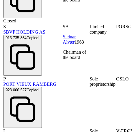
Closed
S
SA
Limited
PORS
SBVP HOLDING AS
company
Steinar
913 735 854
Copied!
Alvær
1963
Chairman of
the board
P
Sole
OSLO
PORT VIEUX RAMBERG
proprietorship
923 066 527
Copied!
L
Sole
VÆRØ