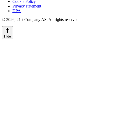
Cookie Policy
Privacy statement
DPA
©
2026
,
21st Company AS, All rights reserved
Hide