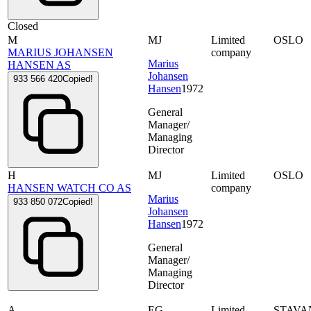
Closed
M
MJ
Limited
OSLO
MARIUS JOHANSEN
company
Marius
HANSEN AS
Johansen
933 566 420
Copied!
Hansen
1972
General
Manager/
Managing
Director
H
MJ
Limited
OSLO
HANSEN WATCH CO AS
company
Marius
933 850 072
Copied!
Johansen
Hansen
1972
General
Manager/
Managing
Director
A
EG
Limited
STAVA