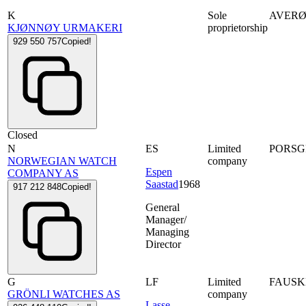
K
Sole
AVER
KJØNNØY URMAKERI
proprietorship
929 550 757
Copied!
Closed
N
ES
Limited
PORS
NORWEGIAN WATCH
company
Espen
COMPANY AS
Saastad
1968
917 212 848
Copied!
General
Manager/
Managing
Director
G
LF
Limited
FAUSK
GRÖNLI WATCHES AS
company
Lasse