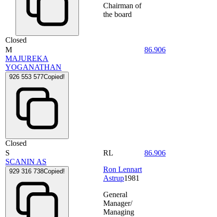
Chairman of
the board
Closed
M
86.906
MAJUREKA
YOGANATHAN
926 553 577
Copied!
Closed
S
RL
86.906
SCANIN AS
Ron Lennart
929 316 738
Copied!
Astrup
1981
General
Manager/
Managing