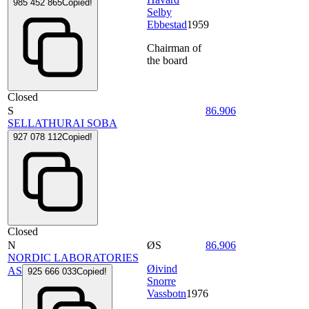
985 452 865
Copied!
Selby
Ebbestad
1959
Chairman of
the board
Closed
S
86.906
SELLATHURAI SOBA
927 078 112
Copied!
Closed
N
ØS
86.906
NORDIC LABORATORIES
Øivind
AS
925 666 033
Copied!
Snorre
Vassbotn
1976