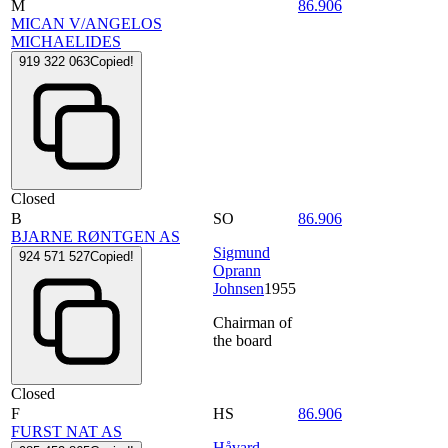
M
86.906
MICAN V/ANGELOS
MICHAELIDES
919 322 063
Copied!
Closed
B
SO
86.906
BJARNE RØNTGEN AS
Sigmund
924 571 527
Copied!
Oprann
Johnsen
1955
Chairman of
the board
Closed
F
HS
86.906
FURST NAT AS
Håvard