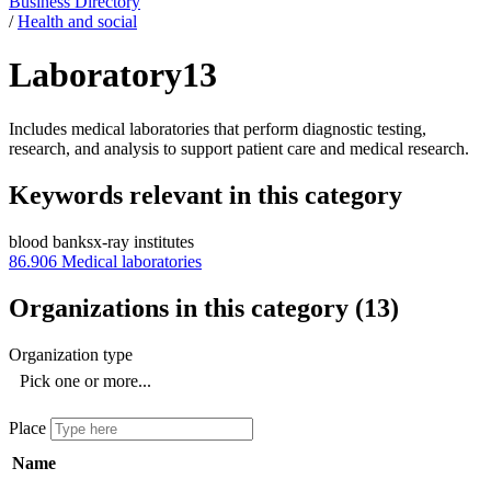
Business Directory
/
Health and social
Laboratory
13
Includes medical laboratories that perform diagnostic testing,
research, and analysis to support patient care and medical research.
Keywords relevant in this category
blood banks
x-ray institutes
86.906
Medical laboratories
Organizations in this category
(
13
)
Organization type
Pick one or more...
Place
Name