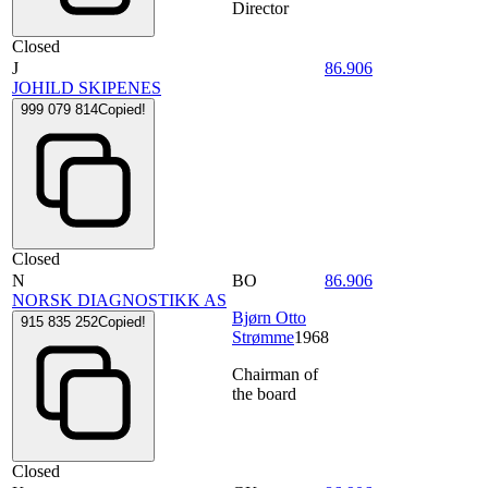
Director
Closed
J
86.906
JOHILD SKIPENES
999 079 814
Copied!
Closed
N
BO
86.906
NORSK DIAGNOSTIKK AS
Bjørn Otto
915 835 252
Copied!
Strømme
1968
Chairman of
the board
Closed