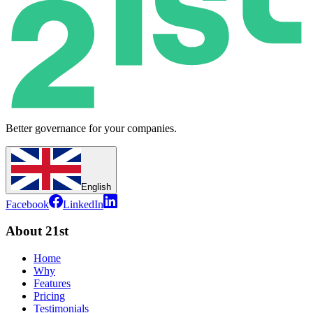
Better governance for your companies.
English
Facebook
LinkedIn
About 21st
Home
Why
Features
Pricing
Testimonials