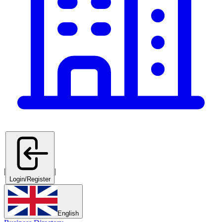
|
|
Login/Register
English