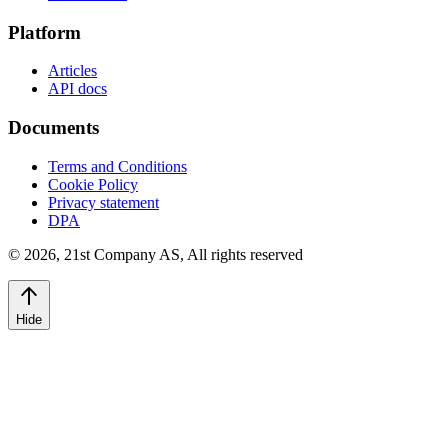
Platform
Articles
API docs
Documents
Terms and Conditions
Cookie Policy
Privacy statement
DPA
©
2026
,
21st Company AS, All rights reserved
Hide