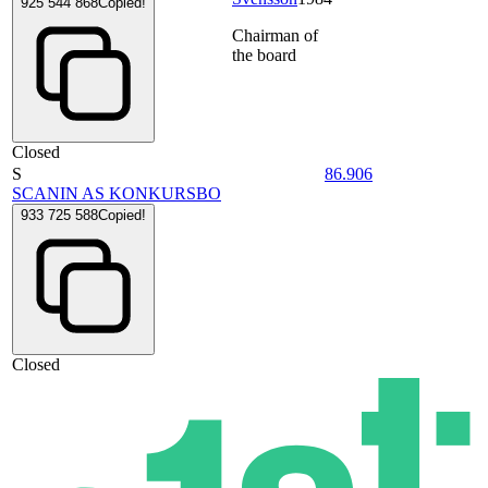
925 544 868
Copied!
Chairman of
the board
Closed
S
86.906
SCANIN AS KONKURSBO
933 725 588
Copied!
Closed