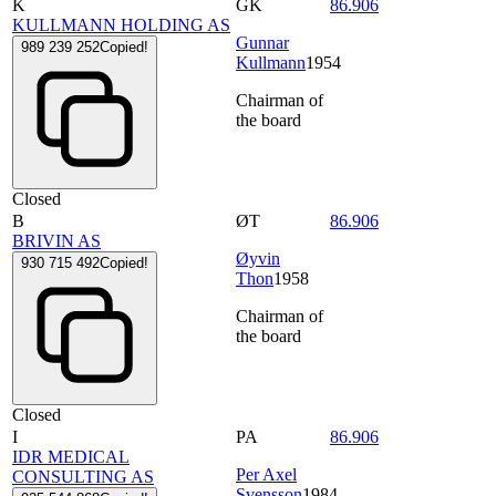
K
GK
86.906
KULLMANN HOLDING AS
Gunnar
989 239 252
Copied!
Kullmann
1954
Chairman of
the board
Closed
B
ØT
86.906
BRIVIN AS
Øyvin
930 715 492
Copied!
Thon
1958
Chairman of
the board
Closed
I
PA
86.906
IDR MEDICAL
Per Axel
CONSULTING AS
Svensson
1984