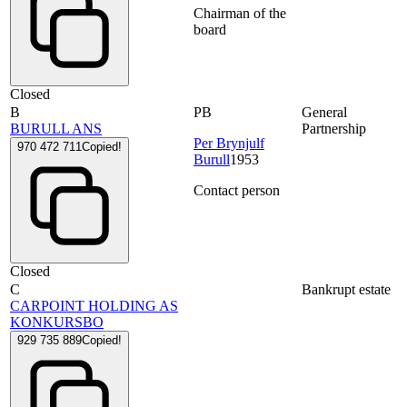
Chairman of the
board
Closed
B
PB
General
BURULL ANS
Partnership
Per Brynjulf
970 472 711
Copied!
Burull
1953
Contact person
Closed
C
Bankrupt estate
CARPOINT HOLDING AS
KONKURSBO
929 735 889
Copied!