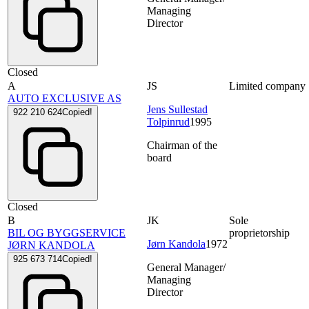
Managing
Director
Closed
A
JS
Limited company
AUTO EXCLUSIVE AS
Jens Sullestad
922 210 624
Copied!
Tolpinrud
1995
Chairman of the
board
Closed
B
JK
Sole
BIL OG BYGGSERVICE
proprietorship
Jørn Kandola
1972
JØRN KANDOLA
925 673 714
Copied!
General Manager/
Managing
Director