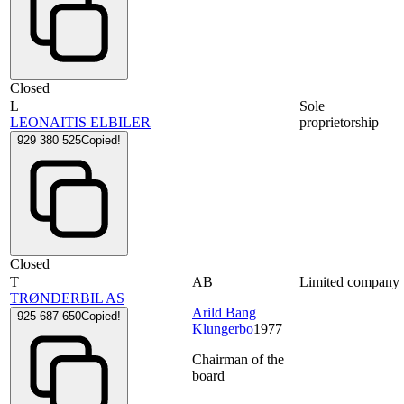
Closed
L
Sole
LEONAITIS ELBILER
proprietorship
929 380 525
Copied!
Closed
T
AB
Limited company
TRØNDERBIL AS
Arild Bang
925 687 650
Copied!
Klungerbo
1977
Chairman of the
board