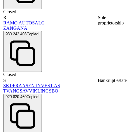
Closed
R
Sole
RAMO AUTOSALG
proprietorship
ZANGANA
930 242 403
Copied!
Closed
S
Bankrupt estate
SKJÆRAASEN INVEST AS
TVANGSAVVIKLINGSBO
929 820 460
Copied!