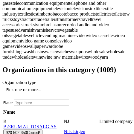
gases
telecommunication equipment
telephone and other
communication equipment
television
televisions
textile
textile
industry
textiles
ties
timber
tobacco
tobacco products
toiletries
toilets
tow
trucks
toys
tractors
trade
trailers
transformers
travel
travel
accessories
trucks
tv
umbrellas
unrecorded audio and video
tapes
used
varnish
varnishes
vcrs
vegetable
oils
vegetables
vehicle
vending machines
video
video cassettes
video
equipment
video game consoles
video
games
videos
wallpaper
wardrobe
furnishings
washbasins
waste
watches
weapons
wholesale
wholesale
trade
wholesalers
wine
wine raw materials
wires
wood
yarn
Organizations in this category
(
1009
)
Organization type
Pick one or more...
Place
Name
B
NJ
Limited company
BÆRUM AUTOSALG AS
Nils Jørgen
920 502 350
Copied!