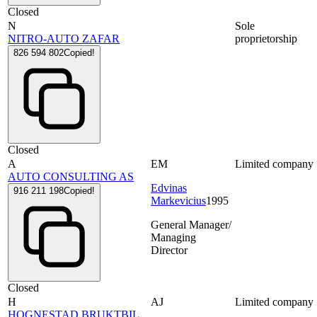
Closed
N
Sole
NITRO-AUTO ZAFAR
proprietorship
826 594 802
Copied!
Closed
A
EM
Limited company
AUTO CONSULTING AS
Edvinas
916 211 198
Copied!
Markevicius
1995
General Manager/
Managing
Director
Closed
H
AJ
Limited company
HOGNESTAD BRUKTBIL