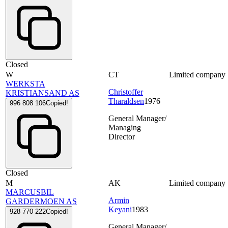
Closed
W
CT
Limited company
WERKSTA
Christoffer
KRISTIANSAND AS
Tharaldsen
1976
996 808 106
Copied!
General Manager/
Managing
Director
Closed
M
AK
Limited company
MARCUSBIL
Armin
GARDERMOEN AS
Keyani
1983
928 770 222
Copied!
General Manager/