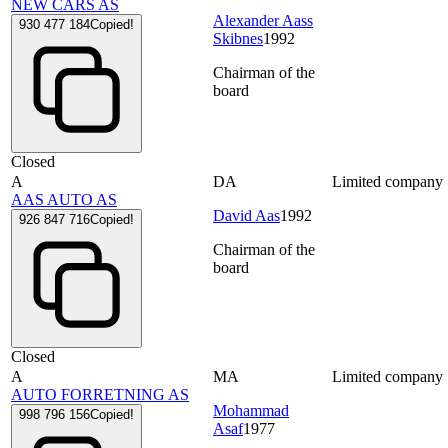
NEW CARS AS
Alexander Aass
930 477 184
Copied!
Skibnes
1992
Chairman of the
board
Closed
A
DA
Limited company
AAS AUTO AS
David Aas
1992
926 847 716
Copied!
Chairman of the
board
Closed
A
MA
Limited company
AUTO FORRETNING AS
Mohammad
998 796 156
Copied!
Asaf
1977