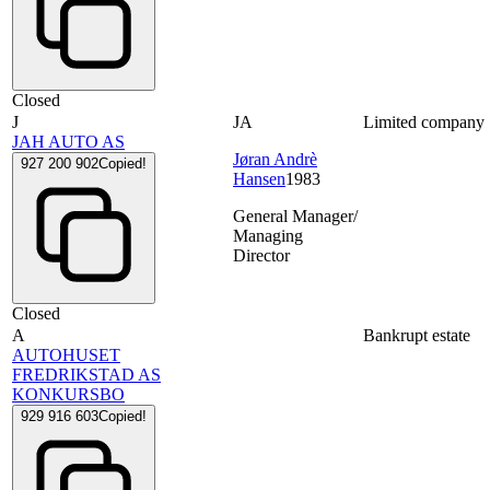
Closed
J
JA
Limited company
JAH AUTO AS
Jøran Andrè
927 200 902
Copied!
Hansen
1983
General Manager/
Managing
Director
Closed
A
Bankrupt estate
AUTOHUSET
FREDRIKSTAD AS
KONKURSBO
929 916 603
Copied!