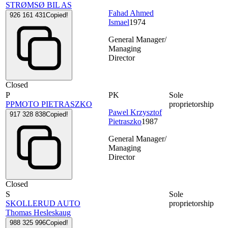
STRØMSØ BIL AS
Fahad Ahmed
926 161 431
Copied!
Ismael
1974
General Manager/
Managing
Director
Closed
P
PK
Sole
PPMOTO PIETRASZKO
proprietorship
Pawel Krzysztof
917 328 838
Copied!
Pietraszko
1987
General Manager/
Managing
Director
Closed
S
Sole
SKOLLERUD AUTO
proprietorship
Thomas Hesleskaug
988 325 996
Copied!