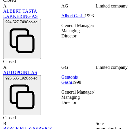
Closed
A
AG
Limited company
ALBERT TASTA
Albert Gashi
1993
LAKKERING AS
924 527 749
Copied!
General Manager/
Managing
Director
Closed
A
GG
Limited company
AUTOPOINT AS
Gentonis
925 535 192
Copied!
Gashi
1998
General Manager/
Managing
Director
Closed
B
Sole
BERGE BIL & SERVICE
proprietorship