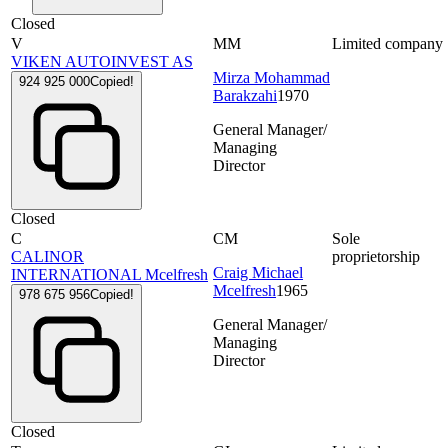
Closed
V
MM
Limited company
VIKEN AUTOINVEST AS
Mirza Mohammad
924 925 000
Copied!
Barakzahi
1970
General Manager/
Managing
Director
Closed
C
CM
Sole
CALINOR
proprietorship
Craig Michael
INTERNATIONAL Mcelfresh
Mcelfresh
1965
978 675 956
Copied!
General Manager/
Managing
Director
Closed