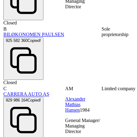
Managing
Director
Closed
B
Sole
BILØKONOMEN PAULSEN
proprietorship
925 582 360
Copied!
Closed
C
AM
Limited company
CARRERA AUTO AS
Alexander
929 986 164
Copied!
Mathias
Hansen
1984
General Manager/
Managing
Director