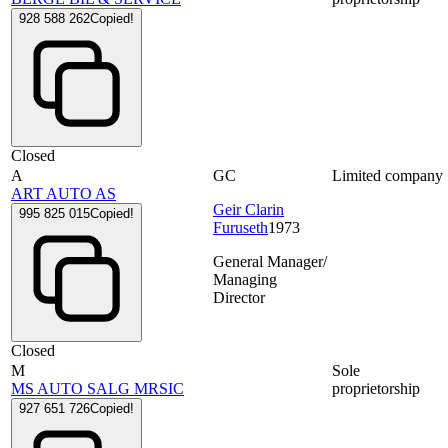
928 588 262
Copied!
Closed
A
GC
Limited company
ART AUTO AS
Geir Clarin
995 825 015
Copied!
Furuseth
1973
General Manager/
Managing
Director
Closed
M
Sole
MS AUTO SALG MRSIC
proprietorship
927 651 726
Copied!