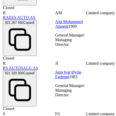
Closed
R
AM
Limited company
RAEES AUTO AS
Atta Mohammed
921 267 592
Copied!
Ahmedi
1969
General Manager/
Managing
Director
Closed
R
JI
Limited company
RS AUTOSALG AS
Jonn Ivar Øyrås
921 320 930
Copied!
Egderød
1983
General Manager/
Managing
Director
Closed
S
FA
Limited company