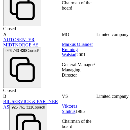
Chairman of the
board
Closed
A
MO
Limited company
AUTOSENTER
Markus Oliander
MIDTNORGE AS
Rønning
926 743 430
Copied!
Walstad
2001
General Manager/
Managing
Director
Closed
B
VS
Limited company
BIL SERVICE & PARTNER
Viktoras
AS
925 761 311
Copied!
Simkus
1985
Chairman of the
board