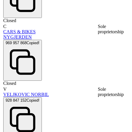
Closed
C
Sole
CARS & BIKES
proprietorship
NYGJERDEN
969 957 868
Copied!
Closed
V
Sole
VELJKOVIC NORBIL
proprietorship
928 847 152
Copied!