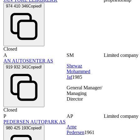
974 410 346
Copied!
Closed
A
SM
Limited company
AN AUTOSENTER AS
Shewaz
919 932 341
Copied!
Mohammed
Jaf
1985
General Manager/
Managing
Director
Closed
P
AP
Limited company
PEDERSEN AUTOPARK AS
Arne
980 425 193
Copied!
Pedersen
1961