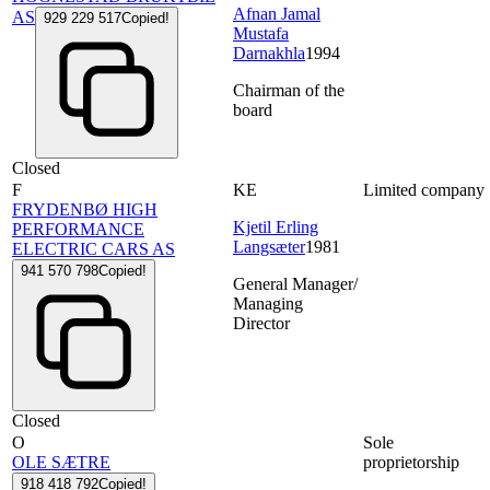
Afnan Jamal
AS
929 229 517
Copied!
Mustafa
Darnakhla
1994
Chairman of the
board
Closed
F
KE
Limited company
FRYDENBØ HIGH
Kjetil Erling
PERFORMANCE
Langsæter
1981
ELECTRIC CARS AS
941 570 798
Copied!
General Manager/
Managing
Director
Closed
O
Sole
OLE SÆTRE
proprietorship
918 418 792
Copied!