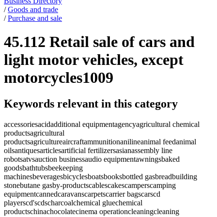
Business Directory
/
Goods and trade
/
Purchase and sale
45.112 Retail sale of cars and
light motor vehicles, except
motorcycles
1009
Keywords relevant in this category
accessories
acid
additional equipment
agency
agricultural chemical
products
agricultural
products
agriculture
aircraft
ammunition
aniline
animal feed
animal
oils
antiques
articles
artificial fertilizers
asian
assembly line
robots
atvs
auction business
audio equipment
awnings
baked
goods
bathtubs
beekeeping
machines
beverages
bicycles
boats
books
bottled gas
bread
building
stone
butane gas
by-products
cables
cakes
campers
camping
equipment
canned
caravans
carpets
carrier bags
cars
cd
players
cd's
cds
charcoal
chemical glue
chemical
products
china
chocolate
cinema operation
cleaning
cleaning