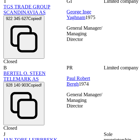
T
GI
Limited company
TGS TRADE GROUP
George Inge
SCANDINAVIA AS
Yaghnam
1975
922 345 627
Copied!
General Manager/
Managing
Director
Closed
B
PR
Limited company
BERTEL O. STEEN
Paul Robert
TELEMARK AS
Bergh
1974
928 140 903
Copied!
General Manager/
Managing
Director
Closed
J
Sole
JAN TORE LEIRBREKK
proprietorship