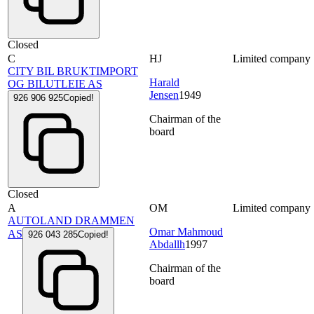
Closed
C
HJ
Limited company
CITY BIL BRUKTIMPORT
Harald
OG BILUTLEIE AS
Jensen
1949
926 906 925
Copied!
Chairman of the
board
Closed
A
OM
Limited company
AUTOLAND DRAMMEN
Omar Mahmoud
AS
926 043 285
Copied!
Abdallh
1997
Chairman of the
board