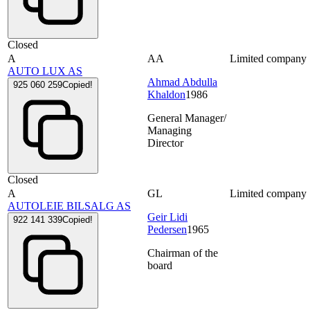
Closed
A
AA
Limited company
AUTO LUX AS
Ahmad Abdulla
925 060 259
Copied!
Khaldon
1986
General Manager/
Managing
Director
Closed
A
GL
Limited company
AUTOLEIE BILSALG AS
Geir Lidi
922 141 339
Copied!
Pedersen
1965
Chairman of the
board