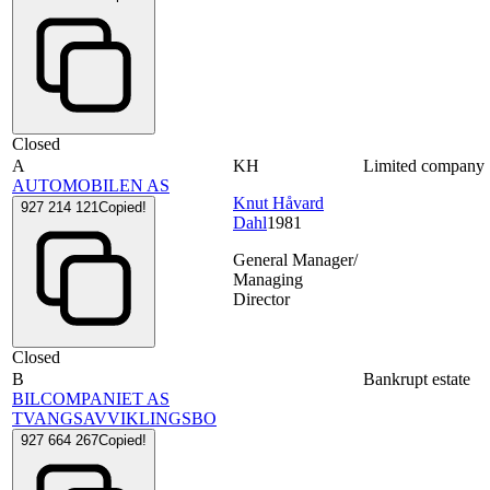
Closed
A
KH
Limited company
AUTOMOBILEN AS
Knut Håvard
927 214 121
Copied!
Dahl
1981
General Manager/
Managing
Director
Closed
B
Bankrupt estate
BILCOMPANIET AS
TVANGSAVVIKLINGSBO
927 664 267
Copied!