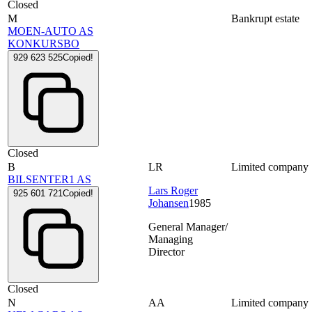
Closed
M
Bankrupt estate
MOEN-AUTO AS
KONKURSBO
929 623 525
Copied!
Closed
B
LR
Limited company
BILSENTER1 AS
Lars Roger
925 601 721
Copied!
Johansen
1985
General Manager/
Managing
Director
Closed
N
AA
Limited company