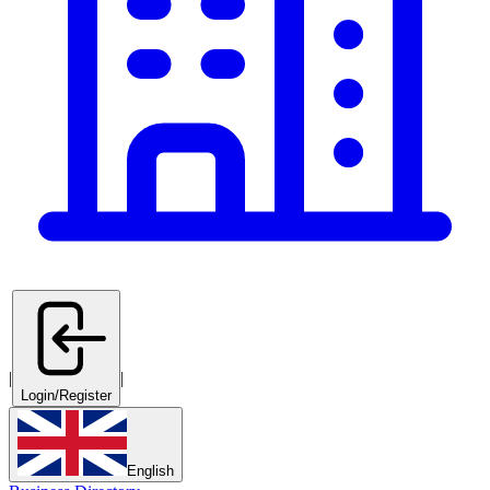
|
|
Login/Register
English