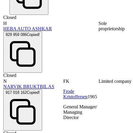
Closed
H
Sole
HEBA AUTO ASHKAR
proprietorship
929 959 086
Copied!
Closed
N
FK
Limited company
NARVIK BRUKTBIL AS
Frode
917 018 162
Copied!
Kristoffersen
1965
General Manager/
Managing
Director