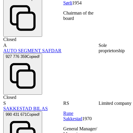
Sørli
1954
Chairman of the
board
Closed
A
Sole
AUTO SEGMENT SAFDAR
proprietorship
927 776 359
Copied!
Closed
S
RS
Limited company
SAKKESTAD BIL AS
Rune
990 431 671
Copied!
Sakkestad
1970
General Manager/