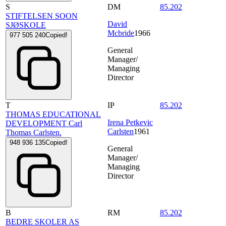
S
DM
85.202
STIFTELSEN SOON
David
SJØSKOLE
Mcbride
1966
977 505 240
Copied!
General
Manager/
Managing
Director
T
IP
85.202
THOMAS EDUCATIONAL
Irena Petkevic
DEVELOPMENT Carl
Carlsten
1961
Thomas Carlsten.
948 936 135
Copied!
General
Manager/
Managing
Director
B
RM
85.202
BEDRE SKOLER AS