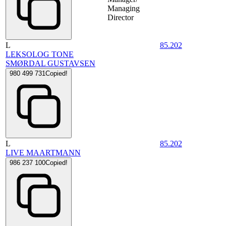
Managing
Director
L
85.202
LEKSOLOG TONE
SMØRDAL GUSTAVSEN
980 499 731
Copied!
L
85.202
LIVE MAARTMANN
986 237 100
Copied!