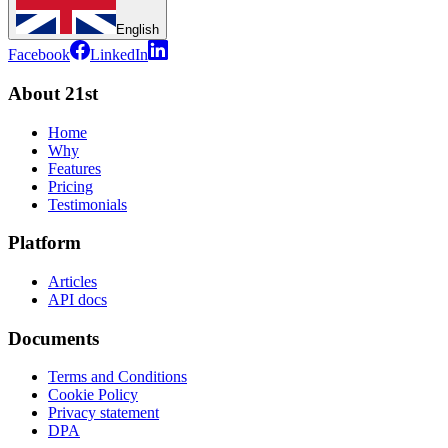
English
Facebook
LinkedIn
About 21st
Home
Why
Features
Pricing
Testimonials
Platform
Articles
API docs
Documents
Terms and Conditions
Cookie Policy
Privacy statement
DPA