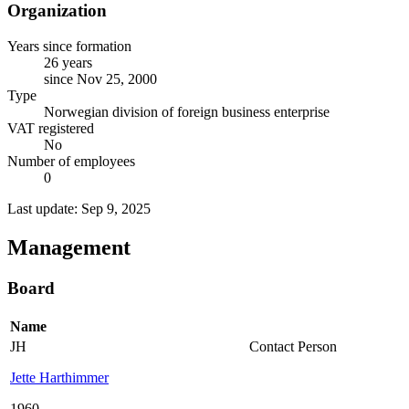
Organization
Years since formation
26 years
since Nov 25, 2000
Type
Norwegian division of foreign business enterprise
VAT registered
No
Number of employees
0
Last update: Sep 9, 2025
Management
Board
Name
JH
Contact Person
Jette Harthimmer
1960