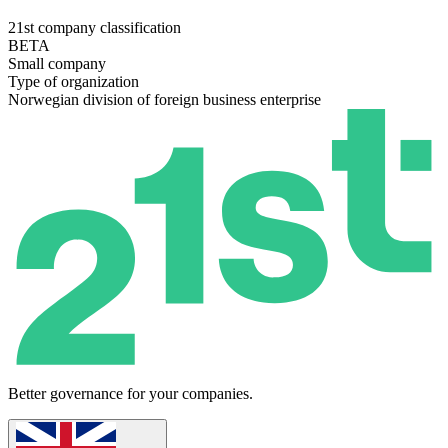
21st company classification
BETA
Small company
Type of organization
Norwegian division of foreign business enterprise
Better governance for your companies.