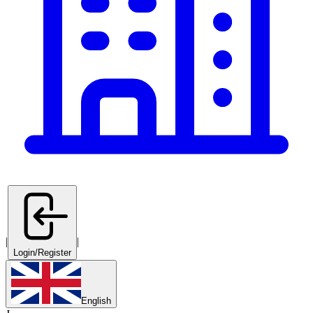
|
|
Login/Register
English