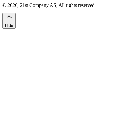
©
2026
,
21st Company AS, All rights reserved
Hide