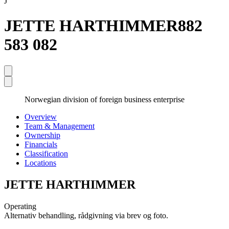
J
JETTE HARTHIMMER
882
583 082
Norwegian division of foreign business enterprise
Overview
Team & Management
Ownership
Financials
Classification
Locations
JETTE HARTHIMMER
Operating
Alternativ behandling, rådgivning via brev og foto.