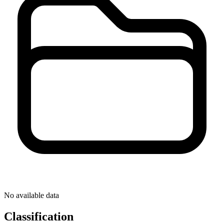
No available data
Classification