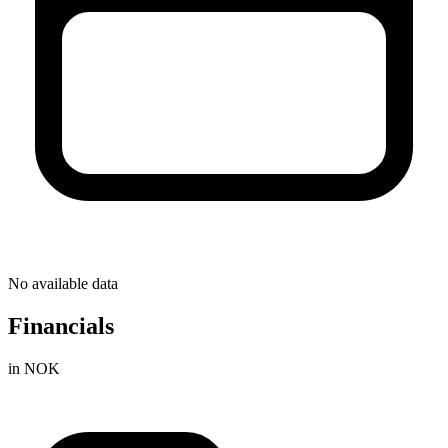
No available data
Financials
in NOK