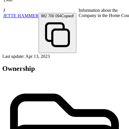
J
Information about the
Company in the Home Cou
JETTE HAMMER
982 700 094
Copied!
Last update: Apr 13, 2023
Ownership