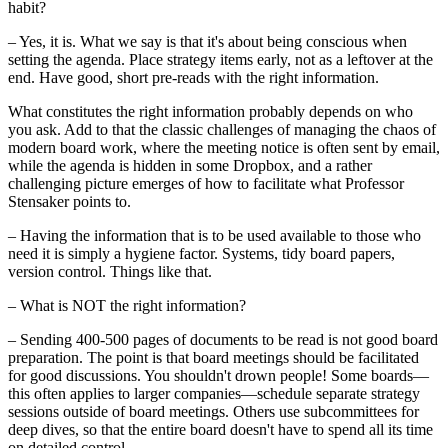
habit?
– Yes, it is. What we say is that it's about being conscious when
setting the agenda. Place strategy items early, not as a leftover at the
end. Have good, short pre-reads with the right information.
What constitutes the right information probably depends on who
you ask. Add to that the classic challenges of managing the chaos of
modern board work, where the meeting notice is often sent by email,
while the agenda is hidden in some Dropbox, and a rather
challenging picture emerges of how to facilitate what Professor
Stensaker points to.
– Having the information that is to be used available to those who
need it is simply a hygiene factor. Systems, tidy board papers,
version control. Things like that.
– What is NOT the right information?
– Sending 400-500 pages of documents to be read is not good board
preparation. The point is that board meetings should be facilitated
for good discussions. You shouldn't drown people! Some boards—
this often applies to larger companies—schedule separate strategy
sessions outside of board meetings. Others use subcommittees for
deep dives, so that the entire board doesn't have to spend all its time
on detailed control.