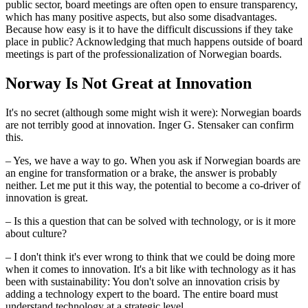
public sector, board meetings are often open to ensure transparency,
which has many positive aspects, but also some disadvantages.
Because how easy is it to have the difficult discussions if they take
place in public? Acknowledging that much happens outside of board
meetings is part of the professionalization of Norwegian boards.
Norway Is Not Great at Innovation
It's no secret (although some might wish it were): Norwegian boards
are not terribly good at innovation. Inger G. Stensaker can confirm
this.
– Yes, we have a way to go. When you ask if Norwegian boards are
an engine for transformation or a brake, the answer is probably
neither. Let me put it this way, the potential to become a co-driver of
innovation is great.
– Is this a question that can be solved with technology, or is it more
about culture?
– I don't think it's ever wrong to think that we could be doing more
when it comes to innovation. It's a bit like with technology as it has
been with sustainability: You don't solve an innovation crisis by
adding a technology expert to the board. The entire board must
understand technology at a strategic level.