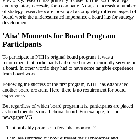
Previously, research has primarily focused on the board as a legal
and regulatory necessity for a company. Now, an increasing number
of strategy researchers are looking at a completely different aspect of
board work: the underestimated importance a board has for strategy
development.
'Aha' Moments for Board Program
Participants
To participate in NHH's original board program, it was a
requirement that participants had served or were currently serving on
a board. In other words: they had to have some tangible experience
from board work.
Following the success of the first program, NHH has established
another board program. Here, there is no requirement for board
experience.
But regardless of which board program it is, participants are placed
as board members on a fictional board. For example, for the
newspaper VG.
– That probably promises a few 'aha' moments?
– They are surprised by how different their approaches and