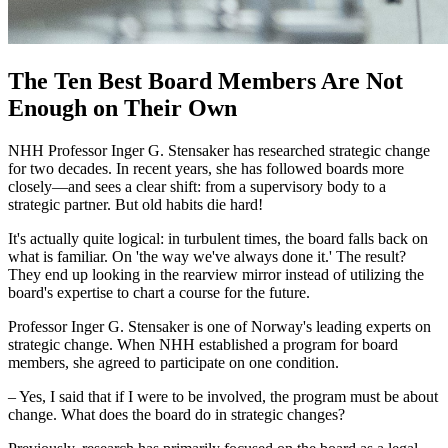
The Ten Best Board Members Are Not
Enough on Their Own
NHH Professor Inger G. Stensaker has researched strategic change
for two decades. In recent years, she has followed boards more
closely—and sees a clear shift: from a supervisory body to a
strategic partner. But old habits die hard!
It's actually quite logical: in turbulent times, the board falls back on
what is familiar. On 'the way we've always done it.' The result?
They end up looking in the rearview mirror instead of utilizing the
board's expertise to chart a course for the future.
Professor Inger G. Stensaker is one of Norway's leading experts on
strategic change. When NHH established a program for board
members, she agreed to participate on one condition.
– Yes, I said that if I were to be involved, the program must be about
change. What does the board do in strategic changes?