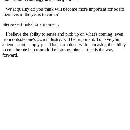
– What quality do you think will become more important for board
members in the years to come?
Stensaker thinks for a moment.
– I believe the ability to sense and pick up on what's coming, even
from outside one's own industry, will be important. To have your
antennas out, simply put. That, combined with increasing the ability
to collaborate in a room full of strong minds—that is the way
forward.