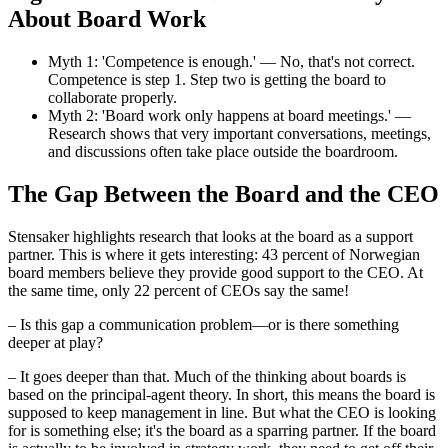
About Board Work
Myth 1: 'Competence is enough.' — No, that's not correct.
Competence is step 1. Step two is getting the board to
collaborate properly.
Myth 2: 'Board work only happens at board meetings.' —
Research shows that very important conversations, meetings,
and discussions often take place outside the boardroom.
The Gap Between the Board and the CEO
Stensaker highlights research that looks at the board as a support
partner. This is where it gets interesting: 43 percent of Norwegian
board members believe they provide good support to the CEO. At
the same time, only 22 percent of CEOs say the same!
– Is this gap a communication problem—or is there something
deeper at play?
– It goes deeper than that. Much of the thinking about boards is
based on the principal-agent theory. In short, this means the board is
supposed to keep management in line. But what the CEO is looking
for is something else; it's the board as a sparring partner. If the board