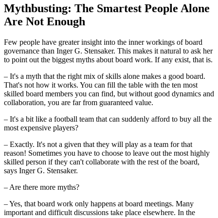
Mythbusting: The Smartest People Alone
Are Not Enough
Few people have greater insight into the inner workings of board
governance than Inger G. Stensaker. This makes it natural to ask her
to point out the biggest myths about board work. If any exist, that is.
– It's a myth that the right mix of skills alone makes a good board.
That's not how it works. You can fill the table with the ten most
skilled board members you can find, but without good dynamics and
collaboration, you are far from guaranteed value.
– It's a bit like a football team that can suddenly afford to buy all the
most expensive players?
– Exactly. It's not a given that they will play as a team for that
reason! Sometimes you have to choose to leave out the most highly
skilled person if they can't collaborate with the rest of the board,
says Inger G. Stensaker.
– Are there more myths?
– Yes, that board work only happens at board meetings. Many
important and difficult discussions take place elsewhere. In the