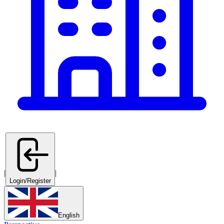
|
|
Login/Register
English