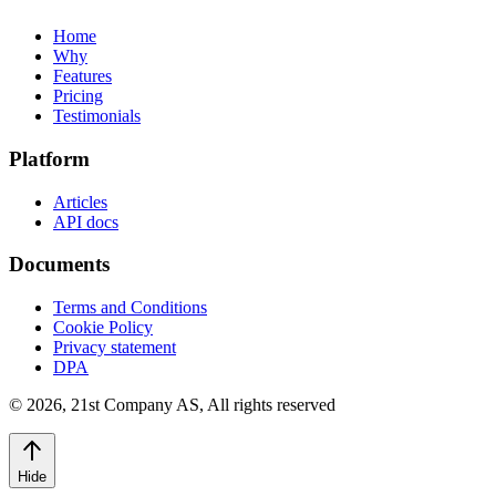
Home
Why
Features
Pricing
Testimonials
Platform
Articles
API docs
Documents
Terms and Conditions
Cookie Policy
Privacy statement
DPA
©
2026
,
21st Company AS, All rights reserved
Hide