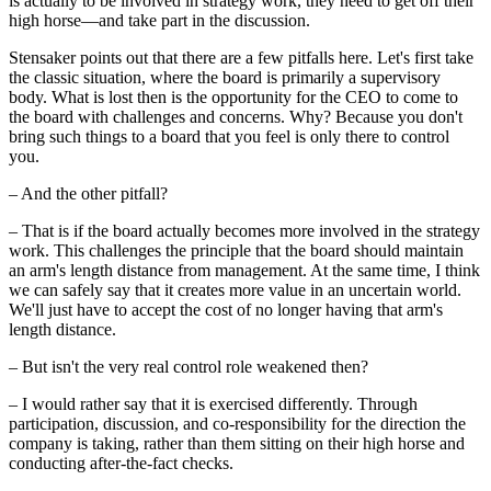
is actually to be involved in strategy work, they need to get off their
high horse—and take part in the discussion.
Stensaker points out that there are a few pitfalls here. Let's first take
the classic situation, where the board is primarily a supervisory
body. What is lost then is the opportunity for the CEO to come to
the board with challenges and concerns. Why? Because you don't
bring such things to a board that you feel is only there to control
you.
– And the other pitfall?
– That is if the board actually becomes more involved in the strategy
work. This challenges the principle that the board should maintain
an arm's length distance from management. At the same time, I think
we can safely say that it creates more value in an uncertain world.
We'll just have to accept the cost of no longer having that arm's
length distance.
– But isn't the very real control role weakened then?
– I would rather say that it is exercised differently. Through
participation, discussion, and co-responsibility for the direction the
company is taking, rather than them sitting on their high horse and
conducting after-the-fact checks.