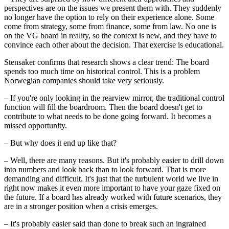
perspectives are on the issues we present them with. They suddenly
no longer have the option to rely on their experience alone. Some
come from strategy, some from finance, some from law. No one is
on the VG board in reality, so the context is new, and they have to
convince each other about the decision. That exercise is educational.
Stensaker confirms that research shows a clear trend: The board
spends too much time on historical control. This is a problem
Norwegian companies should take very seriously.
– If you're only looking in the rearview mirror, the traditional control
function will fill the boardroom. Then the board doesn't get to
contribute to what needs to be done going forward. It becomes a
missed opportunity.
– But why does it end up like that?
– Well, there are many reasons. But it's probably easier to drill down
into numbers and look back than to look forward. That is more
demanding and difficult. It's just that the turbulent world we live in
right now makes it even more important to have your gaze fixed on
the future. If a board has already worked with future scenarios, they
are in a stronger position when a crisis emerges.
– It's probably easier said than done to break such an ingrained