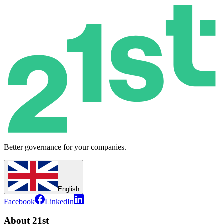
Better governance for your companies.
English
Facebook
LinkedIn
About 21st