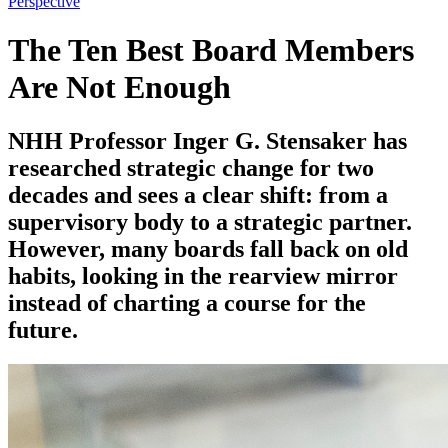
Perspective
The Ten Best Board Members
Are Not Enough
NHH Professor Inger G. Stensaker has
researched strategic change for two
decades and sees a clear shift: from a
supervisory body to a strategic partner.
However, many boards fall back on old
habits, looking in the rearview mirror
instead of charting a course for the
future.