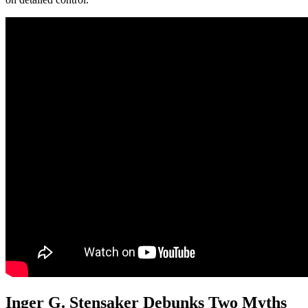
Inger G. Stensaker Debunks Two Myths